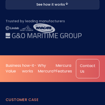
See how it works
Trusted by leading manufacturers
Business
how-it-
Why
Mercura
Contact
Value
works
Mercura?
Features
Us
CUSTOMER CASE