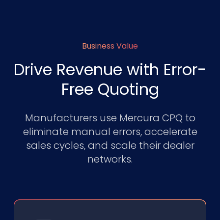
Business Value
Drive Revenue with Error-
Free Quoting
Manufacturers use Mercura CPQ to
eliminate manual errors, accelerate
sales cycles, and scale their dealer
networks.