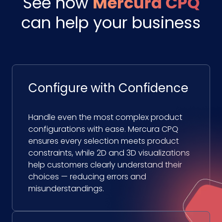
See how
Mercura CPQ
can help your business
Configure with Confidence
Handle even the most complex product
configurations with ease. Mercura CPQ
ensures every selection meets product
constraints, while 2D and 3D visualizations
help customers clearly understand their
choices — reducing errors and
misunderstandings.