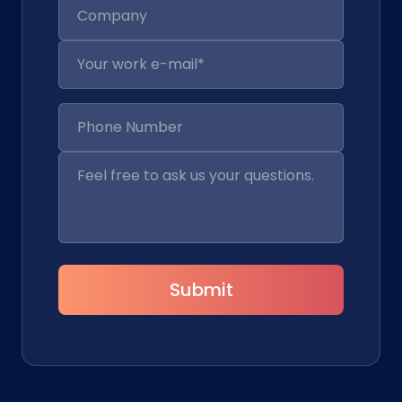
Submit