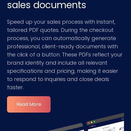
sales documents
Speed up your sales process with instant,
tailored PDF quotes. During the checkout
process, you can automatically generate
professional, client-ready documents with
the click of a button. These PDFs reflect your
brand identity and include all relevant
specifications and pricing, making it easier
to respond to inquiries and close deals
faster.
Read More