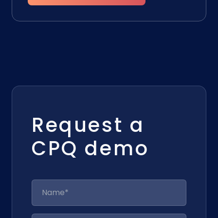
Request a
CPQ demo