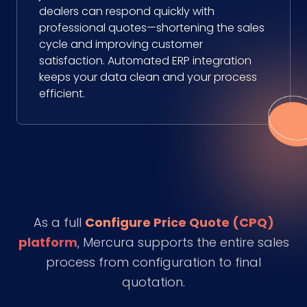
dealers can respond quickly with
professional quotes—shortening the sales
cycle and improving customer
satisfaction. Automated ERP integration
keeps your data clean and your process
efficient.
As a full
Configure Price Quote (CPQ)
platform
, Mercura supports the entire sales
process from configuration to final
quotation.