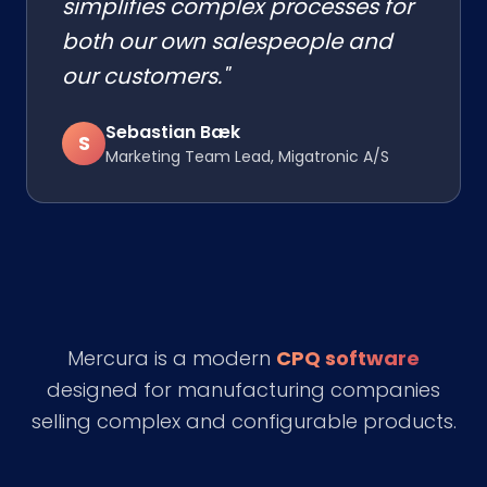
simplifies complex processes for
both our own salespeople and
our customers."
Sebastian Bæk
S
Marketing Team Lead, Migatronic A/S
Mercura is a modern
CPQ software
designed for manufacturing companies
selling complex and configurable products.