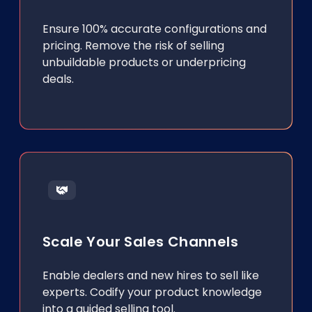
Ensure 100% accurate configurations and
pricing. Remove the risk of selling
unbuildable products or underpricing
deals.
Scale Your Sales Channels
Enable dealers and new hires to sell like
experts. Codify your product knowledge
into a guided selling tool.