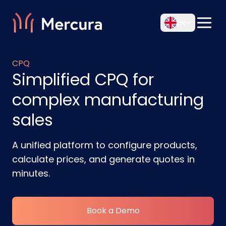
EN
CPQ
Simplified CPQ for
complex manufacturing
sales
A unified platform to configure products,
calculate prices, and generate quotes in
minutes.
Book a Demo