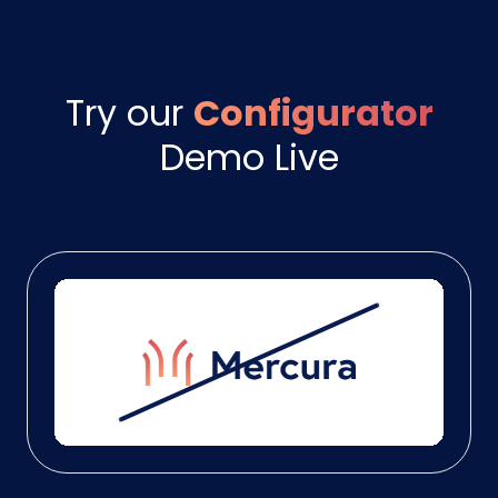
Try our
Configurator
Demo Live