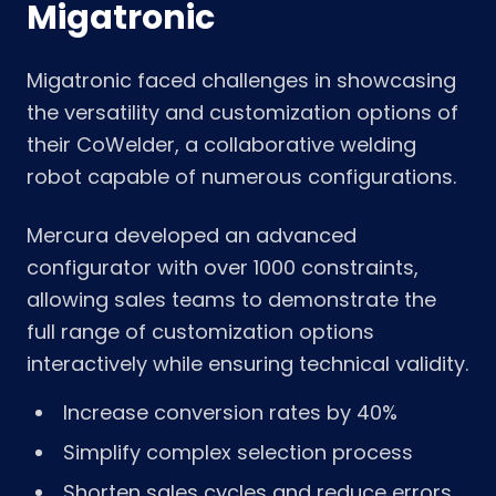
Migatronic
Migatronic faced challenges in showcasing
the versatility and customization options of
their CoWelder, a collaborative welding
robot capable of numerous configurations.
Mercura developed an advanced
configurator with over 1000 constraints,
allowing sales teams to demonstrate the
full range of customization options
interactively while ensuring technical validity.
Increase conversion rates by 40%
Simplify complex selection process
Shorten sales cycles and reduce errors