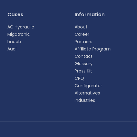
Select your language
Cases
Information
Choose your preferred language for a more
AC Hydraulic
About
personalized experience.
Migatronic
Career
Lindab
Partners
English
Audi
Affiliate Program
EN
Contact
Glossary
Deutsch
DE
Press Kit
CPQ
Español
Configurator
ES
Alternatives
Industries
Dansk
DA
Svenska
SV