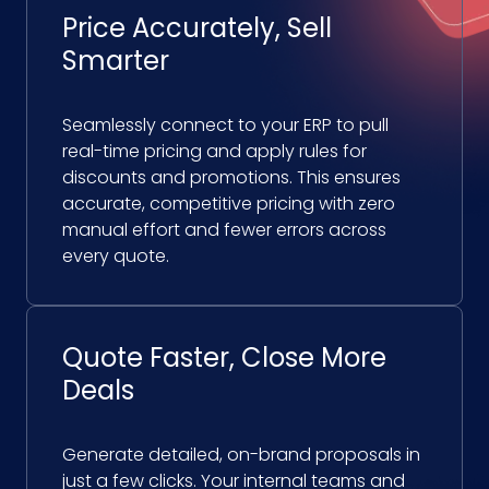
Price Accurately, Sell
Smarter
Seamlessly connect to your ERP to pull
real-time pricing and apply rules for
discounts and promotions. This ensures
accurate, competitive pricing with zero
manual effort and fewer errors across
every quote.
Quote Faster, Close More
Deals
Generate detailed, on-brand proposals in
just a few clicks. Your internal teams and