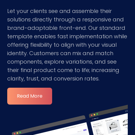
Let your clients see and assemble their
solutions directly through a responsive and
brand-adaptable front-end. Our standard
template enables fast implementation while
offering flexibility to align with your visual
identity. Customers can mix and match
components, explore variations, and see
their final product come to life; increasing
clarity, trust, and conversion rates.
Read More