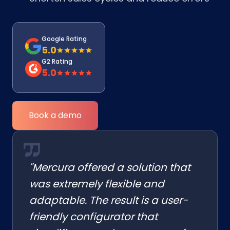
Google Rating
5.0
G2 Rating
5.0
Book a demo
"Mercura offered a solution that
was extremely flexible and
adaptable. The result is a user-
friendly configurator that