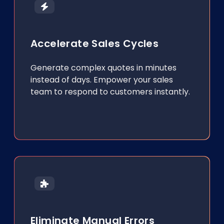
Accelerate Sales Cycles
Generate complex quotes in minutes
instead of days. Empower your sales
team to respond to customers instantly.
Eliminate Manual Errors