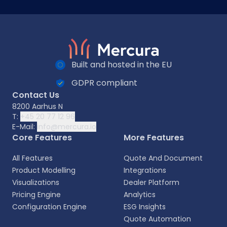
Built and hosted in the EU
GDPR compliant
Contact Us
8200 Aarhus N
T:
+45 20 77 12 96
E-Mail:
info@mercura.io
Core Features
More Features
All Features
Quote And Document
Product Modelling
Integrations
Visualizations
Dealer Platform
Pricing Engine
Analytics
Configuration Engine
ESG Insights
Quote Automation