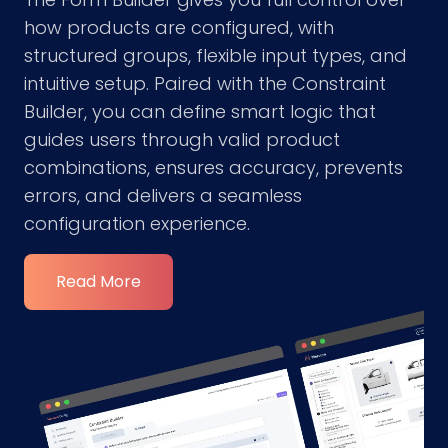
how products are configured, with
structured groups, flexible input types, and
intuitive setup. Paired with the Constraint
Builder, you can define smart logic that
guides users through valid product
combinations, ensures accuracy, prevents
errors, and delivers a seamless
configuration experience.
Read More