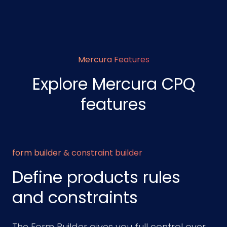
Mercura Features
Explore Mercura CPQ
features
form builder & constraint builder
Define products rules
and constraints
The Form Builder gives you full control over