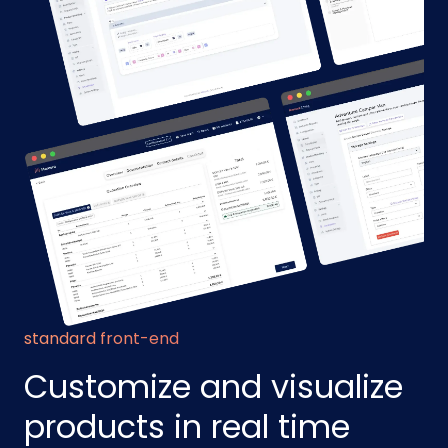
standard front-end
Customize and visualize
products in real time