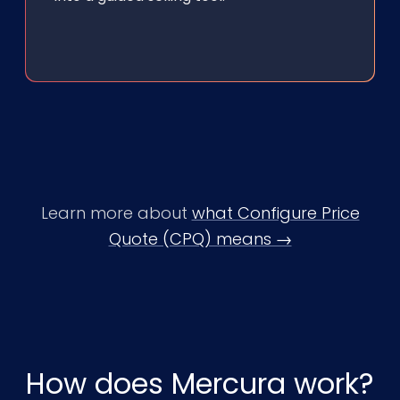
Learn more about
what Configure Price
Quote (CPQ) means →
How does Mercura work?