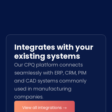
Integrates with your
existing systems
Our CPQ platform connects
seamlessly with ERP, CRM, PIM
and CAD systems commonly
used in manufacturing
companies.
View all integrations →