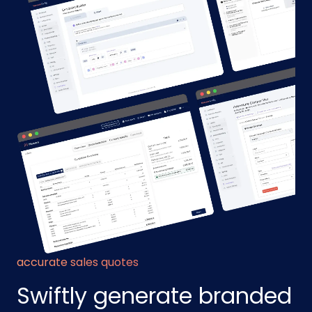
accurate sales quotes
Swiftly generate branded