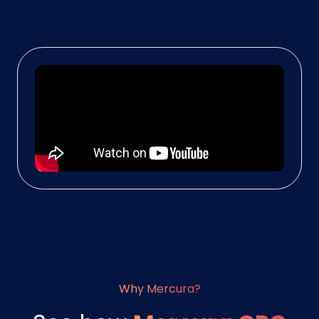
Why Mercura?