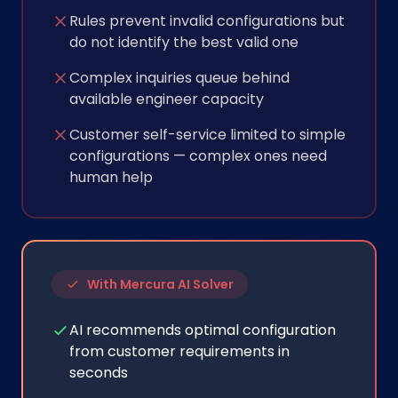
Rules prevent invalid configurations but
do not identify the best valid one
Complex inquiries queue behind
available engineer capacity
Customer self-service limited to simple
configurations — complex ones need
human help
With Mercura AI Solver
AI recommends optimal configuration
from customer requirements in
seconds