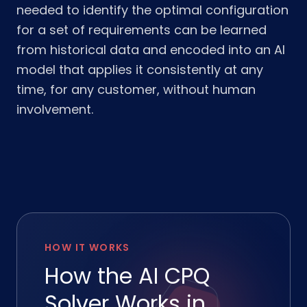
needed to identify the optimal configuration
for a set of requirements can be learned
from historical data and encoded into an AI
model that applies it consistently at any
time, for any customer, without human
involvement.
HOW IT WORKS
How the AI CPQ
Solver Works in