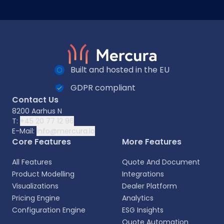
Built and hosted in the EU
GDPR compliant
Contact Us
8200 Aarhus N
T:
+45 20 77 12 96
E-Mail:
info@mercura.io
Core Features
More Features
All Features
Quote And Document
Product Modelling
Integrations
Visualizations
Dealer Platform
Pricing Engine
Analytics
Configuration Engine
ESG Insights
Quote Automation