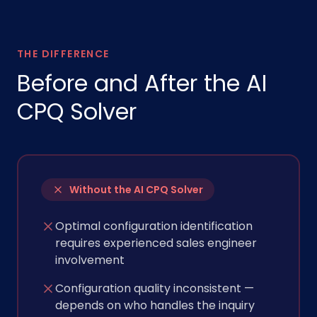
THE DIFFERENCE
Before and After the AI
CPQ Solver
Without the AI CPQ Solver
Optimal configuration identification
requires experienced sales engineer
involvement
Configuration quality inconsistent —
depends on who handles the inquiry