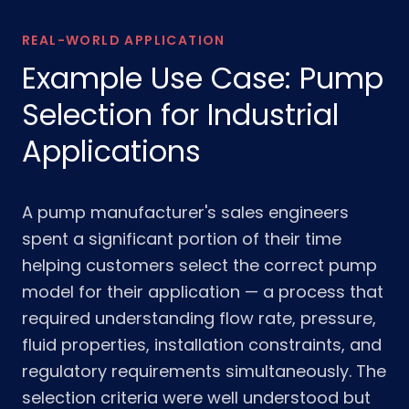
REAL-WORLD APPLICATION
Example Use Case: Pump
Selection for Industrial
Applications
A pump manufacturer's sales engineers
spent a significant portion of their time
helping customers select the correct pump
model for their application — a process that
required understanding flow rate, pressure,
fluid properties, installation constraints, and
regulatory requirements simultaneously. The
selection criteria were well understood but