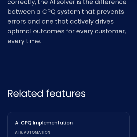
correctly, the AI solver is the difference
between a CPQ system that prevents
errors and one that actively drives
optimal outcomes for every customer,
every time.
Related features
AI CPQ Implementation
AI & AUTOMATION