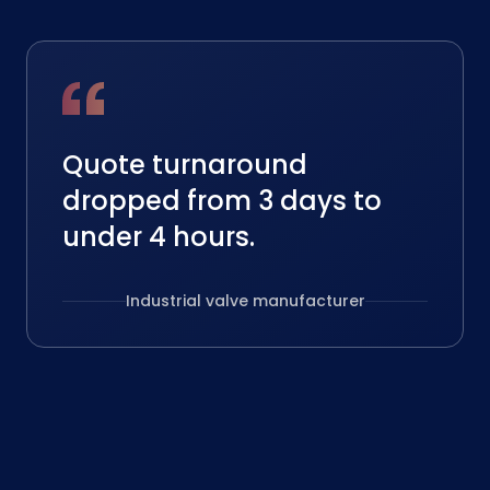
Quote turnaround
dropped from 3 days to
under 4 hours.
Industrial valve manufacturer