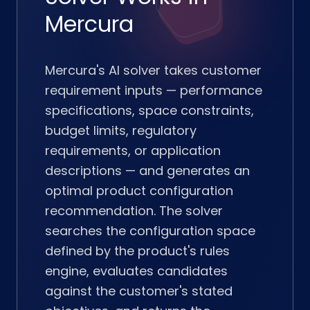
Mercura
Mercura's AI solver takes customer
requirement inputs — performance
specifications, space constraints,
budget limits, regulatory
requirements, or application
descriptions — and generates an
optimal product configuration
recommendation. The solver
searches the configuration space
defined by the product's rules
engine, evaluates candidates
against the customer's stated