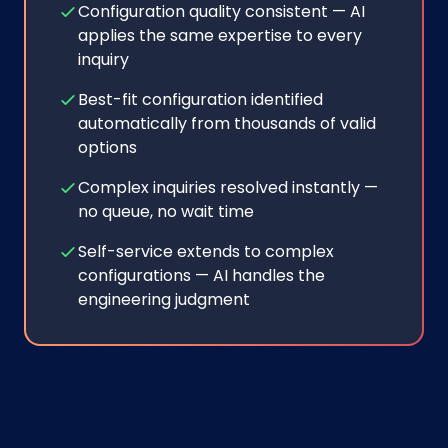
Configuration quality consistent — AI
applies the same expertise to every
inquiry
Best-fit configuration identified
automatically from thousands of valid
options
Complex inquiries resolved instantly —
no queue, no wait time
Self-service extends to complex
configurations — AI handles the
engineering judgment