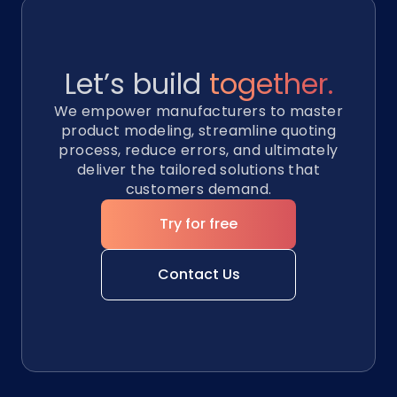
Let’s build
together.
We empower manufacturers to master
product modeling, streamline quoting
process, reduce errors, and ultimately
deliver the tailored solutions that
customers demand.
Try for free
Contact Us