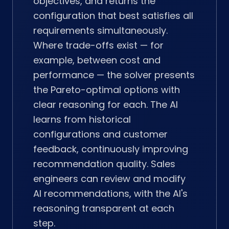
objectives, and returns the
configuration that best satisfies all
requirements simultaneously.
Where trade-offs exist — for
example, between cost and
performance — the solver presents
the Pareto-optimal options with
clear reasoning for each. The AI
learns from historical
configurations and customer
feedback, continuously improving
recommendation quality. Sales
engineers can review and modify
AI recommendations, with the AI's
reasoning transparent at each
step.