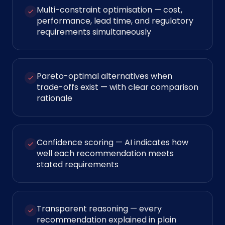
Multi-constraint optimisation — cost,
performance, lead time, and regulatory
requirements simultaneously
Pareto-optimal alternatives when
trade-offs exist — with clear comparison
rationale
Confidence scoring — AI indicates how
well each recommendation meets
stated requirements
Transparent reasoning — every
recommendation explained in plain