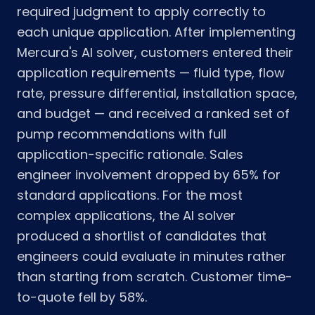
required judgment to apply correctly to
each unique application. After implementing
Mercura's AI solver, customers entered their
application requirements — fluid type, flow
rate, pressure differential, installation space,
and budget — and received a ranked set of
pump recommendations with full
application-specific rationale. Sales
engineer involvement dropped by 65% for
standard applications. For the most
complex applications, the AI solver
produced a shortlist of candidates that
engineers could evaluate in minutes rather
than starting from scratch. Customer time-
to-quote fell by 58%.