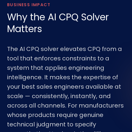
BUSINESS IMPACT
Why the AI CPQ Solver
Matters
The AI CPQ solver elevates CPQ from a
tool that enforces constraints to a
system that applies engineering
intelligence. It makes the expertise of
your best sales engineers available at
scale — consistently, instantly, and
across all channels. For manufacturers
whose products require genuine
technical judgment to specify