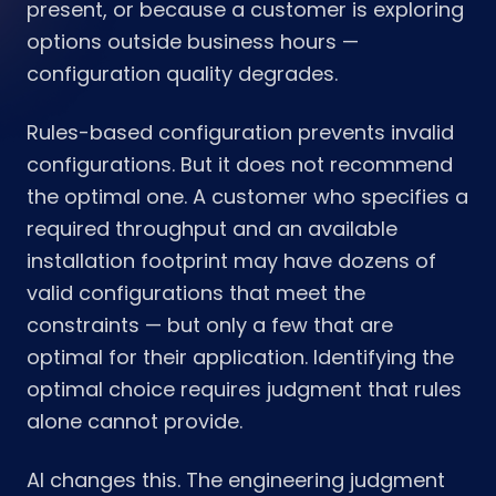
present, or because a customer is exploring
options outside business hours —
configuration quality degrades.
Rules-based configuration prevents invalid
configurations. But it does not recommend
the optimal one. A customer who specifies a
required throughput and an available
installation footprint may have dozens of
valid configurations that meet the
constraints — but only a few that are
optimal for their application. Identifying the
optimal choice requires judgment that rules
alone cannot provide.
AI changes this. The engineering judgment