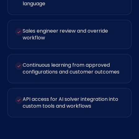
language
Sales engineer review and override
workflow
Continuous learning from approved
configurations and customer outcomes
API access for AI solver integration into
custom tools and workflows