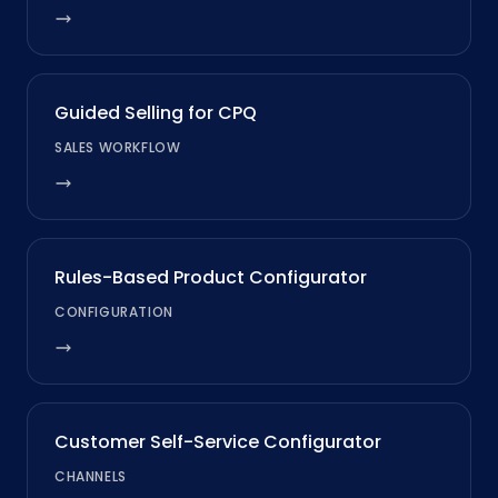
Guided Selling for CPQ
SALES WORKFLOW
Rules-Based Product Configurator
CONFIGURATION
Customer Self-Service Configurator
CHANNELS