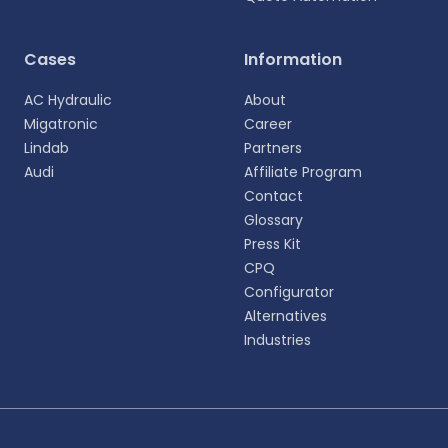
Cases
Information
AC Hydraulic
About
Migatronic
Career
Lindab
Partners
Audi
Affiliate Program
Contact
Glossary
Press Kit
CPQ
Configurator
Alternatives
Industries