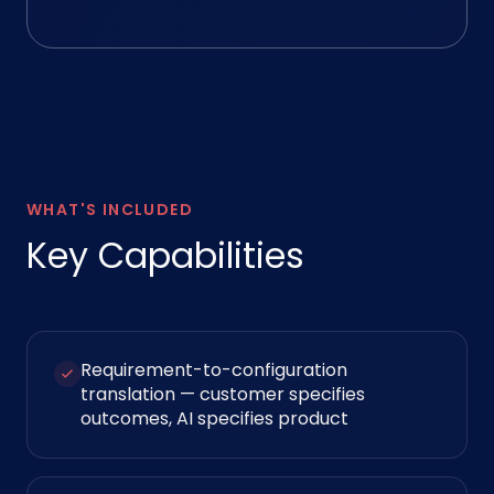
WHAT'S INCLUDED
Key Capabilities
Requirement-to-configuration
translation — customer specifies
outcomes, AI specifies product