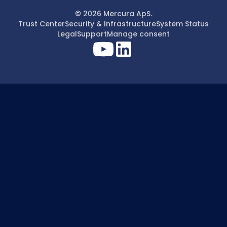
© 2026 Mercura ApS.
Trust Center
Security & Infrastructure
System Status
Legal
Support
Manage consent