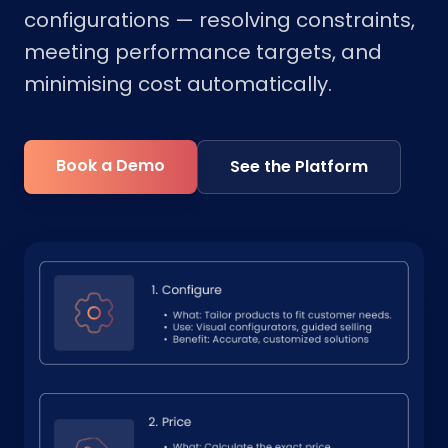
configurations — resolving constraints,
meeting performance targets, and
minimising cost automatically.
Book a Demo
See the Platform