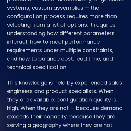
systems, custom assemblies — the
configuration process requires more than
selecting from a list of options. It requires
understanding how different parameters
interact, how to meet performance
requirements under multiple constraints,
and how to balance cost, lead time, and
technical specification.
This knowledge is held by experienced sales
engineers and product specialists. When
they are available, configuration quality is
high. When they are not — because demand
exceeds their capacity, because they are
serving a geography where they are not