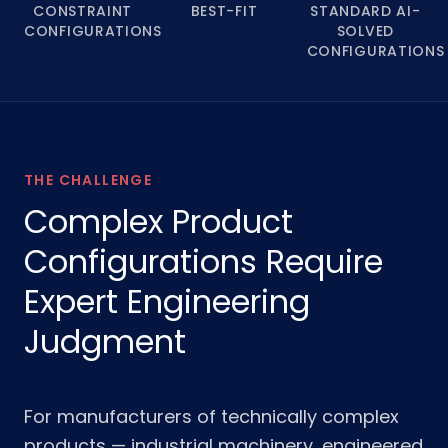
CONSTRAINT
BEST-FIT
STANDARD AI-
CONFIGURATIONS
SOLVED
CONFIGURATIONS
THE CHALLENGE
Complex Product
Configurations Require
Expert Engineering
Judgment
For manufacturers of technically complex
products — industrial machinery, engineered