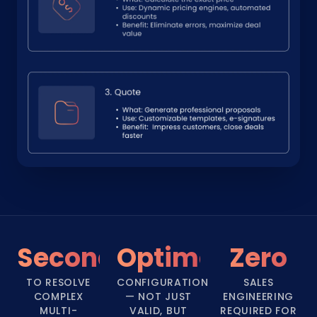
Seconds
Optimal
Zero
TO RESOLVE
CONFIGURATION
SALES
COMPLEX
— NOT JUST
ENGINEERING
MULTI-
VALID, BUT
REQUIRED FOR