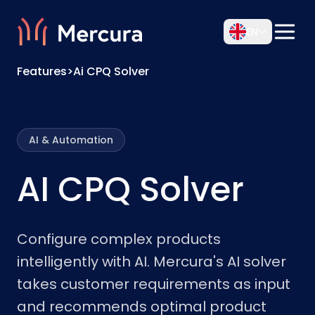
EN
Features
>
Ai CPQ Solver
AI & Automation
AI CPQ Solver
Configure complex products
intelligently with AI. Mercura's AI solver
takes customer requirements as input
and recommends optimal product