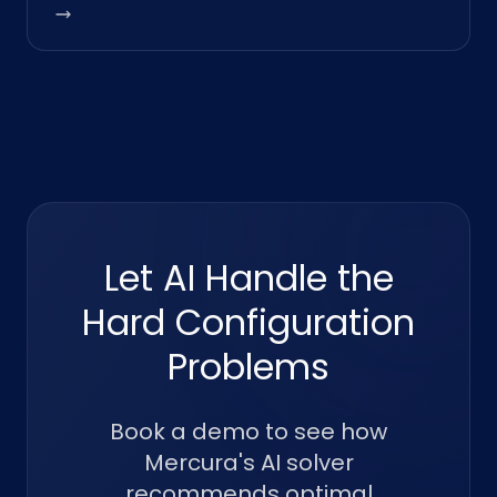
Let AI Handle the
Hard Configuration
Problems
Book a demo to see how
Mercura's AI solver
recommends optimal