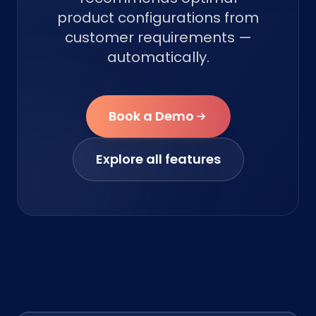
product configurations from
customer requirements —
automatically.
Book a Demo
Explore all features