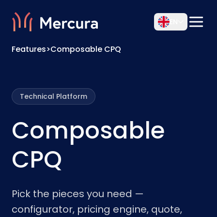
EN
Features
>
Composable CPQ
Technical Platform
Composable
CPQ
Pick the pieces you need —
configurator, pricing engine, quote,