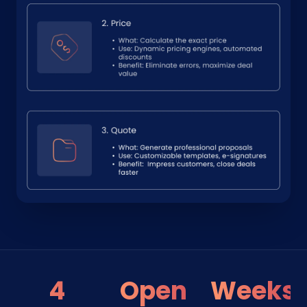
4
Open
Weeks