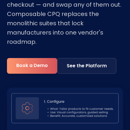
checkout — and swap any of them out.
Composable CPQ replaces the
monolithic suites that lock
manufacturers into one vendor's
roadmap.
Book a Demo
See the Platform