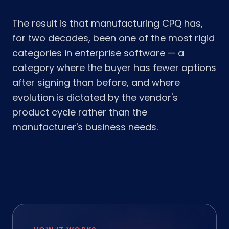
The result is that manufacturing CPQ has,
for two decades, been one of the most rigid
categories in enterprise software — a
category where the buyer has fewer options
after signing than before, and where
evolution is dictated by the vendor's
product cycle rather than the
manufacturer's business needs.