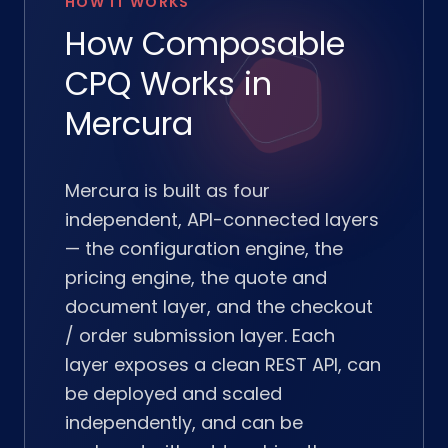
HOW IT WORKS
How Composable
CPQ Works in
Mercura
Mercura is built as four
independent, API-connected layers
— the configuration engine, the
pricing engine, the quote and
document layer, and the checkout
/ order submission layer. Each
layer exposes a clean REST API, can
be deployed and scaled
independently, and can be