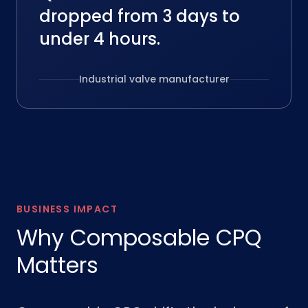
dropped from 3 days to
under 4 hours.
Industrial valve manufacturer
BUSINESS IMPACT
Why Composable CPQ
Matters