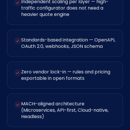
Independent scaling per layer — high-
traffic configurator does not need a
heavier quote engine
Standards-based integration — OpenAPI,
OAuth 2.0, webhooks, JSON schema
Zero vendor lock-in — rules and pricing
exportable in open formats
MACH-aligned architecture
(Microservices, API-first, Cloud-native,
Headless)