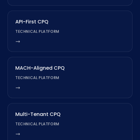
API-First CPQ
TECHNICAL PLATFORM
MACH-Aligned CPQ
TECHNICAL PLATFORM
Multi-Tenant CPQ
TECHNICAL PLATFORM