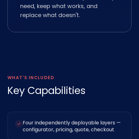
need, keep what works, and
replace what doesn't.
WHAT'S INCLUDED
Key Capabilities
Four independently deployable layers —
configurator, pricing, quote, checkout