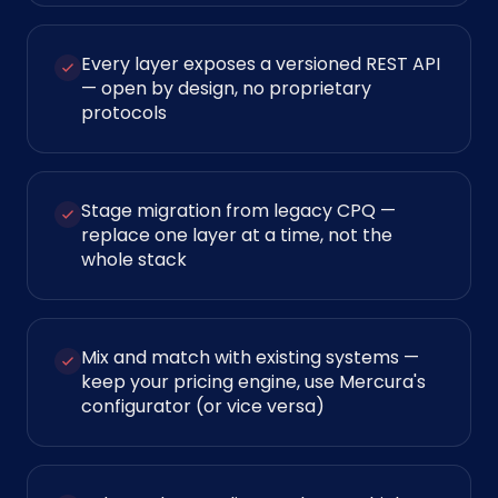
Every layer exposes a versioned REST API
— open by design, no proprietary
protocols
Stage migration from legacy CPQ —
replace one layer at a time, not the
whole stack
Mix and match with existing systems —
keep your pricing engine, use Mercura's
configurator (or vice versa)