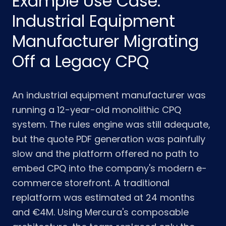
Example Use Case:
Industrial Equipment
Manufacturer Migrating
Off a Legacy CPQ
An industrial equipment manufacturer was
running a 12-year-old monolithic CPQ
system. The rules engine was still adequate,
but the quote PDF generation was painfully
slow and the platform offered no path to
embed CPQ into the company's modern e-
commerce storefront. A traditional
replatform was estimated at 24 months
and €4M. Using Mercura's composable