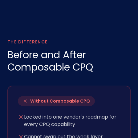
THE DIFFERENCE
Before and After
Composable CPQ
Without Composable CPQ
Locked into one vendor's roadmap for
every CPQ capability
Cannot swap out the weak layer