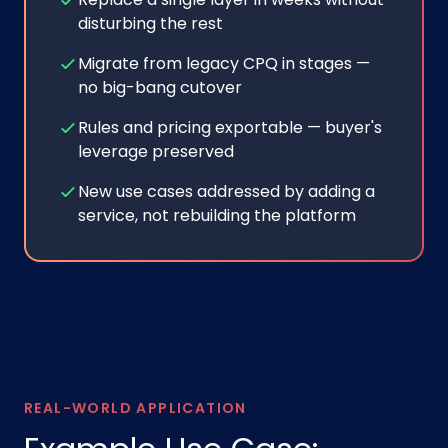
disturbing the rest
Migrate from legacy CPQ in stages —
no big-bang cutover
Rules and pricing exportable — buyer's
leverage preserved
New use cases addressed by adding a
service, not rebuilding the platform
REAL-WORLD APPLICATION