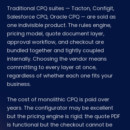
Traditional CPQ suites — Tacton, Configit,
Salesforce CPQ, Oracle CPQ — are sold as
one indivisible product. The rules engine,
pricing model, quote document layer,
approval workflow, and checkout are
bundled together and tightly coupled
internally. Choosing the vendor means
committing to every layer at once,
regardless of whether each one fits your
business.
The cost of monolithic CPQ is paid over
years. The configurator may be excellent
but the pricing engine is rigid; the quote PDF
is functional but the checkout cannot be