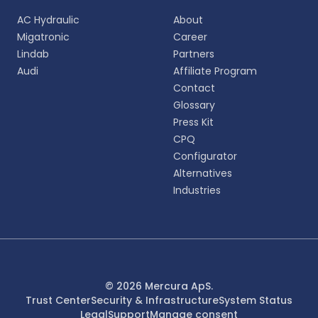
AC Hydraulic
About
Migatronic
Career
Lindab
Partners
Audi
Affiliate Program
Contact
Glossary
Press Kit
CPQ
Configurator
Alternatives
Industries
© 2026 Mercura ApS.
Trust Center
Security & Infrastructure
System Status
Legal
Support
Manage consent