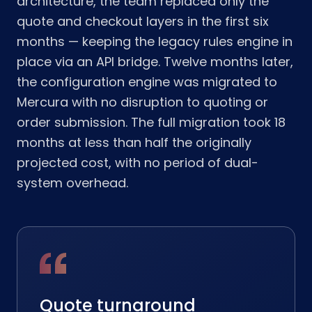
architecture, the team replaced only the
quote and checkout layers in the first six
months — keeping the legacy rules engine in
place via an API bridge. Twelve months later,
the configuration engine was migrated to
Mercura with no disruption to quoting or
order submission. The full migration took 18
months at less than half the originally
projected cost, with no period of dual-
system overhead.
Quote turnaround