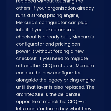
replaced without touching the
others. If your organisation already
runs a strong pricing engine,
Mercura's configurator can plug
into it. If your e-commerce
checkout is already built, Mercura's
configurator and pricing can
power it without forcing a new
checkout. If you need to migrate
off another CPQ in stages, Mercura
can run the new configurator
alongside the legacy pricing engine
until that layer is also replaced. The
architecture is the deliberate
opposite of monolithic CPQ — it
lets manufacturers buy what they