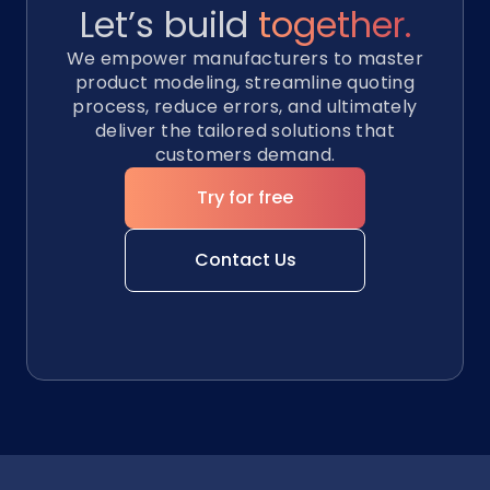
Let’s build
together.
We empower manufacturers to master
product modeling, streamline quoting
process, reduce errors, and ultimately
deliver the tailored solutions that
customers demand.
Try for free
Contact Us