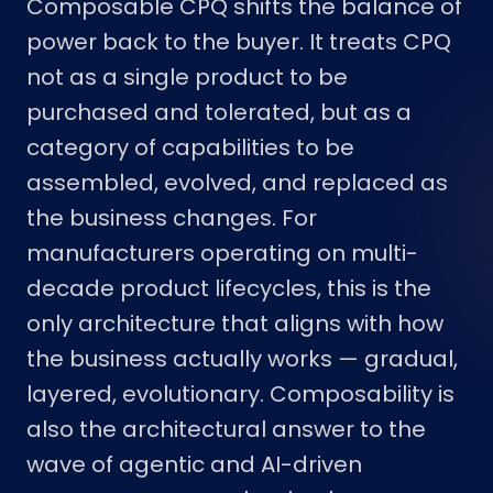
Composable CPQ shifts the balance of
power back to the buyer. It treats CPQ
not as a single product to be
purchased and tolerated, but as a
category of capabilities to be
assembled, evolved, and replaced as
the business changes. For
manufacturers operating on multi-
decade product lifecycles, this is the
only architecture that aligns with how
the business actually works — gradual,
layered, evolutionary. Composability is
also the architectural answer to the
wave of agentic and AI-driven