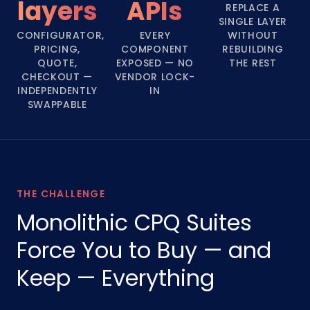
layers
APIs
REPLACE A
SINGLE LAYER
CONFIGURATOR,
EVERY
WITHOUT
PRICING,
COMPONENT
REBUILDING
QUOTE,
EXPOSED — NO
THE REST
CHECKOUT —
VENDOR LOCK-
INDEPENDENTLY
IN
SWAPPABLE
THE CHALLENGE
Monolithic CPQ Suites
Force You to Buy — and
Keep — Everything