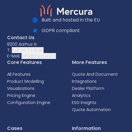
Built and hosted in the EU
GDPR compliant
Contact Us
8200 Aarhus N
T:
+45 20 77 12 96
E-Mail:
info@mercura.io
Core Features
More Features
All Features
Quote And Document
Product Modelling
Integrations
Visualizations
Dealer Platform
Pricing Engine
Analytics
Configuration Engine
ESG Insights
Quote Automation
Cases
Information