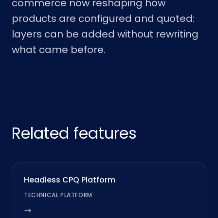
commerce now reshaping how
products are configured and quoted:
layers can be added without rewriting
what came before.
Related features
Headless CPQ Platform
TECHNICAL PLATFORM