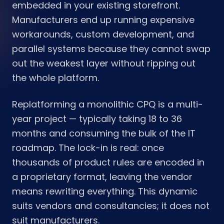
embedded in your existing storefront.
Manufacturers end up running expensive
workarounds, custom development, and
parallel systems because they cannot swap
out the weakest layer without ripping out
the whole platform.
Replatforming a monolithic CPQ is a multi-
year project — typically taking 18 to 36
months and consuming the bulk of the IT
roadmap. The lock-in is real: once
thousands of product rules are encoded in
a proprietary format, leaving the vendor
means rewriting everything. This dynamic
suits vendors and consultancies; it does not
suit manufacturers.