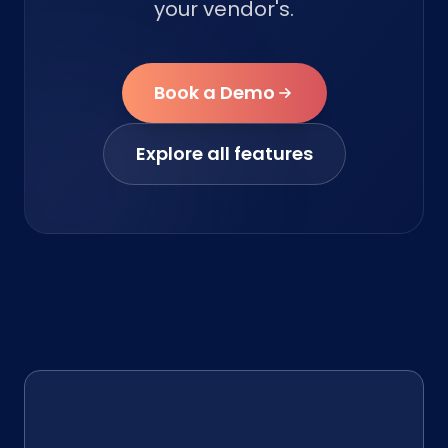
your vendor's.
Book a Demo
Explore all features