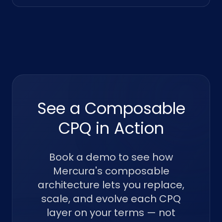
See a Composable
CPQ in Action
Book a demo to see how
Mercura's composable
architecture lets you replace,
scale, and evolve each CPQ
layer on your terms — not