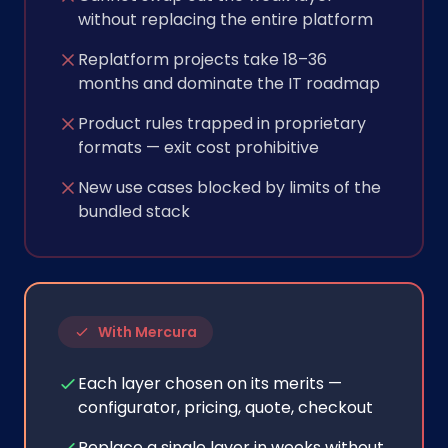
without replacing the entire platform
Replatform projects take 18–36
months and dominate the IT roadmap
Product rules trapped in proprietary
formats — exit cost prohibitive
New use cases blocked by limits of the
bundled stack
With Mercura
Each layer chosen on its merits —
configurator, pricing, quote, checkout
Replace a single layer in weeks without