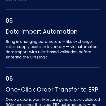
05
Data Import Automation
Bring in changing parameters — like exchange
rates, supply costs, or inventory — via automated
data import with rule-based validation before
entering the CPQ logic.
06
One-Click Order Transfer to ERP
Once a deal is won, Mercura generates a validated
BOM and sends it to your ERP automatically — no