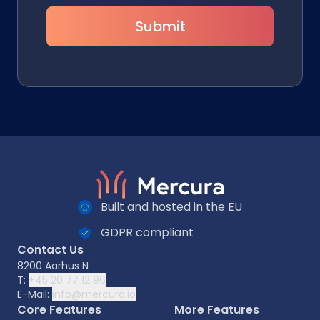
Submit
Built and hosted in the EU
GDPR compliant
Contact Us
8200 Aarhus N
T:
+45 20 77 12 96
E-Mail:
info@mercura.io
Core Features
More Features