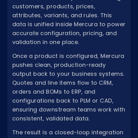
customers, products, prices,
attributes, variants, and rules. This
data is unified inside Mercura to power
accurate configuration, pricing, and
validation in one place.
Once a product is configured, Mercura
pushes clean, production-ready
output back to your business systems.
Quotes and line items flow to CRM,
orders and BOMs to ERP, and
configurations back to PLM or CAD,
ensuring downstream teams work with
consistent, validated data.
The result is a closed-loop integration