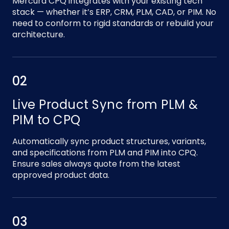
Mercura CPQ integrates with your existing tech
stack — whether it’s ERP, CRM, PLM, CAD, or PIM. No
need to conform to rigid standards or rebuild your
architecture.
02
Live Product Sync from PLM &
PIM to CPQ
Automatically sync product structures, variants,
and specifications from PLM and PIM into CPQ.
Ensure sales always quote from the latest
approved product data.
03