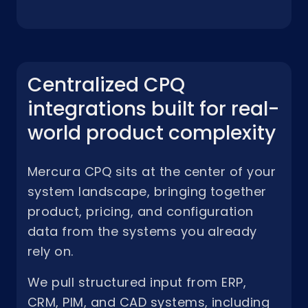
Centralized CPQ
integrations built for real-
world product complexity
Mercura CPQ sits at the center of your
system landscape, bringing together
product, pricing, and configuration
data from the systems you already
rely on.
We pull structured input from ERP,
CRM, PIM, and CAD systems, including