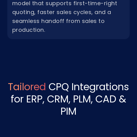
model that supports first-time-right
quoting, faster sales cycles, and a
seamless handoff from sales to
production.
Tailored
CPQ Integrations
for ERP, CRM, PLM, CAD &
PIM