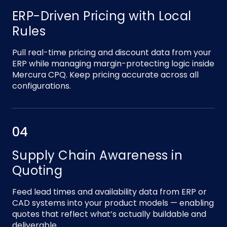
ERP-Driven Pricing with Local
Rules
Pull real-time pricing and discount data from your
ERP while managing margin-protecting logic inside
Mercura CPQ. Keep pricing accurate across all
configurations.
04
Supply Chain Awareness in
Quoting
Feed lead times and availability data from ERP or
CAD systems into your product models — enabling
quotes that reflect what’s actually buildable and
deliverable.