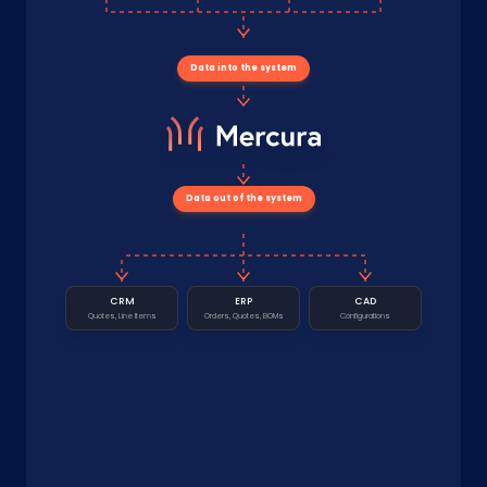
Data into the system
Data out of the system
CRM
ERP
CAD
Quotes, Line Items
Orders, Quotes, BOMs
Configurations