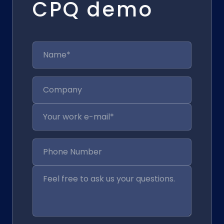
CPQ demo