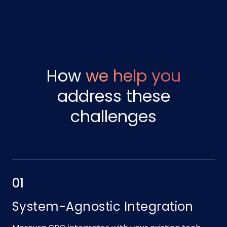
How
we help you
address these
challenges
01
System-Agnostic Integration