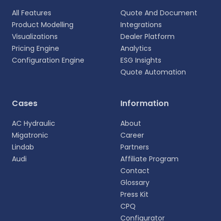
All Features
Quote And Document
Product Modelling
Integrations
Visualizations
Dealer Platform
Pricing Engine
Analytics
Configuration Engine
ESG Insights
Quote Automation
Select your language
Cases
Information
Choose your preferred language for a more
AC Hydraulic
About
personalized experience.
Migatronic
Career
Lindab
Partners
English
Audi
Affiliate Program
EN
Contact
Glossary
Deutsch
DE
Press Kit
CPQ
Español
Configurator