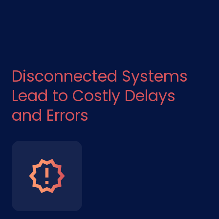
Disconnected Systems
Lead to Costly Delays
and Errors