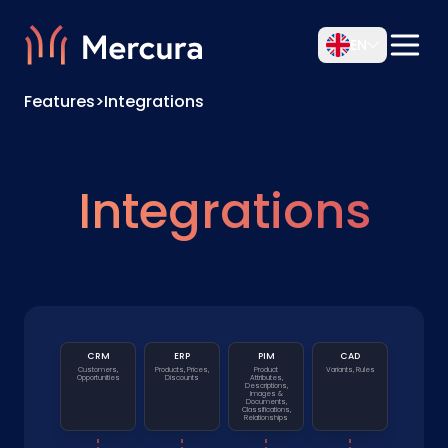
EN
Features
>
Integrations
Integrations
CRM
ERP
PIM
CAD
Customers,
Products, Prices,
Product
Variants, Rules
Opportunities
Discounts
Attributes,
Descriptions,
Images &
Documents,
Classifications,
Relationships