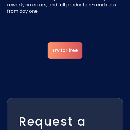
rework, no errors, and full production-readiness
from day one.
Try for free
Request a