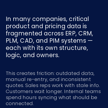
In many companies, critical
product and pricing data is
fragmented across ERP, CRM,
PLM, CAD, and PIM systems —
each with its own structure,
logic, and owners.
This creates friction: outdated data,
manual re-entry, and inconsistent
quotes. Sales reps work with stale info.
Customers wait longer. Internal teams
spend hours syncing what should be
connected.