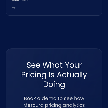
See What Your
Pricing Is Actually
Doing
Book a demo to see how
Mercura pricing analytics