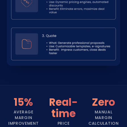
15%
Real-
Zero
time
AVERAGE
MANUAL
MARGIN
MARGIN
IMPROVEMENT
PRICE
CALCULATION