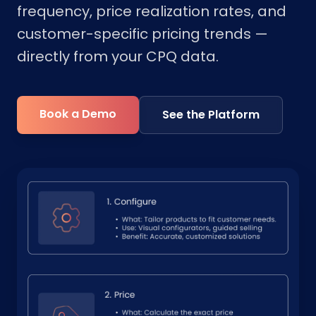
frequency, price realization rates, and
customer-specific pricing trends —
directly from your CPQ data.
Book a Demo
See the Platform