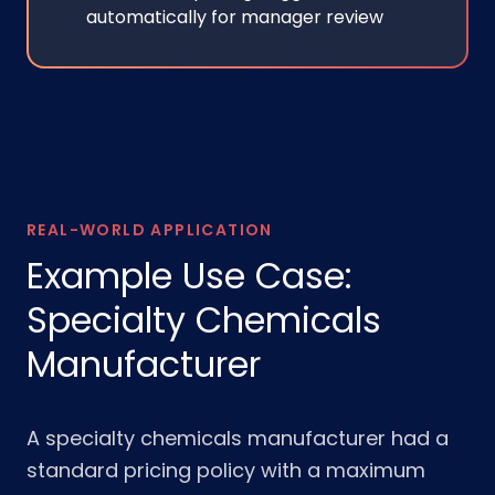
automatically for manager review
REAL-WORLD APPLICATION
Example Use Case:
Specialty Chemicals
Manufacturer
A specialty chemicals manufacturer had a
standard pricing policy with a maximum