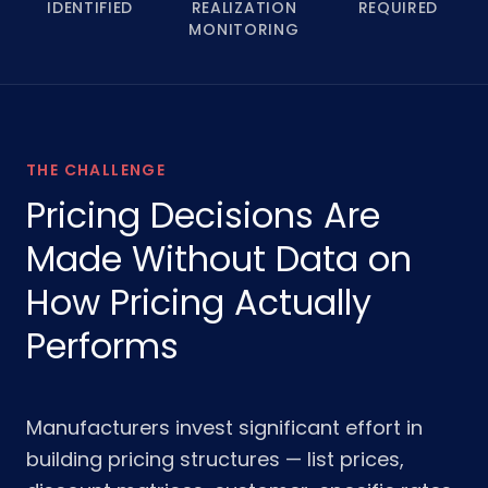
IDENTIFIED
REALIZATION
REQUIRED
MONITORING
THE CHALLENGE
Pricing Decisions Are
Made Without Data on
How Pricing Actually
Performs
Manufacturers invest significant effort in
building pricing structures — list prices,