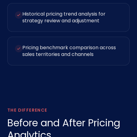
Historical pricing trend analysis for
strategy review and adjustment
Pricing benchmark comparison across
sales territories and channels
THE DIFFERENCE
Before and After Pricing
Analytics