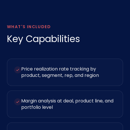
WHAT'S INCLUDED
Key Capabilities
Price realization rate tracking by
product, segment, rep, and region
Margin analysis at deal, product line, and
portfolio level