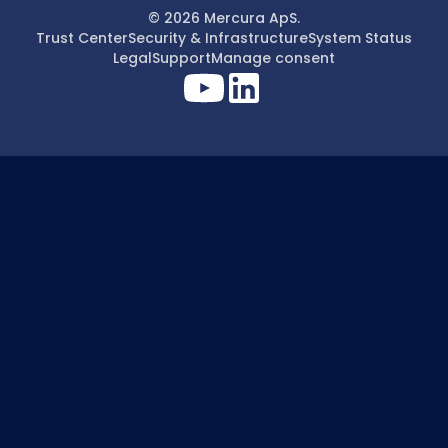
© 2026 Mercura ApS.
Trust Center
Security & Infrastructure
System Status
Legal
Support
Manage consent