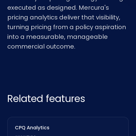
executed as designed. Mercura's
pricing analytics deliver that visibility,
turning pricing from a policy aspiration
into a measurable, manageable
commercial outcome.
Related features
CPQ Analytics