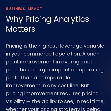
BUSINESS IMPACT
Why Pricing Analytics
Matters
Pricing is the highest-leverage variable
in your commercial operation. A one-
point improvement in average net
price has a larger impact on operating
profit than a comparable
improvement in any cost line. But
pricing improvement requires pricing
visibility — the ability to see, in real time,
whether your pricing strategy is being