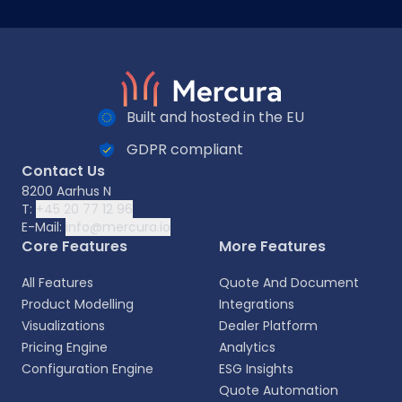
Built and hosted in the EU
GDPR compliant
Contact Us
8200 Aarhus N
T:
+45 20 77 12 96
E-Mail:
info@mercura.io
Core Features
More Features
All Features
Quote And Document
Product Modelling
Integrations
Visualizations
Dealer Platform
Pricing Engine
Analytics
Configuration Engine
ESG Insights
Quote Automation