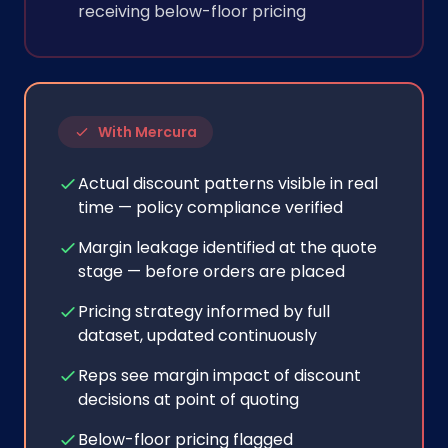
receiving below-floor pricing
With Mercura
Actual discount patterns visible in real
time — policy compliance verified
Margin leakage identified at the quote
stage — before orders are placed
Pricing strategy informed by full
dataset, updated continuously
Reps see margin impact of discount
decisions at point of quoting
Below-floor pricing flagged