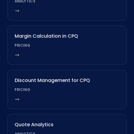
ANALYTICS
Margin Calculation in CPQ
PRICING
Discount Management for CPQ
PRICING
Quote Analytics
ANALYTICS