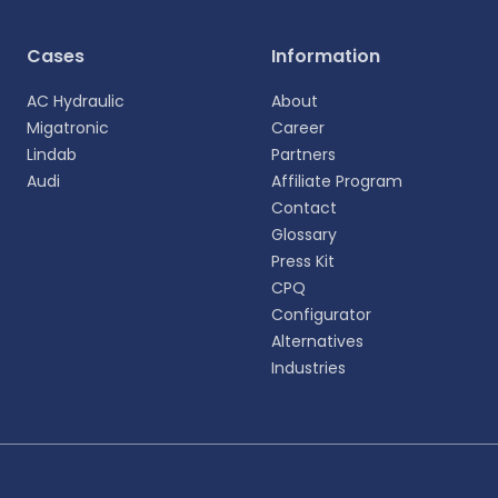
Cases
Information
AC Hydraulic
About
Migatronic
Career
Lindab
Partners
Audi
Affiliate Program
Contact
Glossary
Press Kit
CPQ
Configurator
Alternatives
Industries