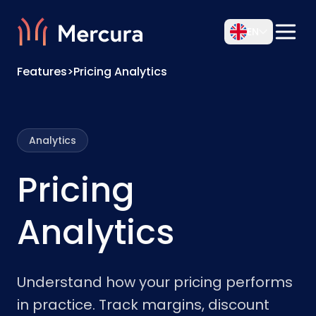
EN
Features
>
Pricing Analytics
Analytics
Pricing
Analytics
Understand how your pricing performs
in practice. Track margins, discount