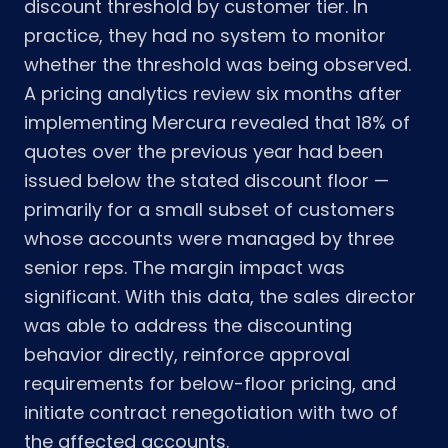
discount threshold by customer tier. In
practice, they had no system to monitor
whether the threshold was being observed.
A pricing analytics review six months after
implementing Mercura revealed that 18% of
quotes over the previous year had been
issued below the stated discount floor —
primarily for a small subset of customers
whose accounts were managed by three
senior reps. The margin impact was
significant. With this data, the sales director
was able to address the discounting
behavior directly, reinforce approval
requirements for below-floor pricing, and
initiate contract renegotiation with two of
the affected accounts.