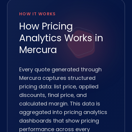
HOW IT WORKS
How Pricing
Analytics Works in
Mercura
Every quote generated through
Mercura captures structured
pricing data: list price, applied
discounts, final price, and
calculated margin. This data is
aggregated into pricing analytics
dashboards that show pricing
performance across every