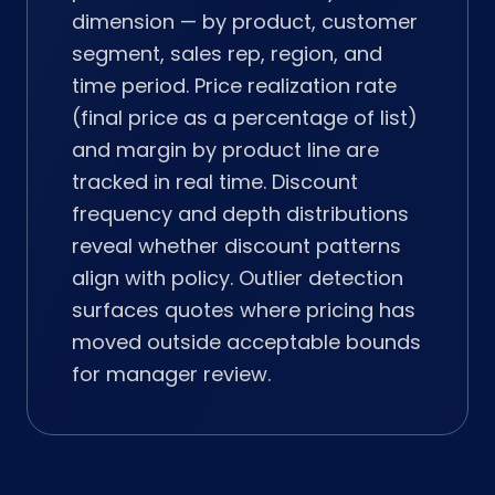
dimension — by product, customer
segment, sales rep, region, and
time period. Price realization rate
(final price as a percentage of list)
and margin by product line are
tracked in real time. Discount
frequency and depth distributions
reveal whether discount patterns
align with policy. Outlier detection
surfaces quotes where pricing has
moved outside acceptable bounds
for manager review.