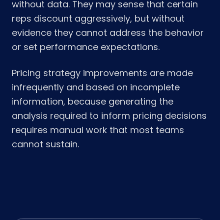
without data. They may sense that certain
reps discount aggressively, but without
evidence they cannot address the behavior
or set performance expectations.
Pricing strategy improvements are made
infrequently and based on incomplete
information, because generating the
analysis required to inform pricing decisions
requires manual work that most teams
cannot sustain.