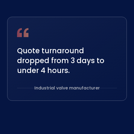
Quote turnaround
dropped from 3 days to
under 4 hours.
Industrial valve manufacturer