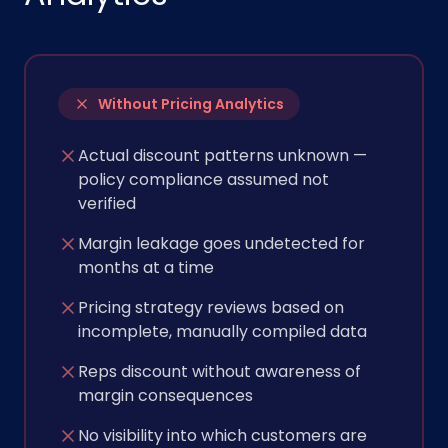
Without Pricing Analytics
Actual discount patterns unknown —
policy compliance assumed not
verified
Margin leakage goes undetected for
months at a time
Pricing strategy reviews based on
incomplete, manually compiled data
Reps discount without awareness of
margin consequences
No visibility into which customers are