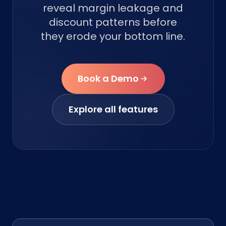
reveal margin leakage and
discount patterns before
they erode your bottom line.
Book a Demo
Explore all features