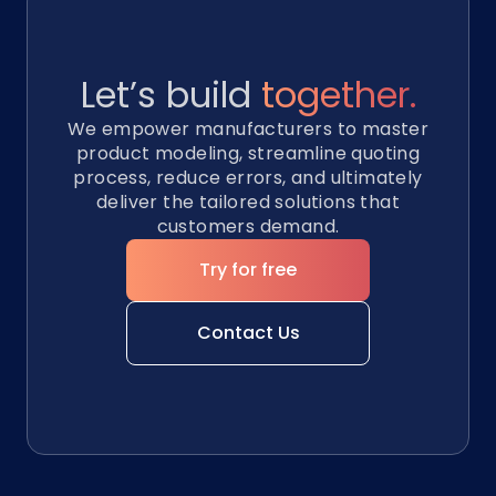
Let’s build
together.
We empower manufacturers to master
product modeling, streamline quoting
process, reduce errors, and ultimately
deliver the tailored solutions that
customers demand.
Try for free
Contact Us