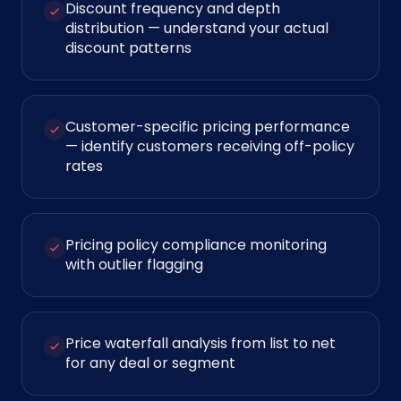
Discount frequency and depth
distribution — understand your actual
discount patterns
Customer-specific pricing performance
— identify customers receiving off-policy
rates
Pricing policy compliance monitoring
with outlier flagging
Price waterfall analysis from list to net
for any deal or segment