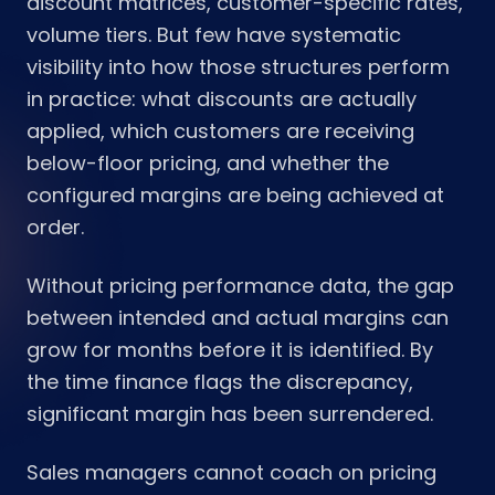
discount matrices, customer-specific rates,
volume tiers. But few have systematic
visibility into how those structures perform
in practice: what discounts are actually
applied, which customers are receiving
below-floor pricing, and whether the
configured margins are being achieved at
order.
Without pricing performance data, the gap
between intended and actual margins can
grow for months before it is identified. By
the time finance flags the discrepancy,
significant margin has been surrendered.
Sales managers cannot coach on pricing