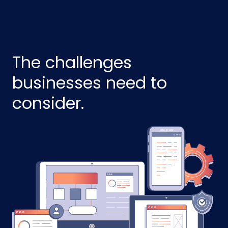
The challenges
businesses need to
consider.