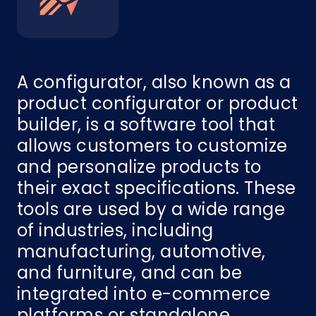
A configurator, also known as a
product configurator or product
builder, is a software tool that
allows customers to customize
and personalize products to
their exact specifications. These
tools are used by a wide range
of industries, including
manufacturing, automotive,
and furniture, and can be
integrated into e-commerce
platforms or standalone