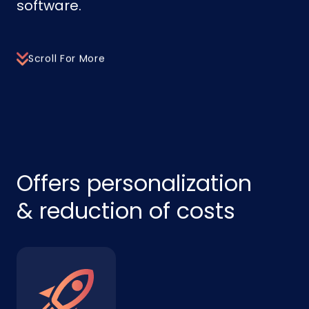
software.
Scroll For More
Offers personalization
& reduction of costs