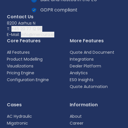
GDPR compliant
Contact Us
8200 Aarhus N
T:
+45 20 77 12 96
E-Mail:
info@mercura.io
Core Features
More Features
All Features
Quote And Document
Product Modelling
Integrations
Visualizations
Dealer Platform
Pricing Engine
Analytics
Configuration Engine
ESG Insights
Quote Automation
Select your language
Cases
Information
Choose your preferred language for a more
AC Hydraulic
About
personalized experience.
Migatronic
Career