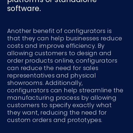
software.
Another benefit of configurators is
that they can help businesses reduce
costs and improve efficiency. By
allowing customers to design and
order products online, configurators
can reduce the need for sales
representatives and physical
showrooms. Additionally,
configurators can help streamline the
manufacturing process by allowing
customers to specify exactly what
they want, reducing the need for
custom orders and prototypes.