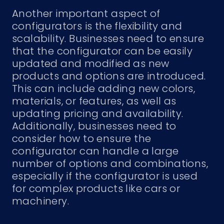
Another important aspect of
configurators is the flexibility and
scalability. Businesses need to ensure
that the configurator can be easily
updated and modified as new
products and options are introduced.
This can include adding new colors,
materials, or features, as well as
updating pricing and availability.
Additionally, businesses need to
consider how to ensure the
configurator can handle a large
number of options and combinations,
especially if the configurator is used
for complex products like cars or
machinery.