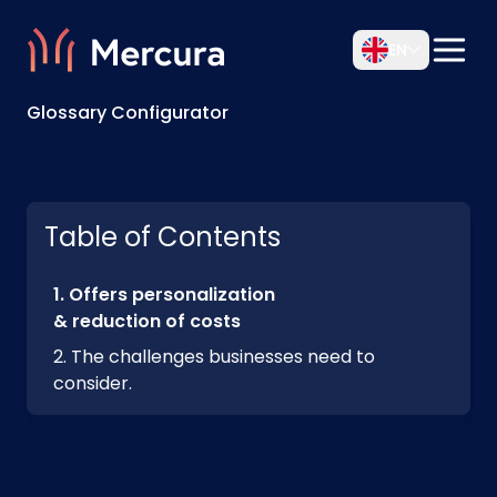
EN
Glossary Configurator
Table of Contents
Offers personalization
& reduction of costs
The challenges businesses need to
consider.