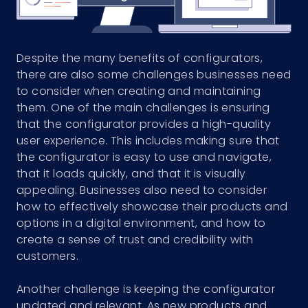
Despite the many benefits of configurators,
there are also some challenges businesses need
to consider when creating and maintaining
them. One of the main challenges is ensuring
that the configurator provides a high-quality
user experience. This includes making sure that
the configurator is easy to use and navigate,
that it loads quickly, and that it is visually
appealing. Businesses also need to consider
how to effectively showcase their products and
options in a digital environment, and how to
create a sense of trust and credibility with
customers.
Another challenge is keeping the configurator
updated and relevant. As new products and