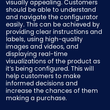
visually appealing. Customers
should be able to understand
and navigate the configurator
easily. This can be achieved by
providing clear instructions and
labels, using high-quality
images and videos, and
displaying real-time
visualizations of the product as
it’s being configured. This will
help customers to make
informed decisions and
increase the chances of them
making a purchase.