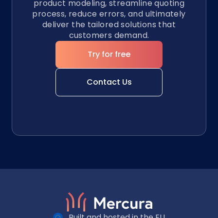
product modeling, streamline quoting
process, reduce errors, and ultimately
deliver the tailored solutions that
customers demand.
Try for free
Contact Us
Built and hosted in the EU