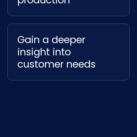
Gain a deeper
insight into
customer needs