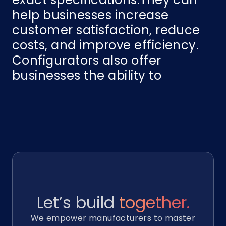
help businesses increase
customer satisfaction, reduce
costs, and improve efficiency.
Configurators also offer
businesses the ability to
Let’s build
together.
We empower manufacturers to master