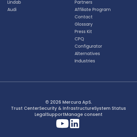
Lindab
Partners
English
Audi
Affiliate Program
EN
Contact
Glossary
Deutsch
DE
Press Kit
CPQ
Español
Configurator
ES
Alternatives
Industries
Dansk
DA
Svenska
SV
Italiano
© 2026 Mercura ApS.
IT
Trust Center
Security & Infrastructure
System Status
Legal
Support
Manage consent
Français
FR
日本語