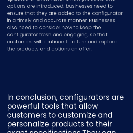
options are introduced, businesses need to
ensure that they are added to the configurator
in a timely and accurate manner. Businesses
also need to consider how to keep the
configurator fresh and engaging, so that
customers will continue to return and explore
the products and options on offer.
In conclusion, configurators are
powerful tools that allow
customers to customize and
personalize products to their
exact specifications.They can