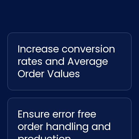
Increase conversion
rates and Average
Order Values
Ensure error free
order handling and
production