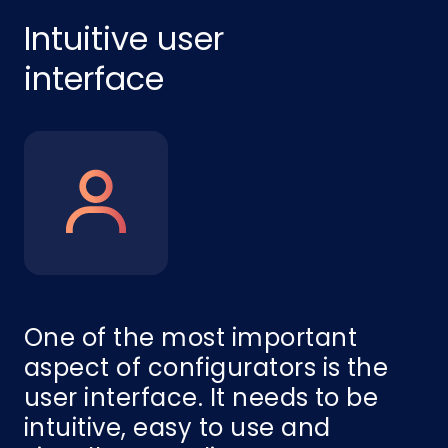
Intuitive user
interface
One of the most important
aspect of configurators is the
user interface. It needs to be
intuitive, easy to use and