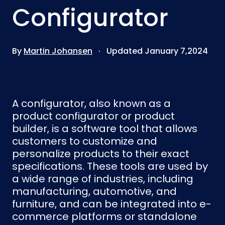
Configurator
By
Martin Johansen
· Updated January 7,2024
A configurator, also known as a
product configurator or product
builder, is a software tool that allows
customers to customize and
personalize products to their exact
specifications. These tools are used by
a wide range of industries, including
manufacturing, automotive, and
furniture, and can be integrated into e-
commerce platforms or standalone