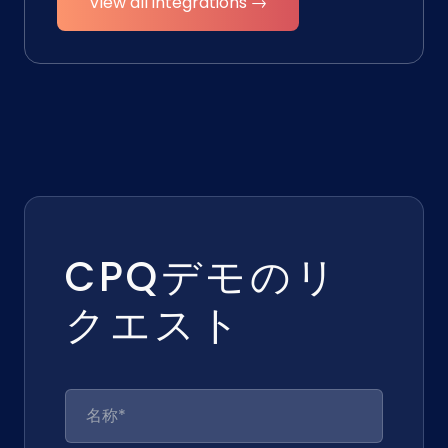
View all integrations →
CPQデモのリ
クエスト