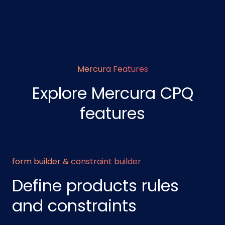
Mercura Features
Explore Mercura CPQ
features
form builder & constraint builder
Define products rules
and constraints