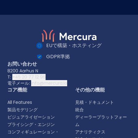
EUで構築・ホスティング
GDPR準拠
お問い合わせ
8200 Aarhus N
T:
+45 20 77 12 96
電子メール:
info@mercura.io
コア機能
その他の機能
All Features
見積・ドキュメント
製品モデリング
統合
ビジュアライゼーション
ディーラープラットフォー
プライシング・エンジン
ム
コンフィギュレーション・
アナリティクス