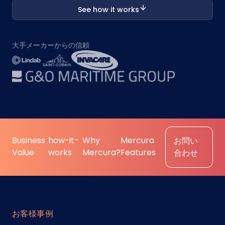
See how it works
大手メーカーからの信頼
Business
how-it-
Why
Mercura
お問い
Value
works
Mercura?
Features
合わせ
お客様事例