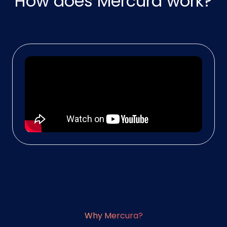
How does Mercura work?
Why Mercura?