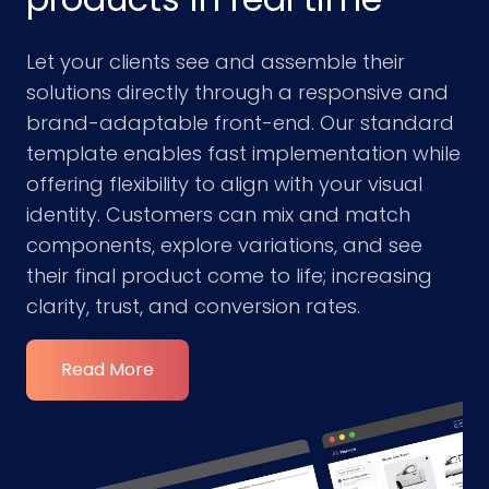
Let your clients see and assemble their
solutions directly through a responsive and
brand-adaptable front-end. Our standard
template enables fast implementation while
offering flexibility to align with your visual
identity. Customers can mix and match
components, explore variations, and see
their final product come to life; increasing
clarity, trust, and conversion rates.
Read More