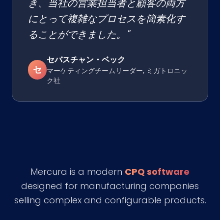
き、当社の営業担当者と顧客の両方
にとって複雑なプロセスを簡素化す
ることができました。"
セバスチャン・ベック
セ
マーケティングチームリーダー, ミガトロニッ
ク社
Mercura is a modern
CPQ software
designed for manufacturing companies
selling complex and configurable products.