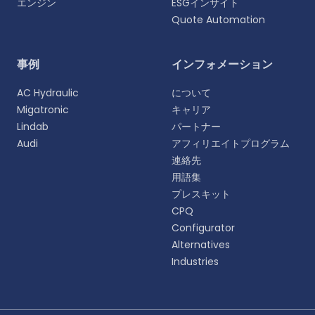
エンジン
ESGインサイト
Quote Automation
言語を選択
事例
インフォメーション
よりパーソナライズされた体験のために、お好みの言
AC Hydraulic
について
語をお選びください。
Migatronic
キャリア
Lindab
パートナー
English
Audi
アフィリエイトプログラム
EN
連絡先
用語集
Deutsch
DE
プレスキット
CPQ
Español
Configurator
ES
Alternatives
Industries
Dansk
DA
Svenska