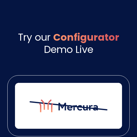
Try our
Configurator
Demo Live