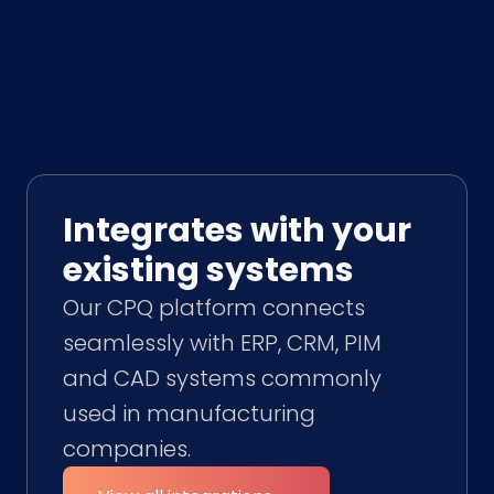
Integrates with your
existing systems
Our CPQ platform connects
seamlessly with ERP, CRM, PIM
and CAD systems commonly
used in manufacturing
companies.