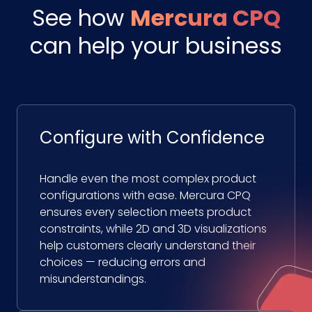
See how
Mercura CPQ
can help your business
Configure with Confidence
Handle even the most complex product
configurations with ease. Mercura CPQ
ensures every selection meets product
constraints, while 2D and 3D visualizations
help customers clearly understand their
choices — reducing errors and
misunderstandings.