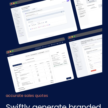
accurate sales quotes
Swiftly generate branded