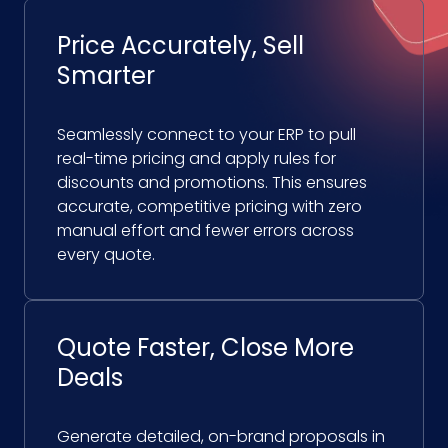
Price Accurately, Sell
Smarter
Seamlessly connect to your ERP to pull
real-time pricing and apply rules for
discounts and promotions. This ensures
accurate, competitive pricing with zero
manual effort and fewer errors across
every quote.
Quote Faster, Close More
Deals
Generate detailed, on-brand proposals in