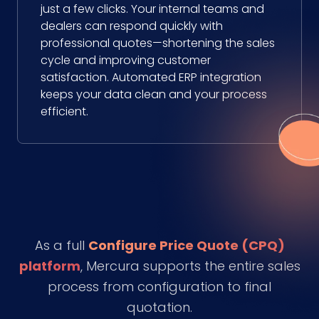
just a few clicks. Your internal teams and
dealers can respond quickly with
professional quotes—shortening the sales
cycle and improving customer
satisfaction. Automated ERP integration
keeps your data clean and your process
efficient.
As a full
Configure Price Quote (CPQ)
platform
, Mercura supports the entire sales
process from configuration to final
quotation.