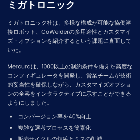
ミガトロニック
ミガトロニック社は、多様な構成が可能な協働溶
接ロボット、CoWelderの多用途性とカスタマイ
ズ・オプションを紹介するという課題に直面して
いた。
Mercuraは、1000以上の制約条件を備えた高度な
コンフィギュレータを開発し、営業チームが技術
的妥当性を確保しながら、カスタマイズオプショ
ンの全容をインタラクティブに示すことができる
ようにしました。
コンバージョン率を40%向上
複雑な選考プロセスを簡素化
販売サイクルの短縮とミスの削減