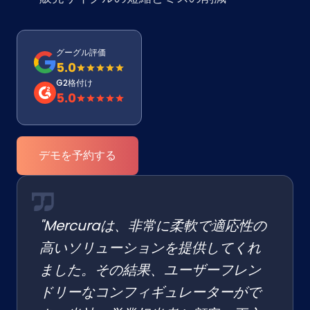
グーグル評価
5.0
G2格付け
5.0
デモを予約する
"Mercuraは、非常に柔軟で適応性の
高いソリューションを提供してくれ
ました。その結果、ユーザーフレン
ドリーなコンフィギュレーターがで