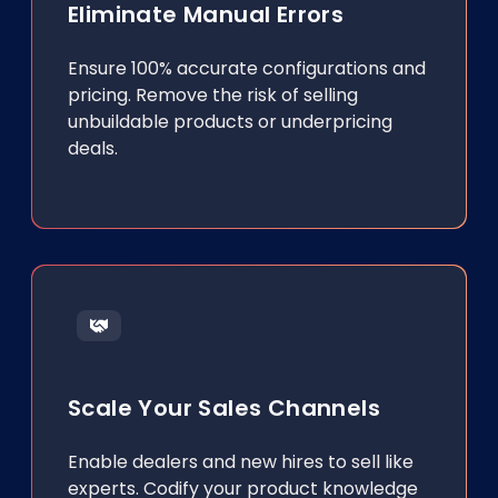
Eliminate Manual Errors
Ensure 100% accurate configurations and
pricing. Remove the risk of selling
unbuildable products or underpricing
deals.
Scale Your Sales Channels
Enable dealers and new hires to sell like
experts. Codify your product knowledge