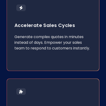
Accelerate Sales Cycles
Generate complex quotes in minutes
instead of days. Empower your sales
team to respond to customers instantly.