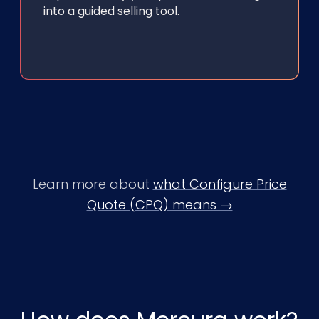
into a guided selling tool.
Learn more about
what Configure Price
Quote (CPQ) means →