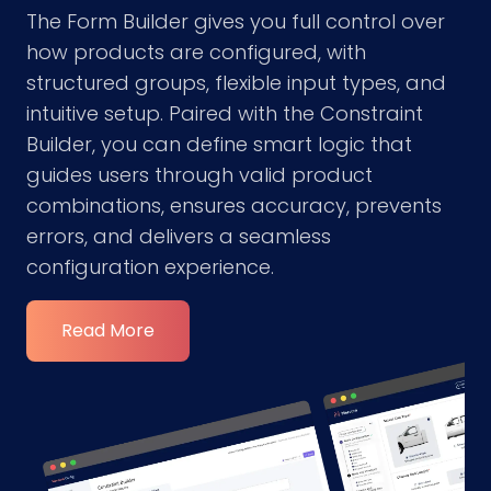
The Form Builder gives you full control over
how products are configured, with
structured groups, flexible input types, and
intuitive setup. Paired with the Constraint
Builder, you can define smart logic that
guides users through valid product
combinations, ensures accuracy, prevents
errors, and delivers a seamless
configuration experience.
Read More