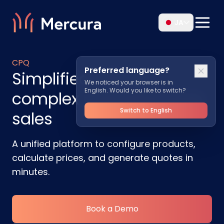
JA
CPQ
Preferred language?
Simplified CPQ for
We noticed your browser is in
English. Would you like to switch?
complex manufacturing
Switch to English
sales
A unified platform to configure products,
calculate prices, and generate quotes in
minutes.
Book a Demo