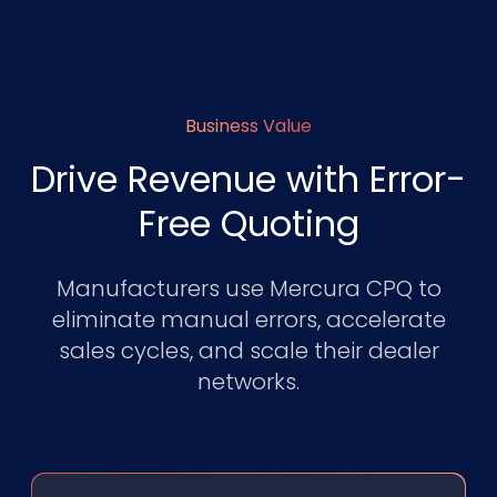
Business Value
Drive Revenue with Error-
Free Quoting
Manufacturers use Mercura CPQ to
eliminate manual errors, accelerate
sales cycles, and scale their dealer
networks.