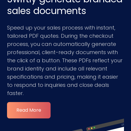
sales documents
Speed up your sales process with instant,
tailored PDF quotes. During the checkout
process, you can automatically generate
professional, client-ready documents with
the click of a button. These PDFs reflect your
brand identity and include all relevant
specifications and pricing, making it easier
to respond to inquiries and close deals
faster.
Read More