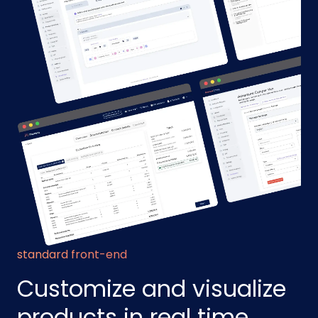
standard front-end
Customize and visualize
products in real time