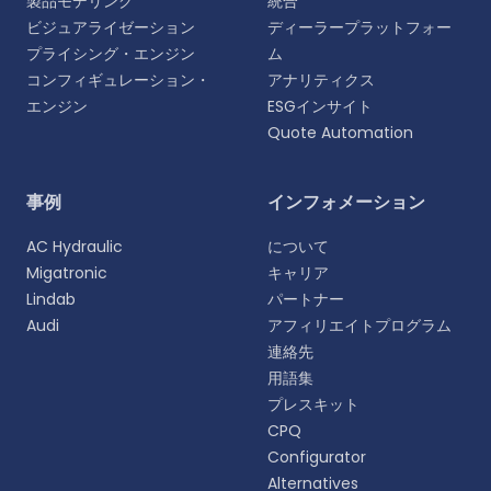
製品モデリング
統合
ビジュアライゼーション
ディーラープラットフォー
プライシング・エンジン
ム
コンフィギュレーション・
アナリティクス
エンジン
ESGインサイト
Quote Automation
言語を選択
事例
インフォメーション
よりパーソナライズされた体験のために、お好みの言
AC Hydraulic
について
語をお選びください。
Migatronic
キャリア
Lindab
パートナー
English
Audi
アフィリエイトプログラム
EN
連絡先
用語集
Deutsch
DE
プレスキット
CPQ
Español
Configurator
ES
Alternatives