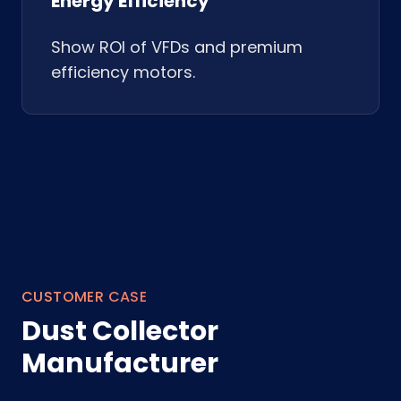
Energy Efficiency
Show ROI of VFDs and premium
efficiency motors.
CUSTOMER CASE
Dust Collector
Manufacturer