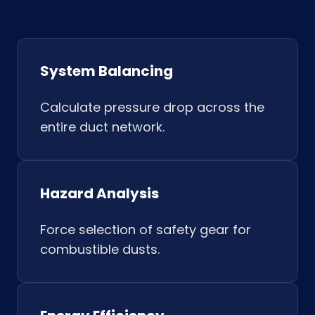
System Balancing
Calculate pressure drop across the
entire duct network.
Hazard Analysis
Force selection of safety gear for
combustible dusts.