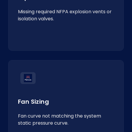
Missing required NFPA explosion vents or
isolation valves.
Fan Sizing
Fan curve not matching the system
static pressure curve.