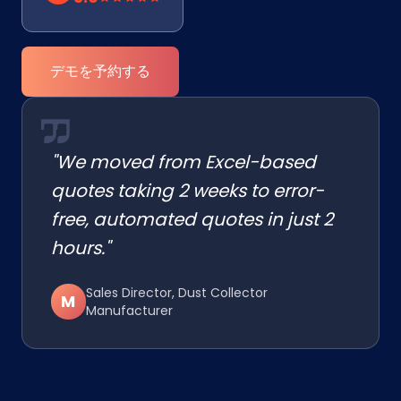
デモを予約する
"We moved from Excel-based
quotes taking 2 weeks to error-
free, automated quotes in just 2
hours."
Sales Director, Dust Collector
M
Manufacturer