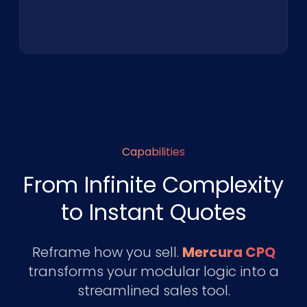
Capabilities
From Infinite Complexity
to Instant Quotes
Reframe how you sell.
Mercura CPQ
transforms your modular logic into a
streamlined sales tool.