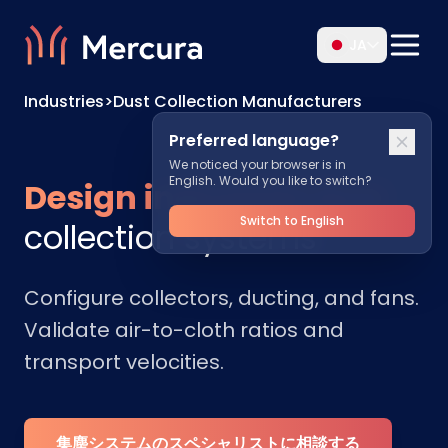
JA
Industries
>
Dust Collection Manufacturers
Preferred language?
We noticed your browser is in
English. Would you like to switch?
Design industrial dust
Switch to English
collection systems
Configure collectors, ducting, and fans.
Validate air-to-cloth ratios and
transport velocities.
集塵システムのスペシャリストに相談する