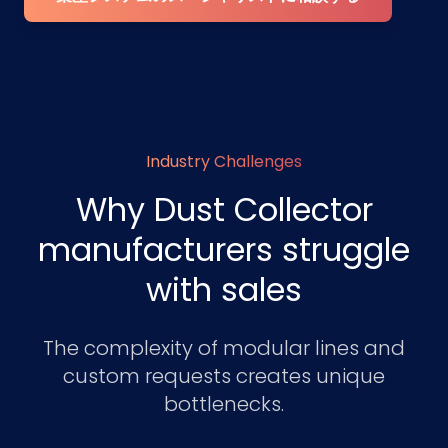
Industry Challenges
Why Dust Collector
manufacturers struggle
with sales
The complexity of modular lines and
custom requests creates unique
bottlenecks.