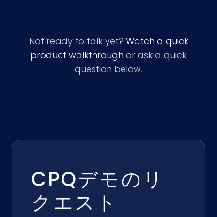
Not ready to talk yet?
Watch a quick
product walkthrough
or ask a quick
question below.
CPQデモのリ
クエスト