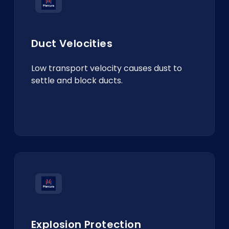
Duct Velocities
Low transport velocity causes dust to
settle and block ducts.
Explosion Protection