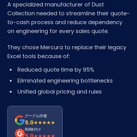
A specialized manufacturer of Dust
Collection needed to streamline their quote-
to-cash process and reduce dependency
on engineering for every sales quote.
They chose Mercura to replace their legacy
Excel tools because of:
Reduced quote time by 95%
Eliminated engineering bottlenecks
Unified global pricing and rules
グーグル評価
5.0
G2格付け
5.0