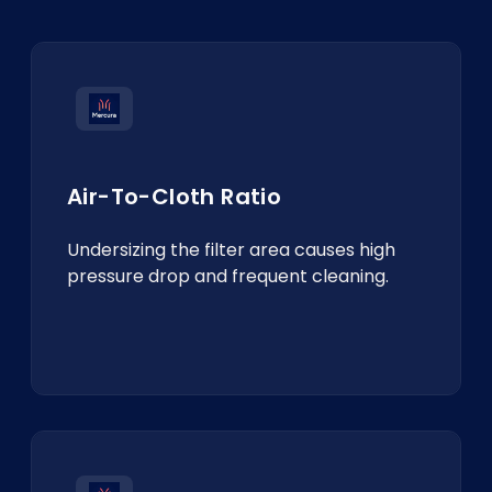
Air-To-Cloth Ratio
Undersizing the filter area causes high
pressure drop and frequent cleaning.