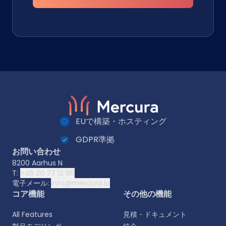
EUで構築・ホスティング
GDPR準拠
お問い合わせ
8200 Aarhus N
T:
+45 20 77 12 96
電子メール:
info@mercura.io
コア機能
その他の機能
All Features
見積・ドキュメント