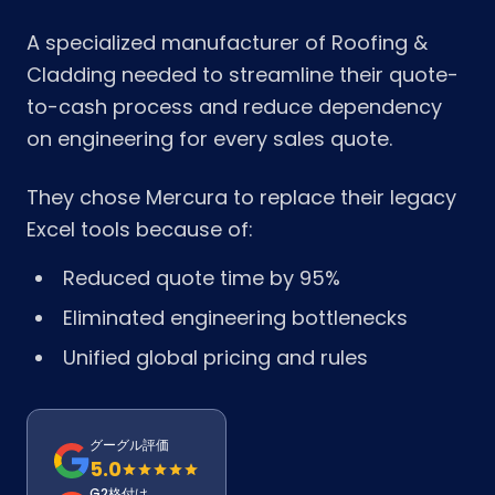
A specialized manufacturer of Roofing &
Cladding needed to streamline their quote-
to-cash process and reduce dependency
on engineering for every sales quote.
They chose Mercura to replace their legacy
Excel tools because of:
Reduced quote time by 95%
Eliminated engineering bottlenecks
Unified global pricing and rules
グーグル評価
5.0
G2格付け