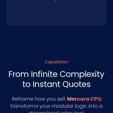
Capabilities
From Infinite Complexity
to Instant Quotes
Reframe how you sell.
Mercura CPQ
transforms your modular logic into a