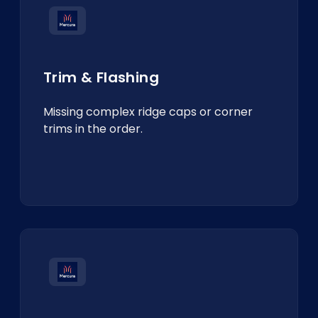
Trim & Flashing
Missing complex ridge caps or corner
trims in the order.