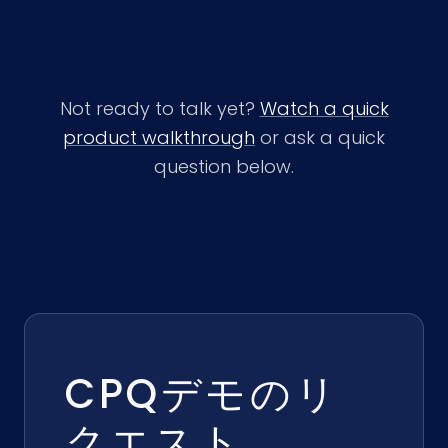
Not ready to talk yet?
Watch a quick
product walkthrough
or ask a quick
question below.
CPQデモのリ
クエスト