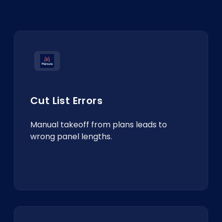
Cut List Errors
Manual takeoff from plans leads to
wrong panel lengths.