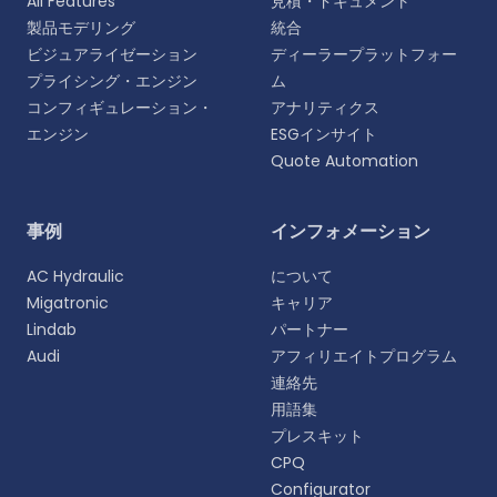
All Features
見積・ドキュメント
製品モデリング
統合
ビジュアライゼーション
ディーラープラットフォー
プライシング・エンジン
ム
コンフィギュレーション・
アナリティクス
エンジン
ESGインサイト
Quote Automation
言語を選択
事例
インフォメーション
よりパーソナライズされた体験のために、お好みの言
AC Hydraulic
について
語をお選びください。
Migatronic
キャリア
Lindab
パートナー
English
Audi
アフィリエイトプログラム
EN
連絡先
用語集
Deutsch
DE
プレスキット
CPQ
Español
Configurator