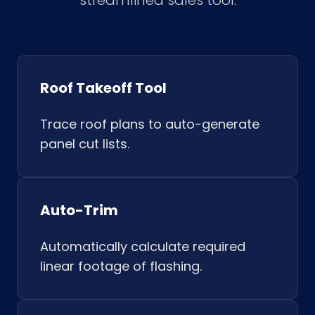
streamlined sales tool.
Roof Takeoff Tool
Trace roof plans to auto-generate
panel cut lists.
Auto-Trim
Automatically calculate required
linear footage of flashing.