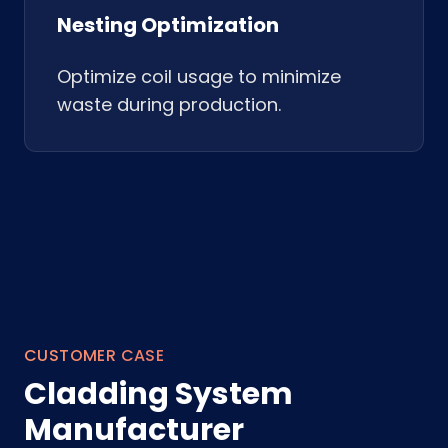
Nesting Optimization
Optimize coil usage to minimize
waste during production.
CUSTOMER CASE
Cladding System
Manufacturer