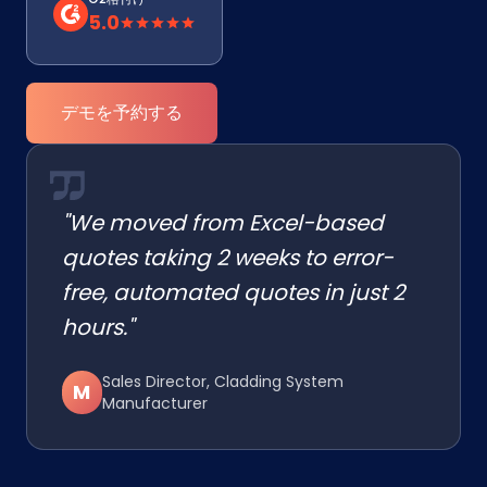
5.0
デモを予約する
"We moved from Excel-based
quotes taking 2 weeks to error-
free, automated quotes in just 2
hours."
Sales Director, Cladding System
M
Manufacturer