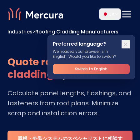
JA
Industries
>
Roofing Cladding Manufacturers
Preferred language?
We noticed your browser is in
English. Would you like to switch?
Quote roofing and
Switch to English
cladding
systems
Calculate panel lengths, flashings, and
fasteners from roof plans. Minimize
scrap and installation errors.
屋根・外装システムのスペシャリストに相談す