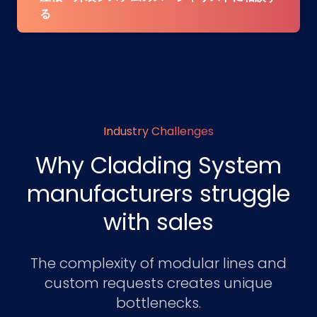
る
Industry Challenges
Why Cladding System
manufacturers struggle
with sales
The complexity of modular lines and
custom requests creates unique
bottlenecks.