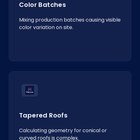
Color Batches
Mixing production batches causing visible
color variation on site.
Tapered Roofs
Calculating geometry for conical or
curved roofs is complex.