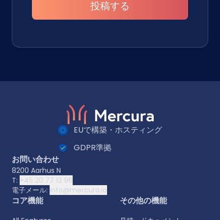
投稿する
EUで構築・ホスティング
GDPR準拠
お問い合わせ
8200 Aarhus N
T:
+45 20 77 12 96
電子メール:
info@mercura.io
コア機能
その他の機能