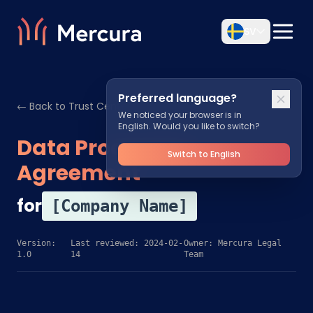
SV
Preferred language?
← Back to Trust Center
We noticed your browser is in
English. Would you like to switch?
Data Processing
Switch to English
Agreement
for
[Company Name]
Version:
Last reviewed: 2024-02-
Owner: Mercura Legal
1.0
14
Team