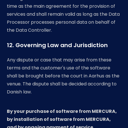
time as the main agreement for the provision of
services and shall remain valid as long as the Data
Processor processes personal data on behalf of
the Data Controller.
12. Governing Law and Jurisdiction
Any dispute or case that may arise from these
terms and the customer's use of the software
shall be brought before the court in Aarhus as the
venue. The dispute shall be decided according to
Danish law.
By your purchase of software from MERCURA,
by installation of software from MERCURA,
and by ongoing payment of service