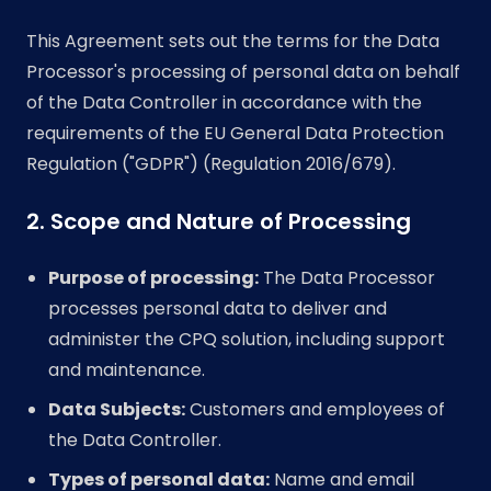
This Agreement sets out the terms for the Data
Processor's processing of personal data on behalf
of the Data Controller in accordance with the
requirements of the EU General Data Protection
Regulation ("GDPR") (Regulation 2016/679).
2. Scope and Nature of Processing
Purpose of processing:
The Data Processor
processes personal data to deliver and
administer the CPQ solution, including support
and maintenance.
Data Subjects:
Customers and employees of
the Data Controller.
Types of personal data:
Name and email