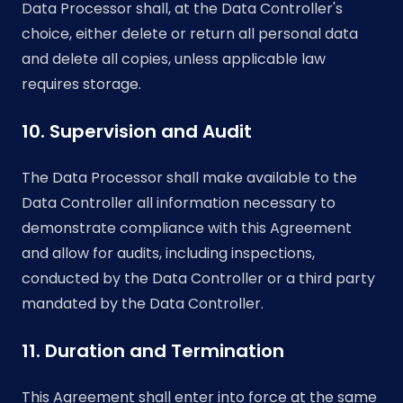
Data Processor shall, at the Data Controller's
choice, either delete or return all personal data
and delete all copies, unless applicable law
requires storage.
10. Supervision and Audit
The Data Processor shall make available to the
Data Controller all information necessary to
demonstrate compliance with this Agreement
and allow for audits, including inspections,
conducted by the Data Controller or a third party
mandated by the Data Controller.
11. Duration and Termination
This Agreement shall enter into force at the same