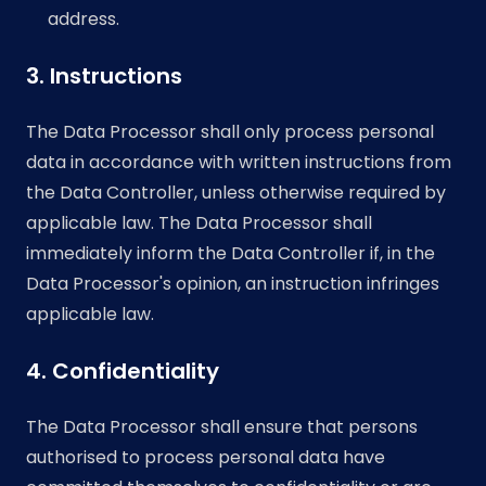
address.
3. Instructions
The Data Processor shall only process personal
data in accordance with written instructions from
the Data Controller, unless otherwise required by
applicable law. The Data Processor shall
immediately inform the Data Controller if, in the
Data Processor's opinion, an instruction infringes
applicable law.
4. Confidentiality
The Data Processor shall ensure that persons
authorised to process personal data have