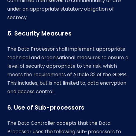
committed themselves to confidentiality or are
under an appropriate statutory obligation of
secrecy.
5. Security Measures
The Data Processor shall implement appropriate
technical and organisational measures to ensure a
level of security appropriate to the risk, which
meets the requirements of Article 32 of the GDPR.
This includes, but is not limited to, data encryption
and access control.
6. Use of Sub-processors
The Data Controller accepts that the Data
Processor uses the following sub-processors to