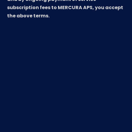
subscription fees to MERCURA APS, you accept
the above terms.