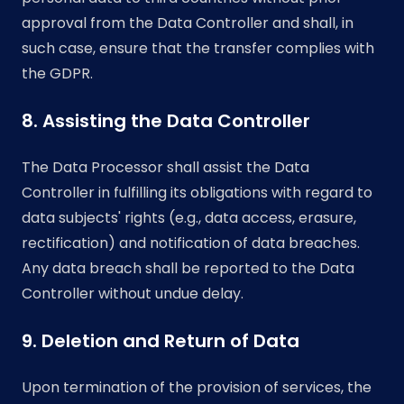
approval from the Data Controller and shall, in
such case, ensure that the transfer complies with
the GDPR.
8. Assisting the Data Controller
The Data Processor shall assist the Data
Controller in fulfilling its obligations with regard to
data subjects' rights (e.g., data access, erasure,
rectification) and notification of data breaches.
Any data breach shall be reported to the Data
Controller without undue delay.
9. Deletion and Return of Data
Upon termination of the provision of services, the