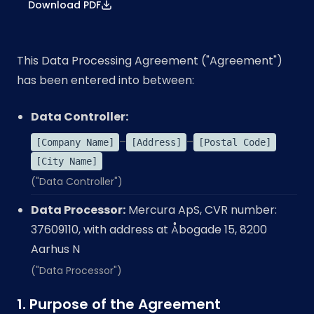
Download PDF
This Data Processing Agreement ("Agreement")
has been entered into between:
Data Controller:
–
–
[Company Name]
[Address]
[Postal Code]
[City Name]
("Data Controller")
Data Processor:
Mercura ApS, CVR number:
37609110, with address at Åbogade 15, 8200
Aarhus N
("Data Processor")
1. Purpose of the Agreement