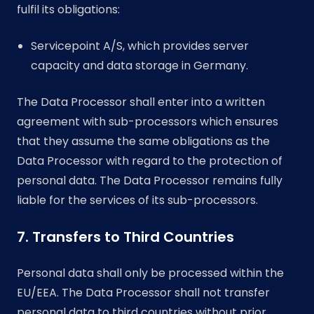
fulfil its obligations:
Servicepoint A/S, which provides server
capacity and data storage in Germany.
The Data Processor shall enter into a written
agreement with sub-processors which ensures
that they assume the same obligations as the
Data Processor with regard to the protection of
personal data. The Data Processor remains fully
liable for the services of its sub-processors.
7. Transfers to Third Countries
Personal data shall only be processed within the
EU/EEA. The Data Processor shall not transfer
personal data to third countries without prior