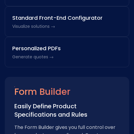
Standard Front-End Configurator
Visualize solutions →
Personalized PDFs
Generate quotes →
Form Builder
Easily Define Product
Specifications and Rules
The Form Builder gives you full control over