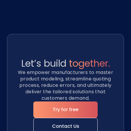
Let’s build
together.
We empower manufacturers to master
product modeling, streamline quoting
process, reduce errors, and ultimately
deliver the tailored solutions that
customers demand.
Try for free
Contact Us