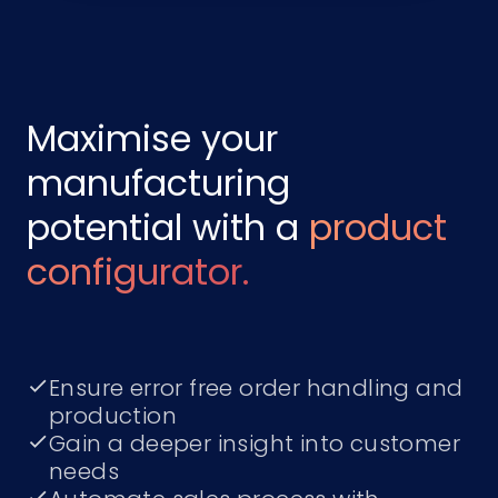
Maximise your
manufacturing
potential with a
product
configurator.
Ensure error free order handling and
production
Gain a deeper insight into customer
needs