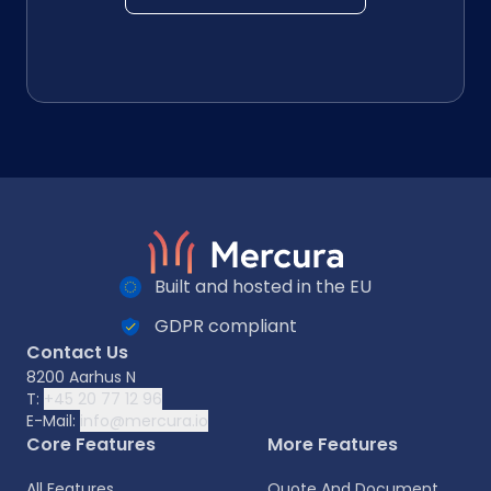
Built and hosted in the EU
GDPR compliant
Contact Us
8200 Aarhus N
T:
+45 20 77 12 96
E-Mail:
info@mercura.io
Core Features
More Features
All Features
Quote And Document