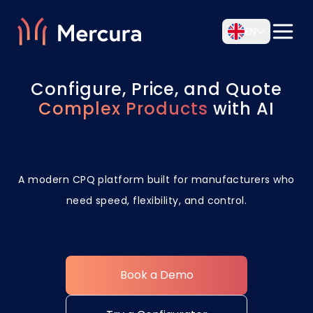
EN
Configure, Price, and Quote
Complex Products
with AI
A modern CPQ platform built for manufacturers who
need speed, flexibility, and control.
Book a Demo