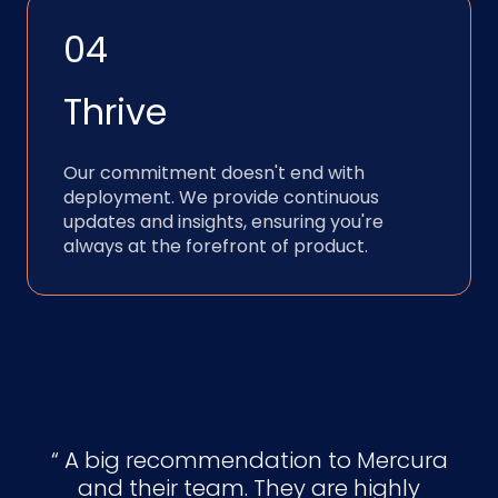
04
Thrive
Our commitment doesn't end with
deployment. We provide continuous
updates and insights, ensuring you're
always at the forefront of product.
A big recommendation to Mercura
and their team. They are highly