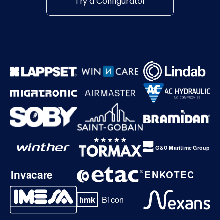
Try a Configurator