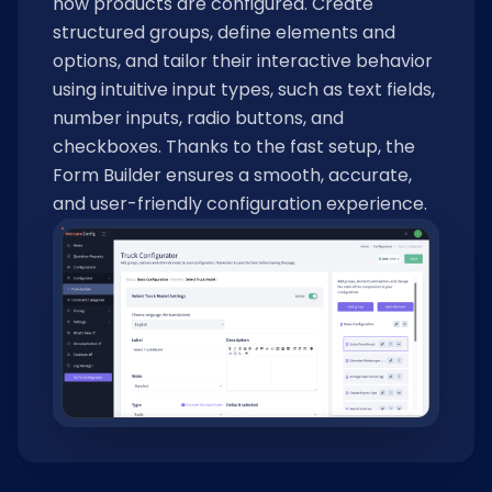
how products are configured. Create
structured groups, define elements and
options, and tailor their interactive behavior
using intuitive input types, such as text fields,
number inputs, radio buttons, and
checkboxes. Thanks to the fast setup, the
Form Builder ensures a smooth, accurate,
and user-friendly configuration experience.