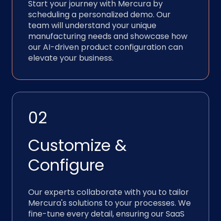
Start your journey with Mercura by
scheduling a personalized demo. Our
team will understand your unique
manufacturing needs and showcase how
our AI-driven product configuration can
elevate your business.
02
Customize &
Configure
Our experts collaborate with you to tailor
Mercura's solutions to your processes. We
fine-tune every detail, ensuring our SaaS