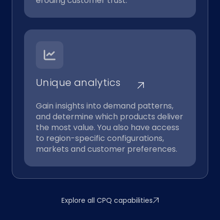
eroding customer trust.
Unique analytics
Gain insights into demand patterns,
and determine which products deliver
the most value. You also have access
to region-specific configurations,
markets and customer preferences.
Explore all CPQ capabilities