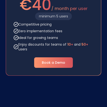
€40
/ month per user
minimum 5 users
Competitive pricing
Zero implementation fees
Ideal for growing teams
Enjoy discounts for teams of
10+
and
50+
users
Book a Demo