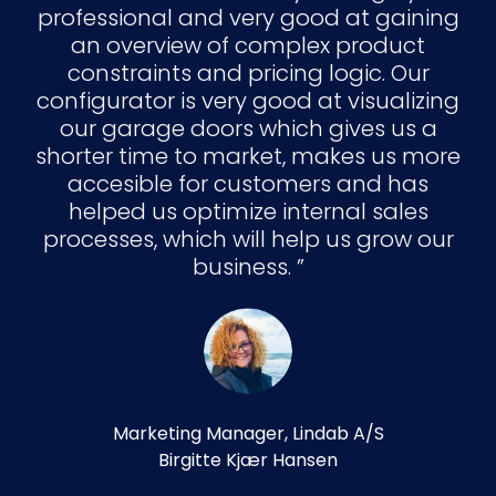
professional and very good at gaining
an overview of complex product
constraints and pricing logic. Our
configurator is very good at visualizing
our garage doors which gives us a
shorter time to market, makes us more
accesible for customers and has
helped us optimize internal sales
processes, which will help us grow our
business.
Marketing Manager, Lindab A/S
Birgitte Kjær Hansen