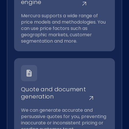
engine
Mercura supports a wide range of
price models and methodologies. You
can use price factors such as
geographic markets, customer
segmentation and more.
Quote and document
generation
We can generate accurate and
persuasive quotes for you, preventing
inaccurate or inconsistent pricing or