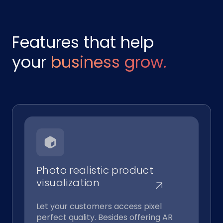
Features that help
your
business grow.
Photo realistic product
visualization
Let your customers access pixel
perfect quality. Besides offering AR