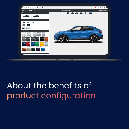
About the benefits of
product configuration