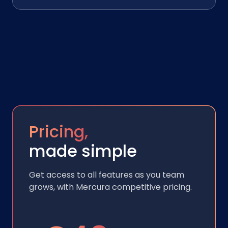
Pricing,
made simple
Get access to all features as you team
grows, with Mercura competitive pricing.