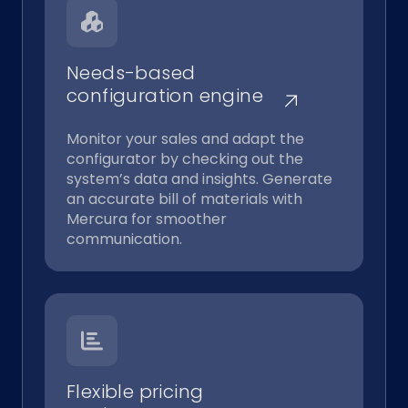
Needs-based
configuration engine
Monitor your sales and adapt the
configurator by checking out the
system’s data and insights. Generate
an accurate bill of materials with
Mercura for smoother
communication.
Flexible pricing