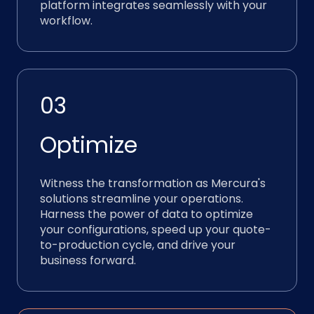
platform integrates seamlessly with your
workflow.
03
Optimize
Witness the transformation as Mercura's
solutions streamline your operations.
Harness the power of data to optimize
your configurations, speed up your quote-
to-production cycle, and drive your
business forward.