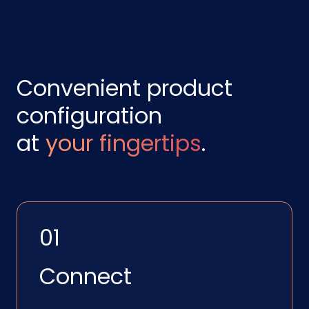
Convenient product
configuration
at
your fingertips
.
01
Connect