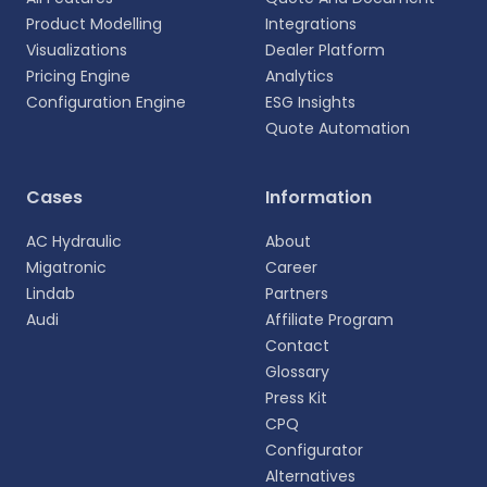
Product Modelling
Integrations
Visualizations
Dealer Platform
Pricing Engine
Analytics
Configuration Engine
ESG Insights
Quote Automation
Select your language
Cases
Information
Choose your preferred language for a more
AC Hydraulic
About
personalized experience.
Migatronic
Career
Lindab
Partners
English
Audi
Affiliate Program
EN
Contact
Glossary
Deutsch
DE
Press Kit
CPQ
Español
Configurator
ES
Alternatives