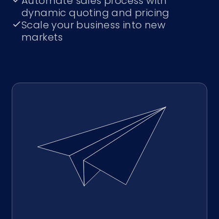
Automate sales process with
dynamic quoting and pricing
Scale your business into new
markets