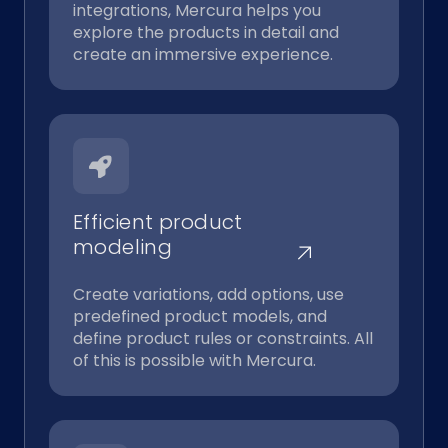
integrations, Mercura helps you
explore the products in detail and
create an immersive experience.
Efficient product
modeling
Create variations, add options, use
predefined product models, and
define product rules or constraints. All
of this is possible with Mercura.