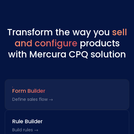
Transform the way you
sell
and configure
products
with Mercura CPQ solution
Form Builder
Define sales flow →
Rule Builder
Build rules →