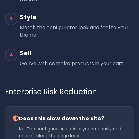
Style
3
Match the configurator look and feel to your
theme.
Sell
4
Go live with complex products in your cart.
Enterprise Risk Reduction
Does this slow down the site?
No. The configurator loads asynchronously and
doesn't block the page load.