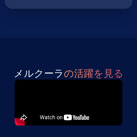
メルクーラ
の活躍を見る