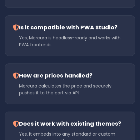
Is it compatible with PWA Studio?
Yes, Mercura is headless-ready and works with
PWA frontends.
How are prices handled?
Mercura calculates the price and securely
pushes it to the cart via API.
Does it work with existing themes?
Yes, it embeds into any standard or custom