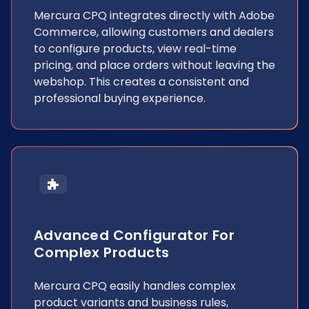
Mercura CPQ integrates directly with Adobe
Commerce, allowing customers and dealers
to configure products, view real-time
pricing, and place orders without leaving the
webshop. This creates a consistent and
professional buying experience.
Advanced Configurator For
Complex Products
Mercura CPQ easily handles complex
product variants and business rules,