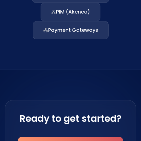
PIM (Akeneo)
Payment Gateways
Ready to get started?