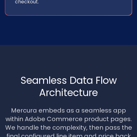
checkout.
Seamless Data Flow
Architecture
Mercura embeds as a seamless app
within Adobe Commerce product pages.
We handle the complexity, then pass the
final configured line item and price back