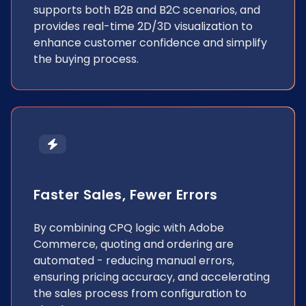
supports both B2B and B2C scenarios, and
provides real-time 2D/3D visualization to
enhance customer confidence and simplify
the buying process.
Faster Sales, Fewer Errors
By combining CPQ logic with Adobe
Commerce, quoting and ordering are
automated - reducing manual errors,
ensuring pricing accuracy, and accelerating
the sales process from configuration to