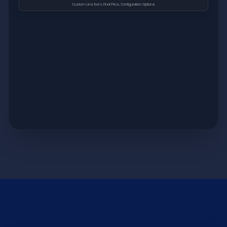
Custom Line Item, Final Price, Configuration Options