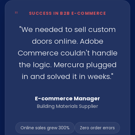
"
SUCCESS IN B2B E-COMMERCE
"We needed to sell custom
doors online. Adobe
Commerce couldn't handle
the logic. Mercura plugged
in and solved it in weeks."
E-commerce Manager
Building Materials Supplier
Online sales grew 300%
Zero order errors