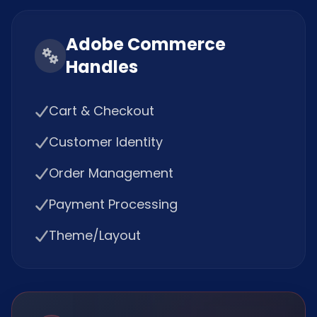
Adobe Commerce
Handles
Cart & Checkout
Customer Identity
Order Management
Payment Processing
Theme/Layout