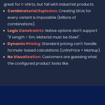
great for t-shirts, but fail with industrial products.
Combinatorial Explosion
: Creating SKUs for
every variant is impossible (billions of
combinations).
Logic Constraints
: Native options don't support
"If Length > 5m, Material must be Steel".
Dynamic Pricing
: Standard pricing can't handle
formula-based calculations (LxWxPrice + Markup).
No Visualization
: Customers are guessing what
the configured product looks like.