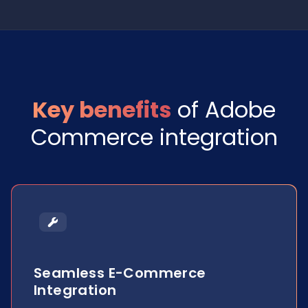
Key benefits
of Adobe
Commerce integration
Seamless E-Commerce
Integration