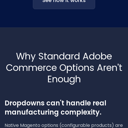
See how it works
Why Standard Adobe
Commerce Options Aren't
Enough
Dropdowns can't handle real
manufacturing complexity.
Native Magento options (configurable products) are