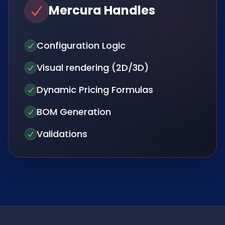
Mercura Handles
Configuration Logic
Visual rendering (2D/3D)
Dynamic Pricing Formulas
BOM Generation
Validations