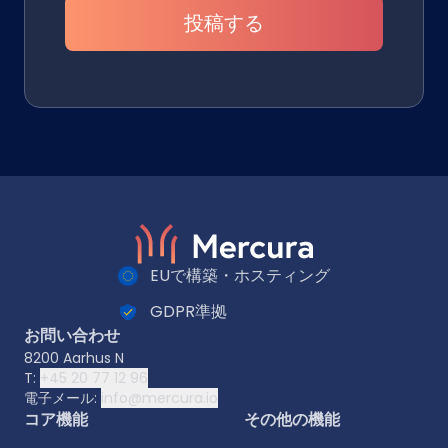
投稿する
EUで構築・ホスティング
GDPR準拠
お問い合わせ
8200 Aarhus N
T:
+45 20 77 12 96
電子メール:
info@mercura.io
コア機能
その他の機能