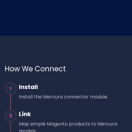
How We Connect
Install
1
Install the Mercura connector module.
Link
2
Map simple Magento products to Mercura
models.