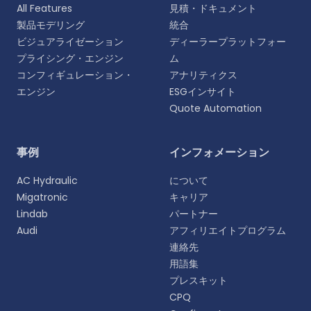
All Features
見積・ドキュメント
製品モデリング
統合
ビジュアライゼーション
ディーラープラットフォー
プライシング・エンジン
ム
コンフィギュレーション・
アナリティクス
エンジン
ESGインサイト
Quote Automation
言語を選択
事例
インフォメーション
よりパーソナライズされた体験のために、お好みの言
AC Hydraulic
について
語をお選びください。
Migatronic
キャリア
Lindab
パートナー
English
Audi
アフィリエイトプログラム
EN
連絡先
用語集
Deutsch
DE
プレスキット
CPQ
Español