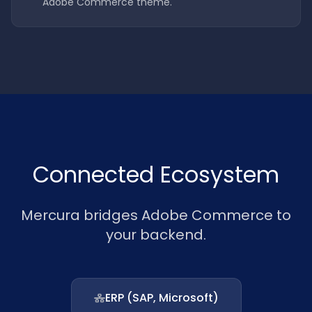
Adobe Commerce theme.
Connected Ecosystem
Mercura bridges Adobe Commerce to
your backend.
ERP (SAP, Microsoft)