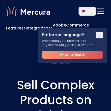
JA
AdobeCommerce
Features
>
Integrations
>
Configurator
Preferred language?
We noticed your browser is in
English. Would you like to switch?
Switch to English
Sell Complex
Products on