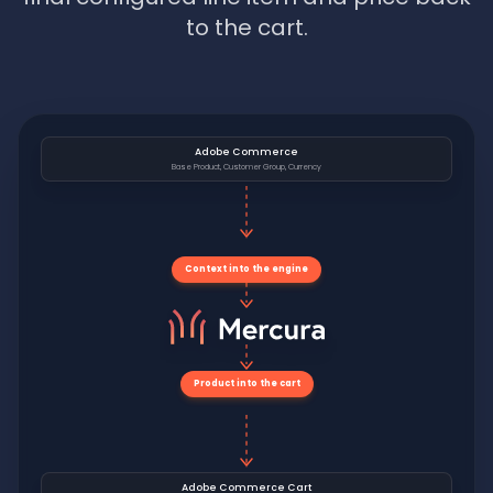
to the cart.
Adobe Commerce
Base Product, Customer Group, Currency
Context into the engine
Product into the cart
Adobe Commerce Cart