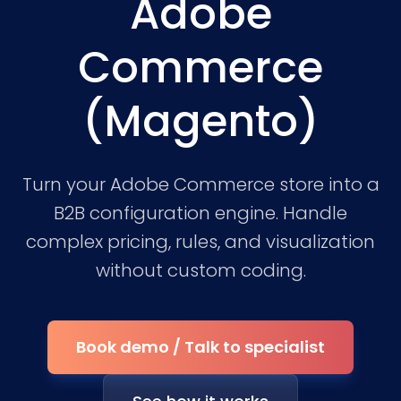
Adobe
Commerce
(Magento)
Turn your Adobe Commerce store into a
B2B configuration engine. Handle
complex pricing, rules, and visualization
without custom coding.
Book demo / Talk to specialist