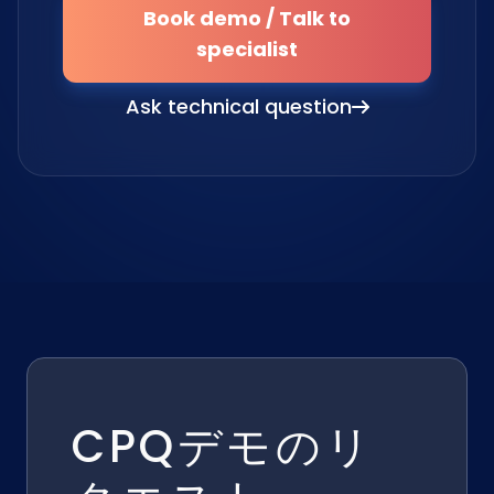
Book demo / Talk to
specialist
Ask technical question
CPQデモのリ