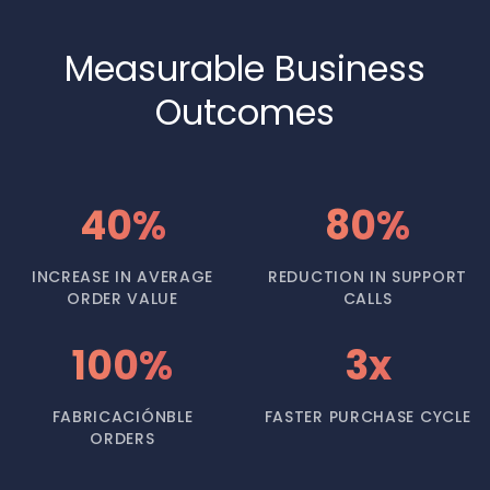
Measurable Business
Outcomes
40%
80%
INCREASE IN AVERAGE
REDUCTION IN SUPPORT
ORDER VALUE
CALLS
100%
3x
FABRICACIÓNBLE
FASTER PURCHASE CYCLE
ORDERS