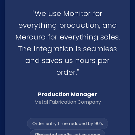
"
"We use Monitor for
everything production, and
Mercura for everything sales.
The integration is seamless
and saves us hours per
order."
Production Manager
Metal Fabrication Company
Order entry time reduced by 90%