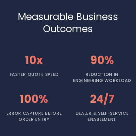
Measurable Business
Outcomes
10x
90%
FASTER QUOTE SPEED
REDUCTION IN
ENGINEERING WORKLOAD
100%
24/7
ERROR CAPTURE BEFORE
DEALER & SELF-SERVICE
ORDER ENTRY
ENABLEMENT