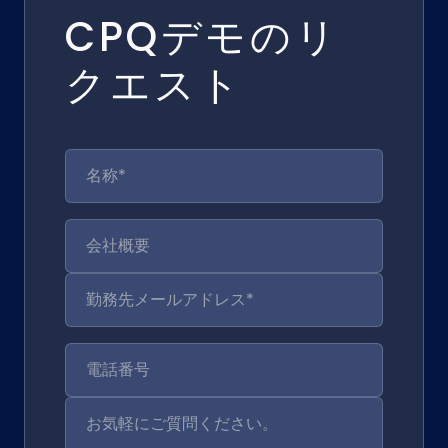
CPQデモのリ
クエスト