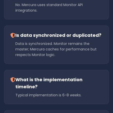
No. Mercura uses standard Monitor API
integrations.
Is data synchronized or duplicated?
Data is synchronized. Monitor remains the
master; Mercura caches for performance but
respects Monitor logic.
What is the implementation
timeline?
Typical implementation is 6-8 weeks.