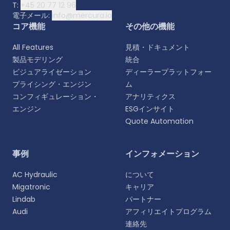
T:
+45 20 77 12 96
電子メール:
info@mercura.io
コア機能
その他の機能
All Features
見積・ドキュメント
製品モデリング
統合
ビジュアライゼーション
ディーラープラットフォー
プライシング・エンジン
ム
コンフィギュレーション・
アナリティクス
エンジン
ESGインサイト
Quote Automation
言語を選択
事例
インフォメーション
よりパーソナライズされた体験のために、お好みの言
AC Hydraulic
について
語をお選びください。
Migatronic
キャリア
Lindab
パートナー
English
Audi
アフィリエイトプログラム
EN
連絡先