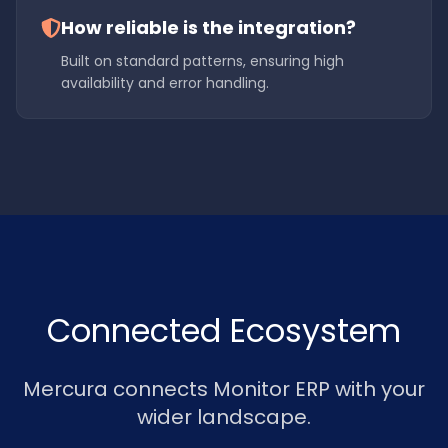
How reliable is the integration?
Built on standard patterns, ensuring high
availability and error handling.
Connected Ecosystem
Mercura connects Monitor ERP with your
wider landscape.