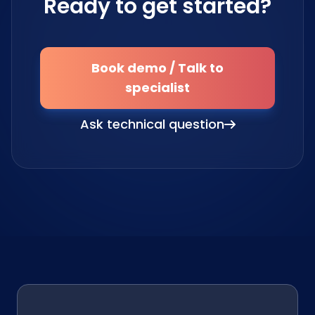
Ready to get started?
Book demo / Talk to
specialist
Ask technical question