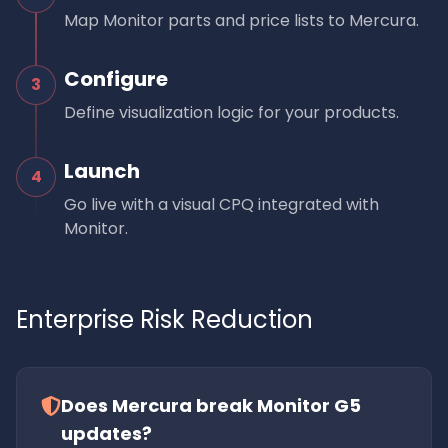
Map Monitor parts and price lists to Mercura.
Configure
3
Define visualization logic for your products.
Launch
4
Go live with a visual CPQ integrated with
Monitor.
Enterprise Risk Reduction
Does Mercura break Monitor G5
updates?