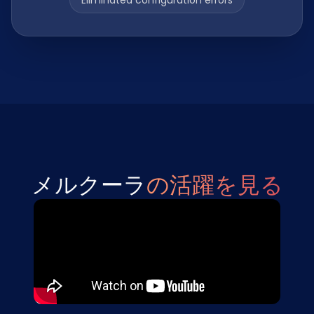
Eliminated configuration errors
メルクーラ
の活躍を見る