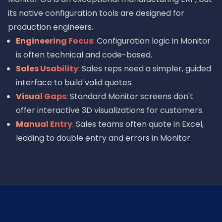
its native configuration tools are designed for
production engineers.
Engineering Focus
: Configuration logic in Monitor
is often technical and code-based.
Sales Usability
: Sales reps need a simpler, guided
interface to build valid quotes.
Visual Gaps
: Standard Monitor screens don't
offer interactive 3D visualizations for customers.
Manual Entry
: Sales teams often quote in Excel,
leading to double entry and errors in Monitor.