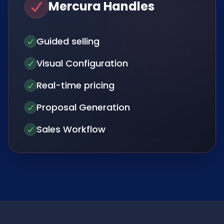
Mercura Handles
Guided selling
Visual Configuration
Real-time pricing
Proposal Generation
Sales Workflow