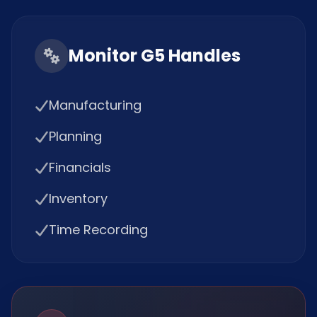
Monitor G5 Handles
Manufacturing
Planning
Financials
Inventory
Time Recording