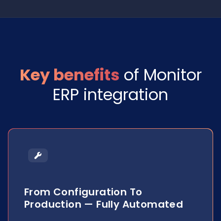
Key benefits
of Monitor
ERP integration
From Configuration To
Production — Fully Automated