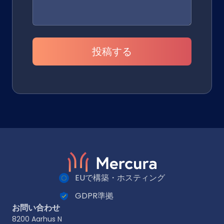
投稿する
EUで構築・ホスティング
GDPR準拠
お問い合わせ
8200 Aarhus N