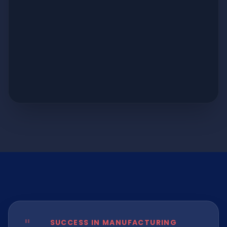
SUCCESS IN MANUFACTURING