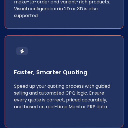
make-to-order and variant-rich products.
Visual configuration in 2D or 3D is also
supported.
Faster, Smarter Quoting
Speed up your quoting process with guided
selling and automated CPQ logic. Ensure
every quote is correct, priced accurately,
and based on real-time Monitor ERP data.