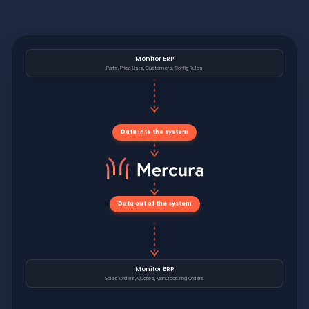
Monitor ERP
Parts, Price Lists, Customers, Config Rules
Data into the system
Data out of the system
Monitor ERP
Sales Orders, Quotes, Manufacturing Orders