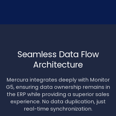
Seamless Data Flow
Architecture
Mercura integrates deeply with Monitor
G5, ensuring data ownership remains in
the ERP while providing a superior sales
experience. No data duplication, just
real-time synchronization.