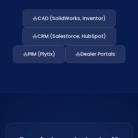
CAD (SolidWorks, Inventor)
CRM (Salesforce, HubSpot)
PIM (Plytix)
Dealer Portals