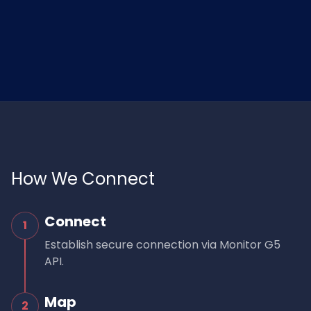
How We Connect
Connect
1
Establish secure connection via Monitor G5
API.
Map
2