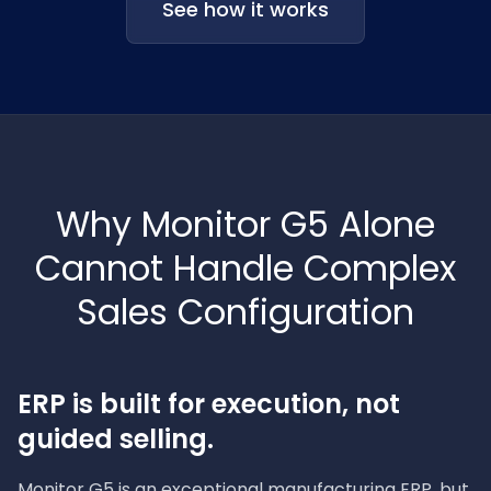
See how it works
Why Monitor G5 Alone
Cannot Handle Complex
Sales Configuration
ERP is built for execution, not
guided selling.
Monitor G5 is an exceptional manufacturing ERP, but