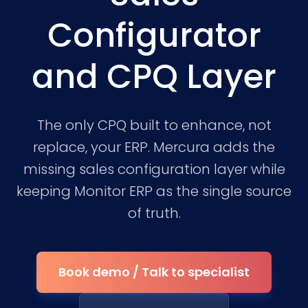
Configurator
and CPQ Layer
The only CPQ built to enhance, not
replace, your ERP. Mercura adds the
missing sales configuration layer while
keeping Monitor ERP as the single source
of truth.
Book demo / Talk to specialist