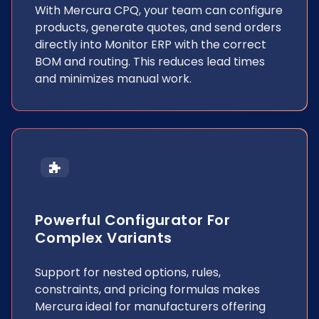
With Mercura CPQ, your team can configure
products, generate quotes, and send orders
directly into Monitor ERP with the correct
BOM and routing. This reduces lead times
and minimizes manual work.
Powerful Configurator For
Complex Variants
Support for nested options, rules,
constraints, and pricing formulas makes
Mercura ideal for manufacturers offering