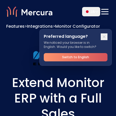
JA
Features
>
Integrations
>
Monitor Configurator
Preferred language?
We noticed your browser is in
English. Would you like to switch?
Switch to English
Extend Monitor
ERP with a Full
Sales