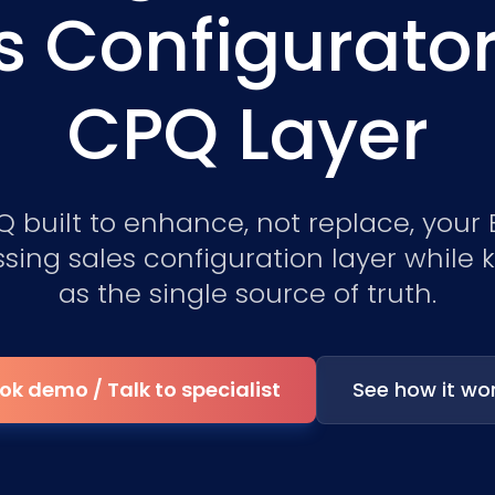
s Configurato
CPQ Layer
 built to enhance, not replace, your
sing sales configuration layer while
as the single source of truth.
ok demo / Talk to specialist
See how it wo