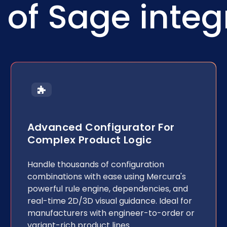
of Sage integ
Advanced Configurator For
Complex Product Logic
Handle thousands of configuration
combinations with ease using Mercura's
powerful rule engine, dependencies, and
real-time 2D/3D visual guidance. Ideal for
manufacturers with engineer-to-order or
variant-rich product lines.