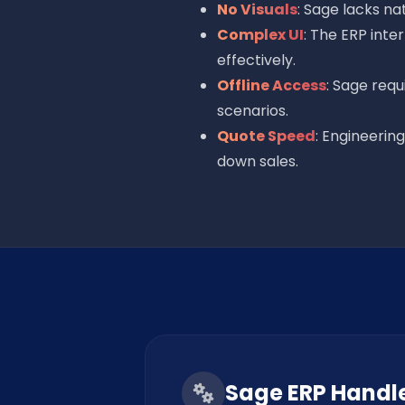
No Visuals
: Sage lacks na
Complex UI
: The ERP inte
effectively.
Offline Access
: Sage requ
scenarios.
Quote Speed
: Engineerin
down sales.
Sage ERP Handl