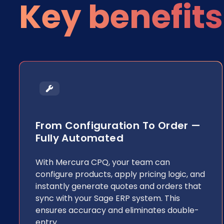
Key benefits
From Configuration To Order —
Fully Automated
With Mercura CPQ, your team can
configure products, apply pricing logic, and
instantly generate quotes and orders that
sync with your Sage ERP system. This
ensures accuracy and eliminates double-
entry.