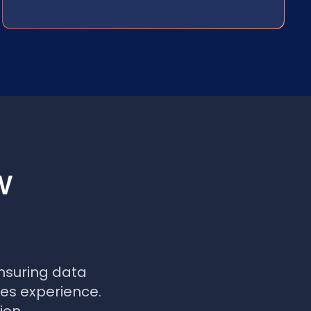
w
nsuring data
les experience.