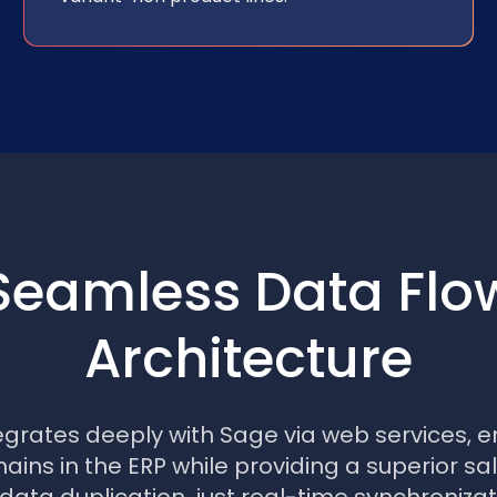
Seamless Data Flo
Architecture
egrates deeply with Sage via web services, e
ins in the ERP while providing a superior sa