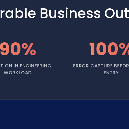
rable Business Ou
90%
100
TION IN ENGINEERING
ERROR CAPTURE BEFOR
WORKLOAD
ENTRY