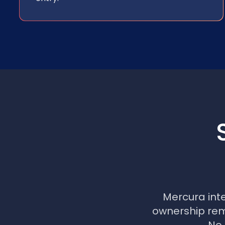
Mercura int
ownership rema