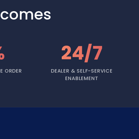
tcomes
%
24/7
E ORDER
DEALER & SELF-SERVICE
ENABLEMENT