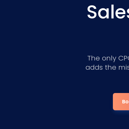
Sale
The only CPQ
adds the mis
Bo