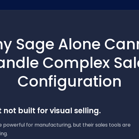
y Sage Alone Can
andle Complex Sal
Configuration
 not built for visual selling.
 powerful for manufacturing, but their sales tools are
ing.