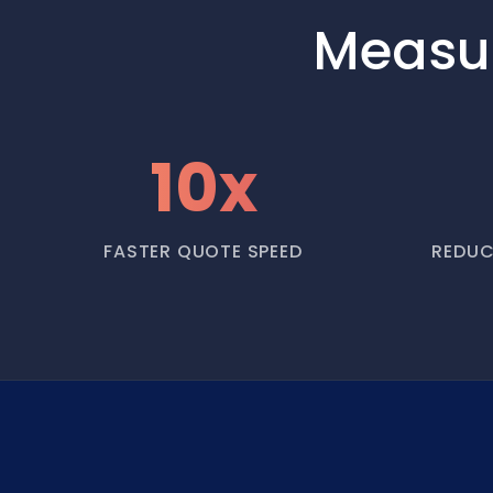
Measu
10x
FASTER QUOTE SPEED
REDUC