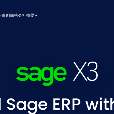
事例
価格
会社概要
について
キャリア
ィギュレーション・エンジン
見積・ドキュメント
シング・エンジン
統合
連絡先
パートナー
 Sage ERP with