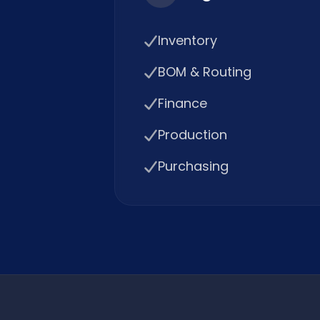
Inventory
BOM & Routing
Finance
Production
Purchasing