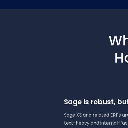
Wh
H
Sage is robust, but
Sage X3 and related ERPs are
text-heavy and internal-fac