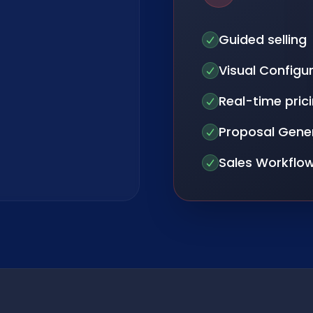
Guided selling
Visual Configu
Real-time pric
Proposal Gene
Sales Workflo