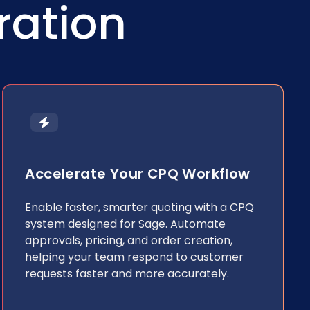
ration
Accelerate Your CPQ Workflow
Enable faster, smarter quoting with a CPQ
system designed for Sage. Automate
approvals, pricing, and order creation,
helping your team respond to customer
requests faster and more accurately.