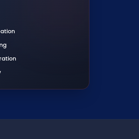
ration
ing
ration
w