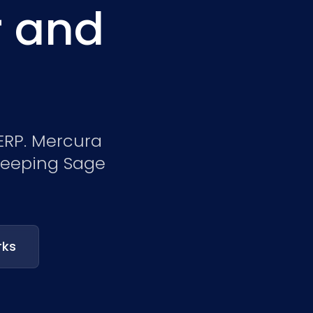
r and
Nederlands
NL
 ERP. Mercura
 keeping Sage
rks