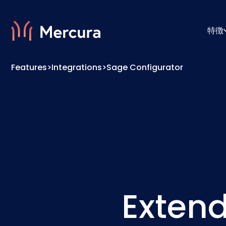
特徴
Features
>
Integrations
>
Sage Configurator
ビジュアライゼーション
コンフ
製品モデリング
プライ
Extend