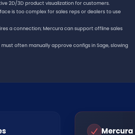
tive 2D/3D product visualization for customers.
rface is too complex for sales reps or dealers to use
ires a connection; Mercura can support offline sales
g must often manually approve configs in Sage, slowing
es
Mercura