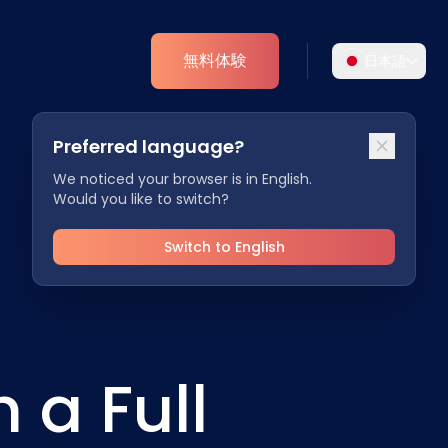
無料体験
日本語
言語を選択
Preferred language?
よりパーソナライズされた体験のために、お好
アナリティクス
みの言語をお選びください。
We noticed your browser is in English.
Would you like to switch?
ESGインサイト
English
Deutsch
EN
DE
Switch to English
Español
Dansk
ES
DA
Svenska
Italiano
SV
IT
 a Full
Français
日本語
FR
JA