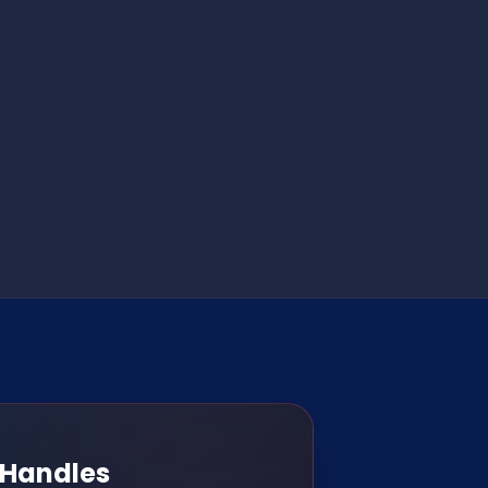
 Handles