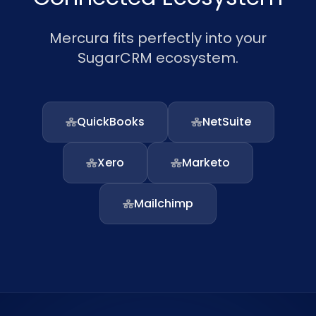
Mercura fits perfectly into your
SugarCRM ecosystem.
QuickBooks
NetSuite
Xero
Marketo
Mailchimp