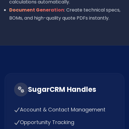
calculations automatically.
Document Generation
: Create technical specs,
BOMs, and high-quality quote PDFs instantly.
SugarCRM Handles
Account & Contact Management
Opportunity Tracking