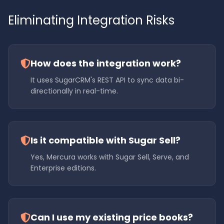
Eliminating Integration Risks
How does the integration work?
It uses SugarCRM's REST API to sync data bi-
directionally in real-time.
Is it compatible with Sugar Sell?
Yes, Mercura works with Sugar Sell, Serve, and
Enterprise editions.
Can I use my existing price books?