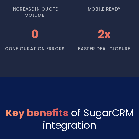
INCREASE IN QUOTE
MOBILE READY
VOLUME
0
2x
CONFIGURATION ERRORS
FASTER DEAL CLOSURE
Key benefits
of SugarCRM
integration