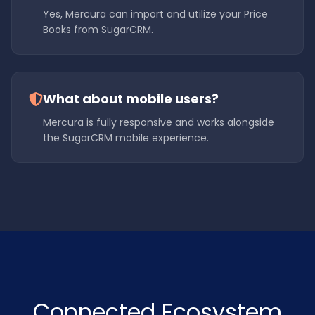
Yes, Mercura can import and utilize your Price
Books from SugarCRM.
What about mobile users?
Mercura is fully responsive and works alongside
the SugarCRM mobile experience.
Connected Ecosystem