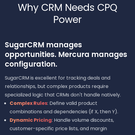
Why CRM Needs CPQ
Power
SugarCRM manages
opportunities. Mercura manages
configuration.
SugarCRM is excellent for tracking deals and
relationships, but complex products require
specialized logic that CRMs don't handle natively.
Complex Rules
: Define valid product
combinations and dependencies (if X, then Y).
Dynamic Pricing
: Handle volume discounts,
customer-specific price lists, and margin