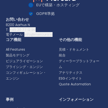
EUで構築・ホスティング
GDPR準拠
お問い合わせ
8200 Aarhus N
T:
+45 20 77 12 96
電子メール:
info@mercura.io
コア機能
その他の機能
All Features
見積・ドキュメント
製品モデリング
統合
ビジュアライゼーション
ディーラープラットフォー
プライシング・エンジン
ム
コンフィギュレーション・
アナリティクス
エンジン
ESGインサイト
Quote Automation
言語を選択
事例
インフォメーション
よりパーソナライズされた体験のために、お好みの言