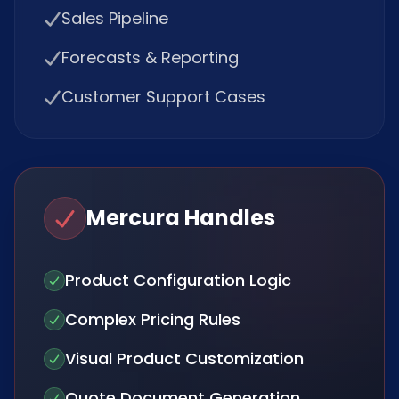
Sales Pipeline
Forecasts & Reporting
Customer Support Cases
Mercura Handles
Product Configuration Logic
Complex Pricing Rules
Visual Product Customization
Quote Document Generation