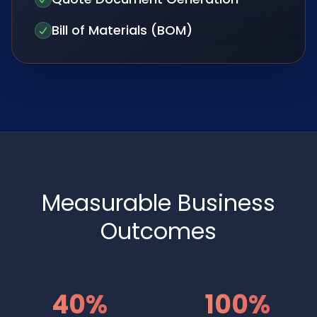
Bill of Materials (BOM)
Measurable Business
Outcomes
40%
100%