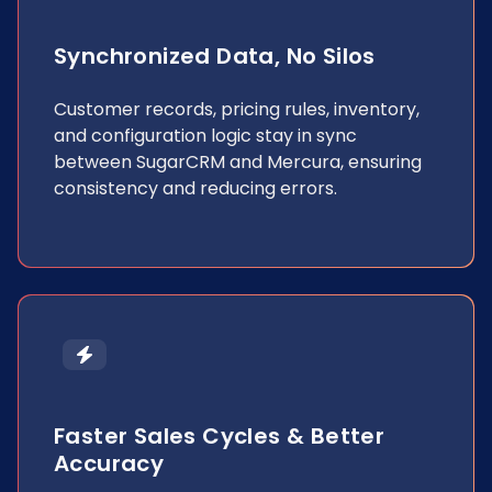
Synchronized Data, No Silos
Customer records, pricing rules, inventory,
and configuration logic stay in sync
between SugarCRM and Mercura, ensuring
consistency and reducing errors.
Faster Sales Cycles & Better
Accuracy