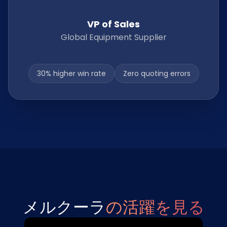
VP of Sales
Global Equipment Supplier
30% higher win rate
Zero quoting errors
メルクーラ
の活躍を見る