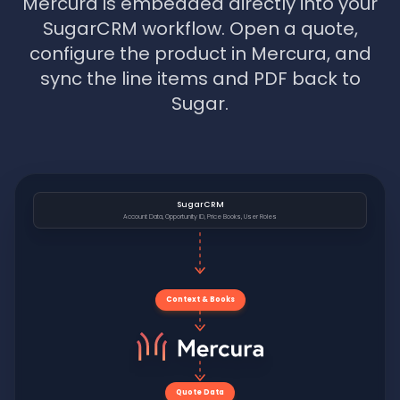
Mercura is embedded directly into your
SugarCRM workflow. Open a quote,
configure the product in Mercura, and
sync the line items and PDF back to
Sugar.
SugarCRM
Account Data, Opportunity ID, Price Books, User Roles
Context & Books
Quote Data