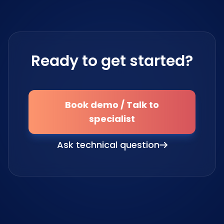
Ready to get started?
Book demo / Talk to
specialist
Ask technical question