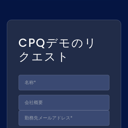
CPQデモのリ
クエスト