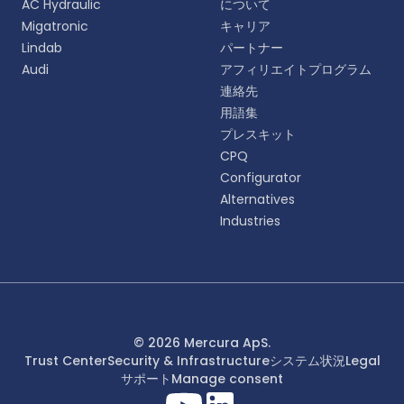
AC Hydraulic
について
語をお選びください。
Migatronic
キャリア
Lindab
パートナー
English
Audi
アフィリエイトプログラム
EN
連絡先
用語集
Deutsch
DE
プレスキット
CPQ
Español
Configurator
ES
Alternatives
Industries
Dansk
DA
Svenska
SV
Italiano
© 2026 Mercura ApS.
IT
Trust Center
Security & Infrastructure
システム状況
Legal
サポート
Manage consent
Français
FR