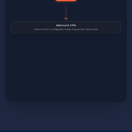
Mercura CPQ
Quote Line Items, Configuration Details, Proposal PDF, Total Amount