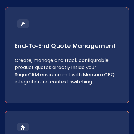
End‐to‐end Quote Management
Create, manage and track configurable
product quotes directly inside your
SugarCRM environment with Mercura CPQ
integration, no context switching.