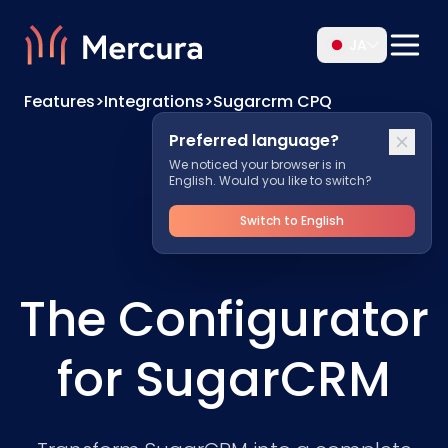
JA
Features
>
Integrations
>
Sugarcrm CPQ
Preferred language?
We noticed your browser is in
English. Would you like to switch?
Switch to English
The Configurator
for SugarCRM