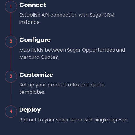
Connect
1
Establish API connection with SugarCRM
instance.
Configure
2
Map fields between Sugar Opportunities and
Mercura Quotes.
Customize
3
Set up your product rules and quote
templates.
Deploy
4
Roll out to your sales team with single sign-on.