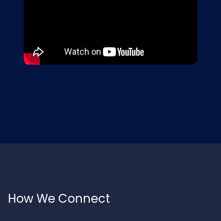
How We Connect