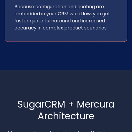
Because configuration and quoting are
embedded in your CRM workflow, you get
faster quote turnaround and increased
accuracy in complex product scenarios.
SugarCRM + Mercura
Architecture