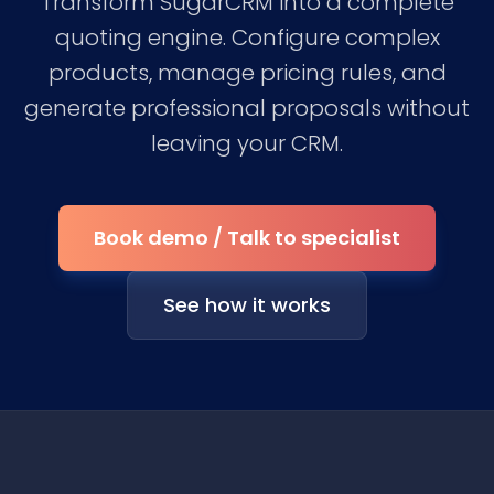
Transform SugarCRM into a complete
quoting engine. Configure complex
products, manage pricing rules, and
generate professional proposals without
leaving your CRM.
Book demo / Talk to specialist
See how it works