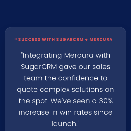
"
SUCCESS WITH SUGARCRM + MERCURA
"Integrating Mercura with
SugarCRM gave our sales
team the confidence to
quote complex solutions on
the spot. We've seen a 30%
increase in win rates since
launch."