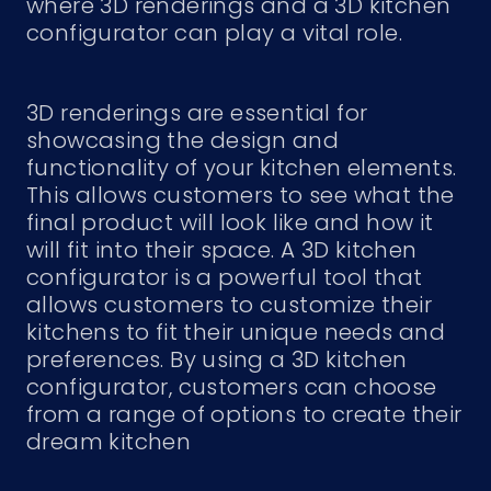
where 3D renderings and a 3D kitchen
configurator can play a vital role.
3D renderings are essential for
showcasing the design and
functionality of your kitchen elements.
This allows customers to see what the
final product will look like and how it
will fit into their space. A 3D kitchen
configurator is a powerful tool that
allows customers to customize their
kitchens to fit their unique needs and
preferences. By using a 3D kitchen
configurator, customers can choose
from a range of options to create their
dream kitchen