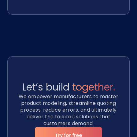
Let’s build
together.
We empower manufacturers to master
product modeling, streamline quoting
process, reduce errors, and ultimately
deliver the tailored solutions that
customers demand.
Try for free