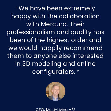
We have been extremely
happy with the collaboration
with Mercura. Their
professionalism and quality has
been of the highest order and
we would happily recommend
them to anyone else interested
in 3D modeling and online
configurators.
CEO, Multi-Living A/S