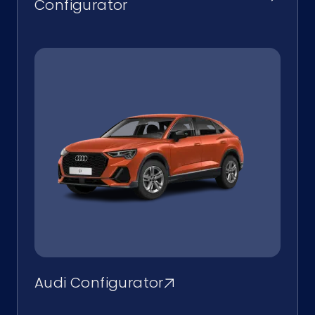
Configurator
Audi Configurator