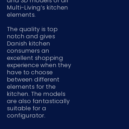
and 3D models of all
Multi-Living’s kitchen
elements.
The quality is top
notch and gives
Danish kitchen
consumers an
excellent shopping
experience when they
have to choose
between different
elements for the
kitchen. The models
are also fantastically
suitable for a
configurator.