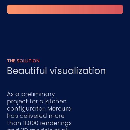
THE SOLUTION
Beautiful visualization
As a preliminary
project for a kitchen
configurator, Mercura
has delivered more
than 11,000 renderings