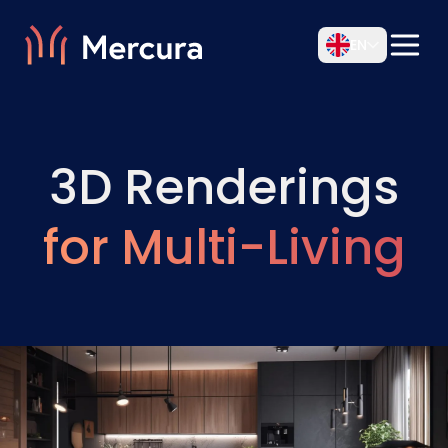
EN
3D Renderings
for Multi-Living