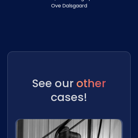
Ove Dalsgaard
See our
other
cases!