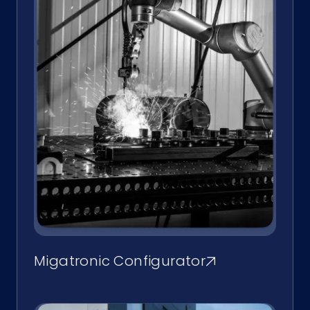
Migatronic Configurator