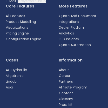
E-Mail:
info@mercura.io
Core Features
More Features
All Features
Quote And Document
Product Modelling
Integrations
Visualizations
Dealer Platform
Pricing Engine
Analytics
Configuration Engine
ESG Insights
Quote Automation
Select your language
Cases
Information
Choose your preferred language for a more
AC Hydraulic
About
personalized experience.
Migatronic
Career
Lindab
Partners
English
Audi
Affiliate Program
EN
Contact
Glossary
Deutsch
DE
Press Kit