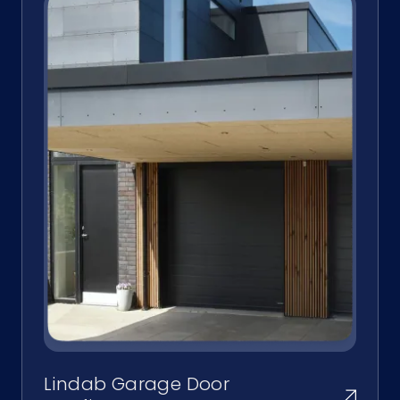
Lindab Garage Door