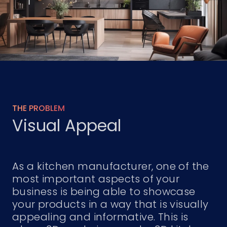
THE PROBLEM
Visual Appeal
As a kitchen manufacturer, one of the
most important aspects of your
business is being able to showcase
your products in a way that is visually
appealing and informative. This is