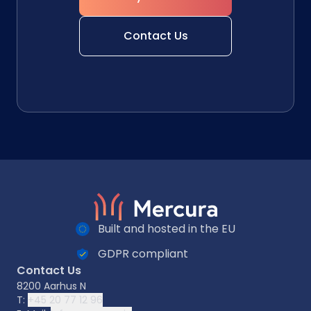
Contact Us
Built and hosted in the EU
GDPR compliant
Contact Us
8200 Aarhus N
T:
+45 20 77 12 96