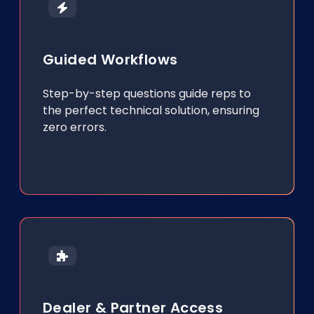
Guided Workflows
Step-by-step questions guide reps to
the perfect technical solution, ensuring
zero errors.
Dealer & Partner Access