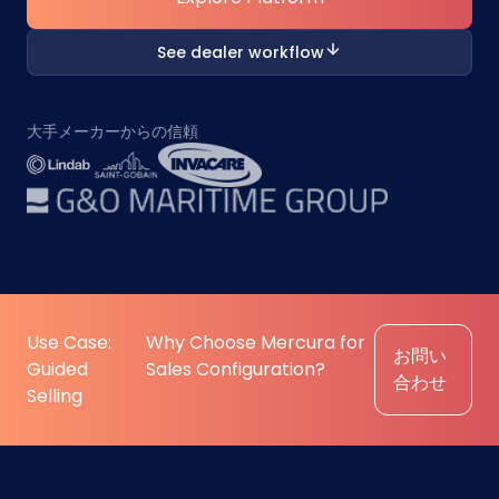
See dealer workflow
大手メーカーからの信頼
Use Case:
Why Choose Mercura for
お問い
Guided
Sales Configuration?
合わせ
Selling