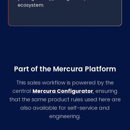
ecosystem.
Part of the Mercura Platform
This sales workflow is powered by the
central
Mercura Configurator
, ensuring
that the same product rules used here are
also available for self-service and
engineering.