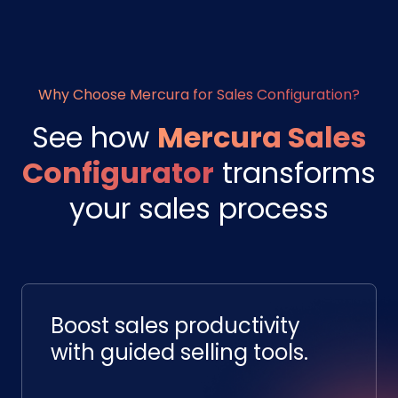
Why Choose Mercura for Sales Configuration?
See how
Mercura Sales
Configurator
transforms
your sales process
Boost sales productivity
with guided selling tools.