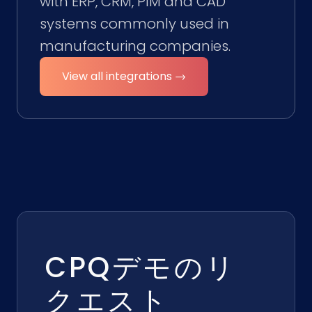
with ERP, CRM, PIM and CAD
systems commonly used in
manufacturing companies.
View all integrations →
CPQデモのリ
クエスト