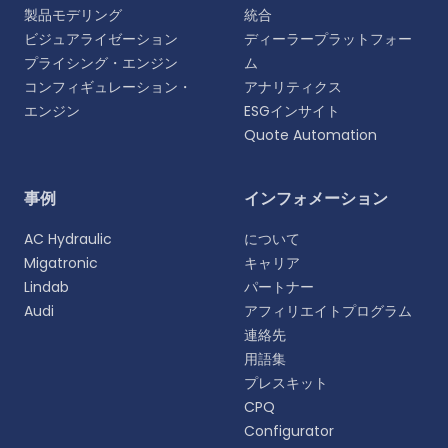
製品モデリング
統合
ビジュアライゼーション
ディーラープラットフォー
プライシング・エンジン
ム
コンフィギュレーション・
アナリティクス
エンジン
ESGインサイト
Quote Automation
言語を選択
事例
インフォメーション
よりパーソナライズされた体験のために、お好みの言
AC Hydraulic
について
語をお選びください。
Migatronic
キャリア
Lindab
パートナー
English
Audi
アフィリエイトプログラム
EN
連絡先
用語集
Deutsch
DE
プレスキット
CPQ
Español
Configurator
ES