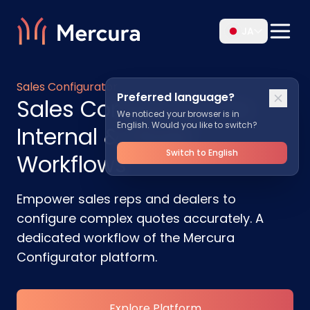
JA
Sales Configurator
Preferred language?
Sales Configurator for
We noticed your browser is in
English. Would you like to switch?
Internal & Dealer
Switch to English
Workflows
Empower sales reps and dealers to
configure complex quotes accurately. A
dedicated workflow of the Mercura
Configurator platform.
Explore Platform