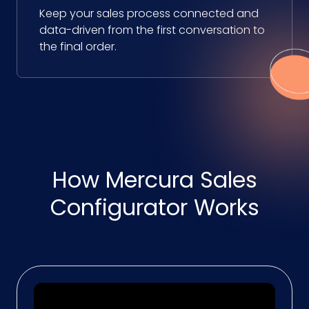
Keep your sales process connected and
data-driven from the first conversation to
the final order.
How Mercura Sales
Configurator Works