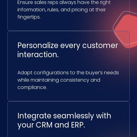
Ensure sales reps always have the right
information, rules, and pricing at their
fingertips.
Personalize every customer
interaction.
Adapt configurations to the buyer’s needs
while maintaining consistency and
compliance.
Integrate seamlessly with
your CRM and ERP.