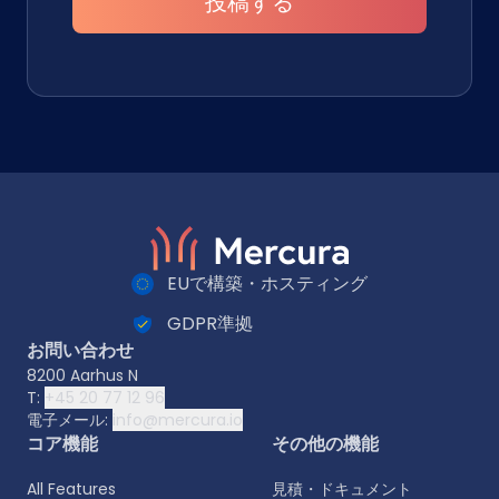
投稿する
EUで構築・ホスティング
GDPR準拠
お問い合わせ
8200 Aarhus N
T:
+45 20 77 12 96
電子メール:
info@mercura.io
コア機能
その他の機能
All Features
見積・ドキュメント