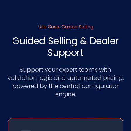
Use Case: Guided Selling
Guided Selling & Dealer
Support
Support your expert teams with
validation logic and automated pricing,
powered by the central configurator
engine.