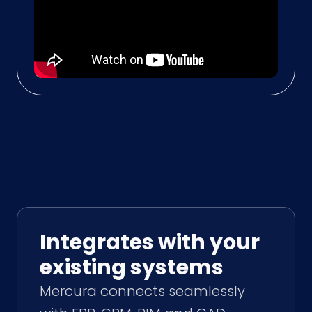
Integrates with your
existing systems
Mercura connects seamlessly