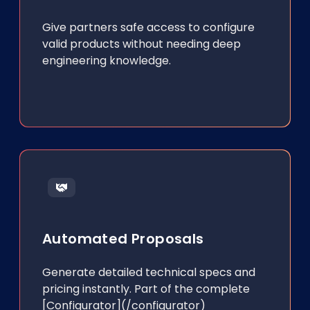
Give partners safe access to configure
valid products without needing deep
engineering knowledge.
Automated Proposals
Generate detailed technical specs and
pricing instantly. Part of the complete
[Configurator](/configurator)