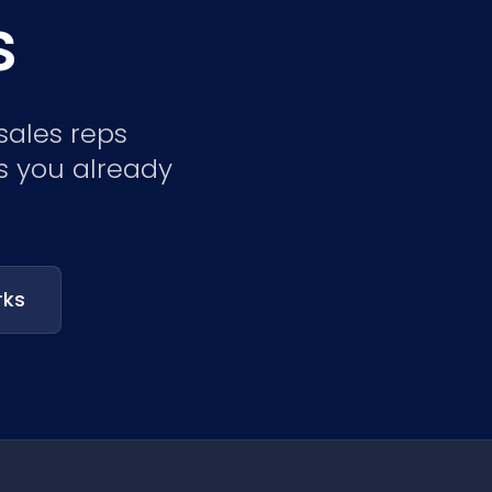
s
Nederlands
NL
sales reps
s you already
rks