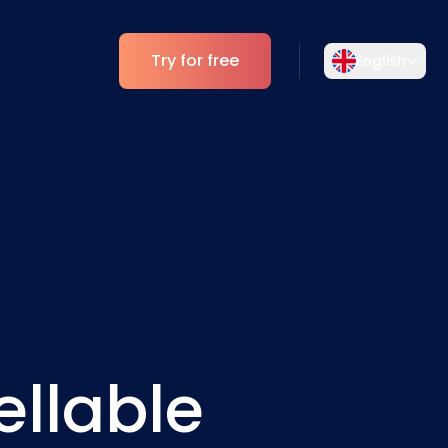
Try for free
English
Select your language
Choose your preferred language for a
Analytics
more personalized experience.
ESG Insights
English
Deutsch
EN
DE
Español
Dansk
ES
DA
Svenska
Italiano
SV
IT
ellable
Français
日本語
FR
JA