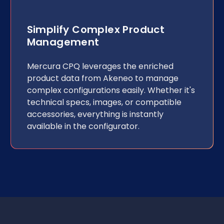
Simplify Complex Product
Management
Mercura CPQ leverages the enriched
product data from Akeneo to manage
complex configurations easily. Whether it's
technical specs, images, or compatible
accessories, everything is instantly
available in the configurator.