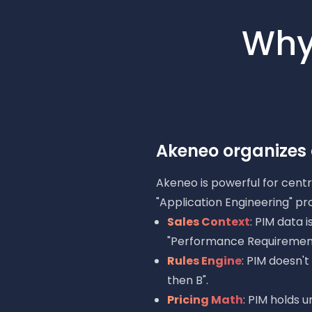
Why
Akeneo organizes d
Akeneo is powerful for centra
"Application Engineering" pr
Sales Context
: PIM data 
"Performance Requirement
Rules Engine
: PIM doesn'
then B".
Pricing Math
: PIM holds u