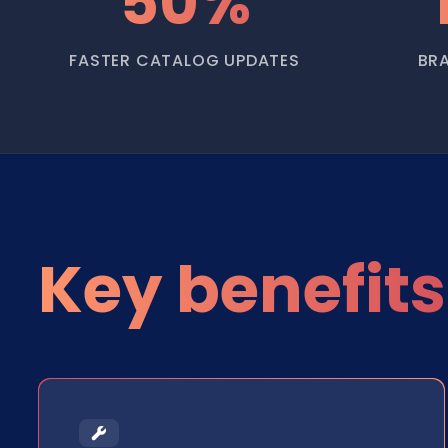
50%
FASTER CATALOG UPDATES
BR
Key benefits