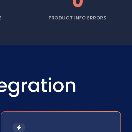
0
E
PRODUCT INFO ERRORS
egration