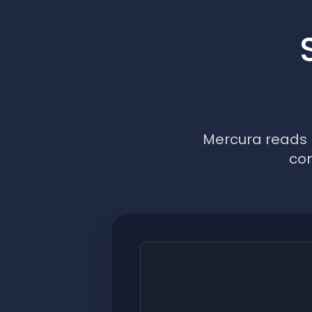
Mercura reads p
con