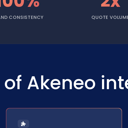
100%
2x
AND CONSISTENCY
QUOTE VOLUM
of Akeneo int