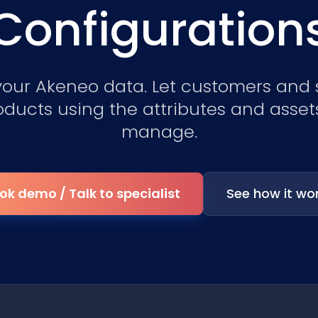
Configuration
your Akeneo data. Let customers and 
oducts using the attributes and asset
manage.
ok demo / Talk to specialist
See how it wo