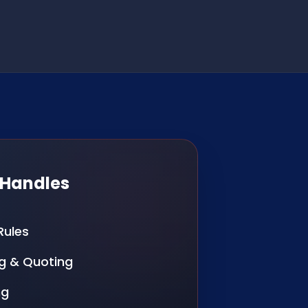
 Handles
Rules
g & Quoting
ng