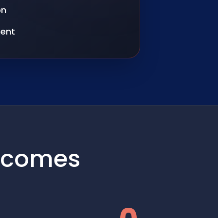
on
ent
tcomes