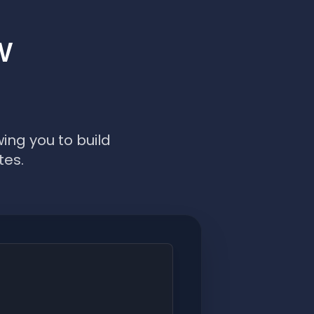
w
ing you to build
tes.