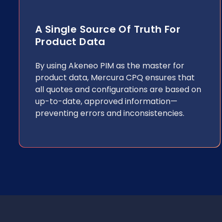
A Single Source Of Truth For
Product Data
By using Akeneo PIM as the master for
product data, Mercura CPQ ensures that
all quotes and configurations are based on
up-to-date, approved information—
preventing errors and inconsistencies.