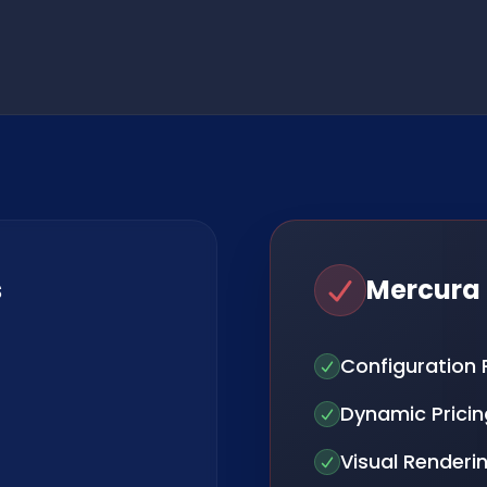
s
Mercura
Configuration 
Dynamic Pricin
Visual Renderi