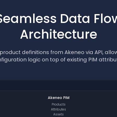
Seamless Data Flo
Architecture
roduct definitions from Akeneo via API, allow
figuration logic on top of existing PIM attribu
Akeneo PIM
Products
Attributes
Assets