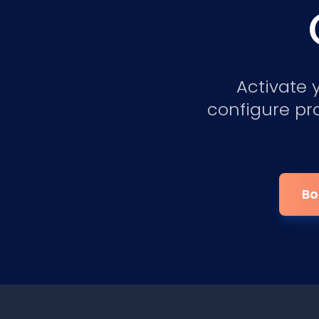
Activate 
configure pr
Bo