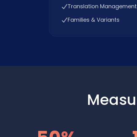
Translation Management
Families & Variants
Measu