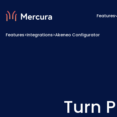
Features
Features
>
Integrations
>
Akeneo Configurator
Visualizations
Configu
Product Modelling
Pricing
Turn P