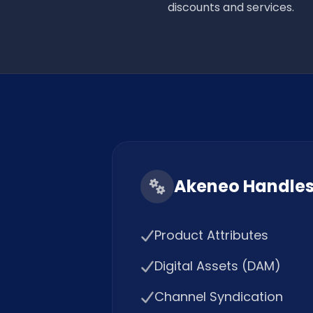
discounts and services.
Akeneo Handle
Product Attributes
Digital Assets (DAM)
Channel Syndication