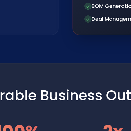
BOM Generati
Deal Managem
rable Business Ou