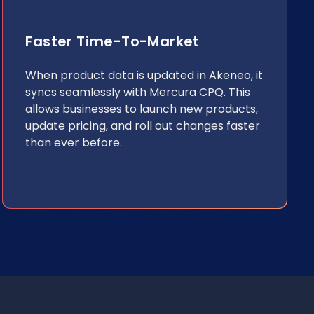
Faster Time-To-Market
When product data is updated in Akeneo, it
syncs seamlessly with Mercura CPQ. This
allows businesses to launch new products,
update pricing, and roll out changes faster
than ever before.