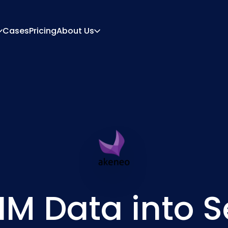
Cases
Pricing
About Us
About
Career
ration Engine
Quote And Document
 Engine
Integrations
Contact
Partners
IM Data into S