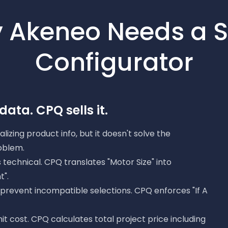
 Akeneo Needs a S
Configurator
ata. CPQ sells it.
lizing product info, but it doesn't solve the
oblem.
is technical. CPQ translates "Motor Size" into
".
t prevent incompatible selections. CPQ enforces "If A
nit cost. CPQ calculates total project price including