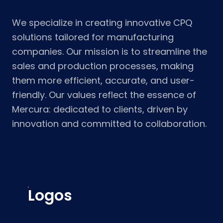
We specialize in creating innovative CPQ
solutions tailored for manufacturing
companies. Our mission is to streamline the
sales and production processes, making
them more efficient, accurate, and user-
friendly. Our values reflect the essence of
Mercura: dedicated to clients, driven by
innovation and committed to collaboration.
Logos