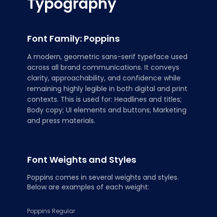
Typography
Font Family: Poppins
A modern, geometric sans-serif typeface used
across all brand communications. It conveys
clarity, approachability, and confidence while
remaining highly legible in both digital and print
contexts. This is used for: Headlines and titles;
Body copy; UI elements and buttons; Marketing
and press materials.
Font Weights and Styles
Poppins comes in several weights and styles.
Below are examples of each weight:
Poppins Regular