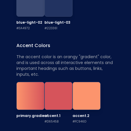
blue-light-02
blue-light-03
#3A4972
#223361
Accent Colors
The accent color is an orangy "gradient" color,
and is used across all interactive elements and
important headings such as buttons, links,
inputs, etc.
primary.gradient
accent.1
accent.2
#D6545B
#FC946D