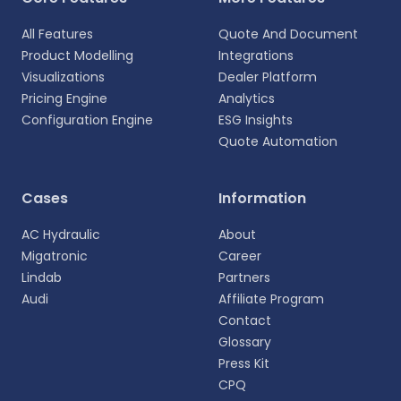
All Features
Quote And Document
Product Modelling
Integrations
Visualizations
Dealer Platform
Pricing Engine
Analytics
Configuration Engine
ESG Insights
Quote Automation
Select your language
Cases
Information
Choose your preferred language for a more
AC Hydraulic
About
personalized experience.
Migatronic
Career
Lindab
Partners
English
Audi
Affiliate Program
EN
Contact
Glossary
Deutsch
DE
Press Kit
CPQ
Español