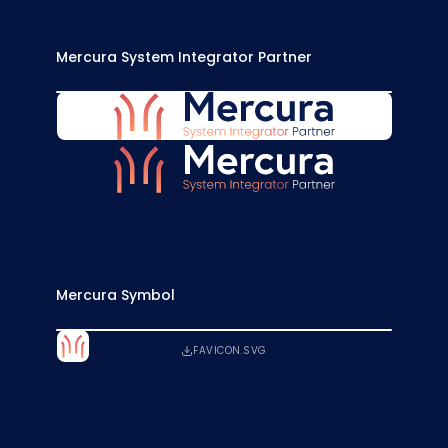
Mercura System Integrator Partner
MERCURA-SYSTEM-INTEGRATOR-BLUE.SVG
MERCURA-SYSTEM-INTEGRATOR-WHITE.SVG
Mercura Symbol
FAVICON.SVG