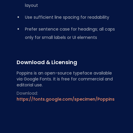
layout
Use sufficient line spacing for readability
Prefer sentence case for headings; all caps
only for small labels or UI elements
Download & Licensing
Poppins is an open-source typeface available
via Google Fonts. It is free for commercial and
editorial use.
Download:
https://fonts.google.com/specimen/Poppins