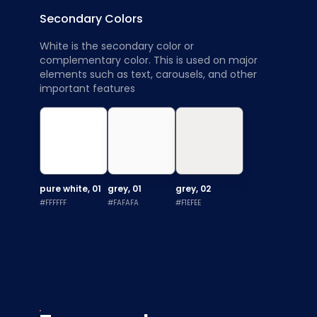
Secondary Colors
White is the secondary color or
complementary color. This is used on major
elements such as text, carousels, and other
important features
pure white, 01
grey, 01
grey, 02
#FFFFFF
#FAFAFA
#F1EFEE