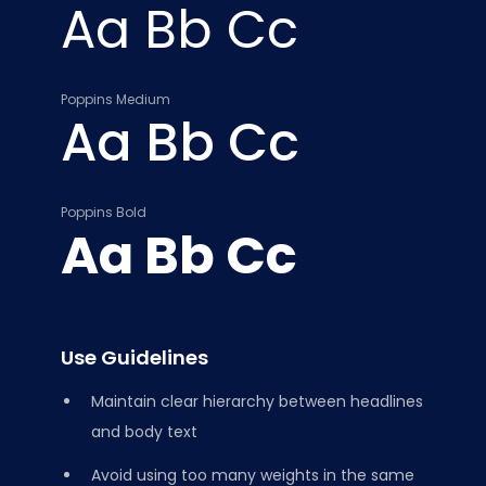
Aa Bb Cc
Poppins Medium
Aa Bb Cc
Poppins Bold
Aa Bb Cc
Use Guidelines
Maintain clear hierarchy between headlines
and body text
Avoid using too many weights in the same