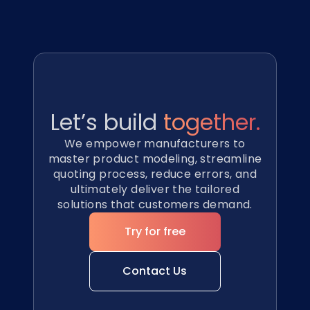
Let’s build
together.
We empower manufacturers to
master product modeling, streamline
quoting process, reduce errors, and
ultimately deliver the tailored
solutions that customers demand.
Try for free
Contact Us