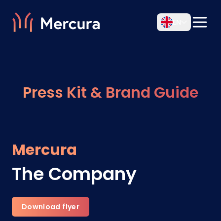
EN
Press Kit & Brand Guide
Mercura
The Company
Download flyer