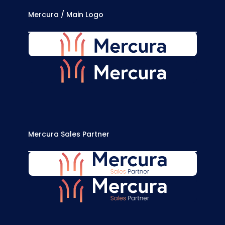
Mercura / Main Logo
MERCURA-LOGO-BLUE.SVG
MERCURA-LOGO-WHITE.SVG
Mercura Sales Partner
MERCURA-SALES-PARTNER-BLUE.SVG
MERCURA-SALES-PARTNER-WHITE.SVG