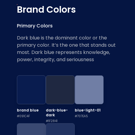
Brand Colors
Primary Colors
Dark blue is the dominant color or the
primary color. It’s the one that stands out
most. Dark blue represents knowledge,
power, integrity, and seriousness
brand blue
dark-blue-
blue-light-01
dark
#091C4F
#707EA5
#1F2841