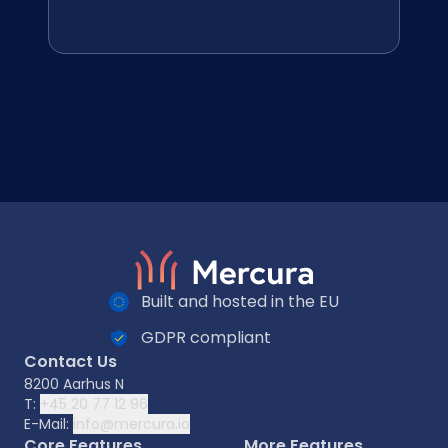
Built and hosted in the EU
GDPR compliant
Contact Us
8200 Aarhus N
T:
+45 20 77 12 96
E-Mail:
info@mercura.io
Core Features
More Features