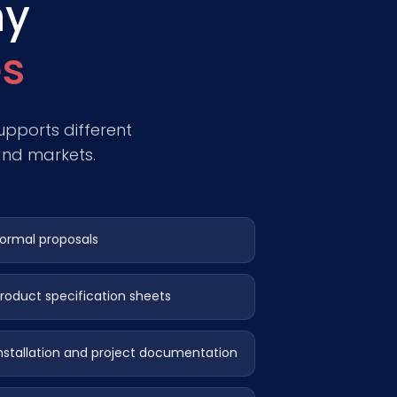
ny
s
pports different
and markets.
ormal proposals
roduct specification sheets
nstallation and project documentation