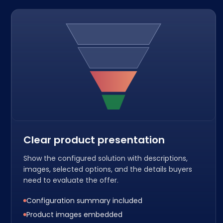
Clear product presentation
Show the configured solution with descriptions,
images, selected options, and the details buyers
need to evaluate the offer.
Configuration summary included
Product images embedded