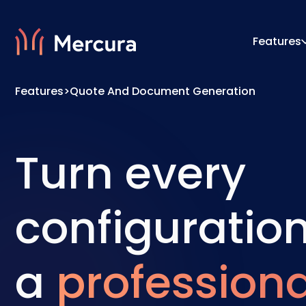
Features
Features
>
Quote And Document Generation
Visualizations
Configu
Product Modelling
Pricing
Turn every
configuration
a
professiona