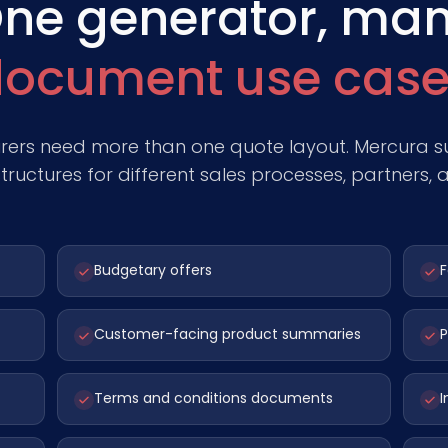
ne generator, ma
ocument use case
ers need more than one quote layout. Mercura su
ructures for different sales processes, partners, 
Budgetary offers
F
Customer-facing product summaries
P
Terms and conditions documents
I