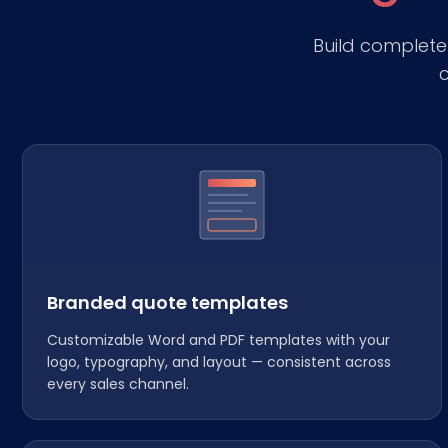
Build complet
c
Branded quote templates
Customizable Word and PDF templates with your
logo, typography, and layout — consistent across
every sales channel.