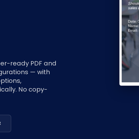
er-ready PDF and
urations — with
ptions,
cally. No copy-
t