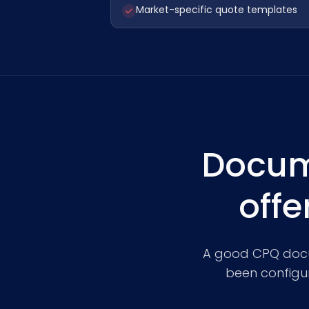
Market-specific quote templates
Docum
offe
A good CPQ docume
been configur