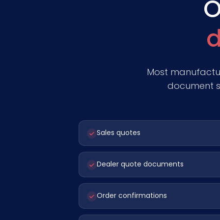
O
d
Most manufactur
document st
Sales quotes
Dealer quote documents
Order confirmations