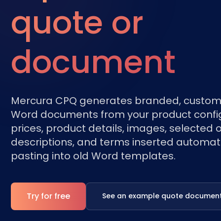
quote or
document
Mercura CPQ generates branded, custom
Word documents from your product config
prices, product details, images, selected o
descriptions, and terms inserted automati
pasting into old Word templates.
Try for free
See an example quote documen