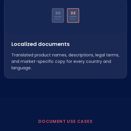
EN
DE
Localized documents
Translated product names, descriptions, legal terms,
and market-specific copy for every country and
language.
DOCUMENT USE CASES