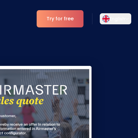
Try for free
English
Select your language
Choose your preferred language for a
Analytics
more personalized experience.
ESG Insights
English
Deutsch
EN
DE
Español
Dansk
ES
DA
Svenska
Italiano
SV
IT
Français
日本語
FR
JA