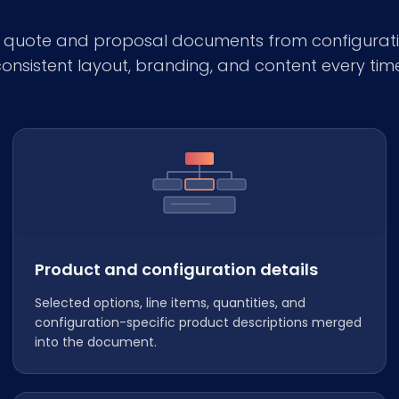
e quote and proposal documents from configurati
onsistent layout, branding, and content every tim
Product and configuration details
Selected options, line items, quantities, and
configuration-specific product descriptions merged
into the document.