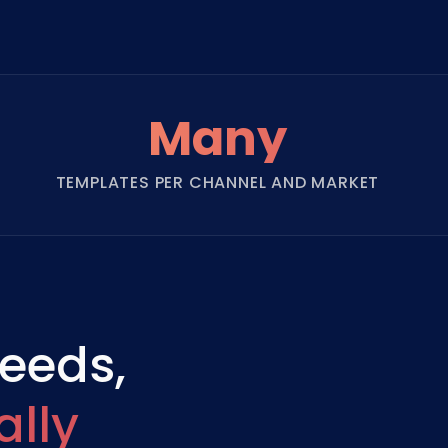
Many
TEMPLATES PER CHANNEL AND MARKET
needs,
lly