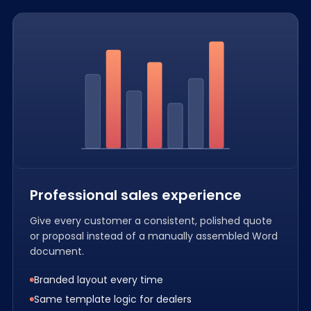
Professional sales experience
Give every customer a consistent, polished quote
or proposal instead of a manually assembled Word
document.
Branded layout every time
Same template logic for dealers