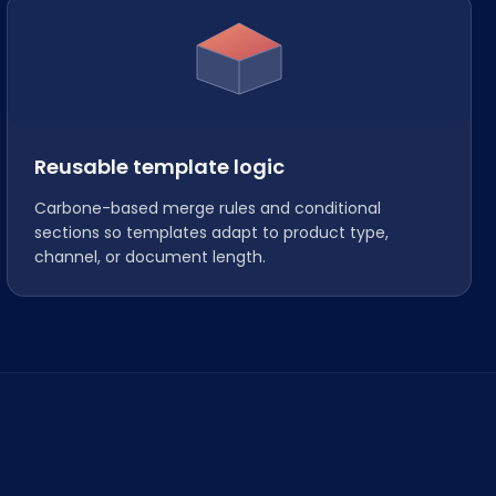
Reusable template logic
Carbone-based merge rules and conditional
sections so templates adapt to product type,
channel, or document length.