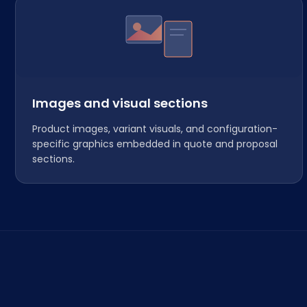
Images and visual sections
Product images, variant visuals, and configuration-
specific graphics embedded in quote and proposal
sections.