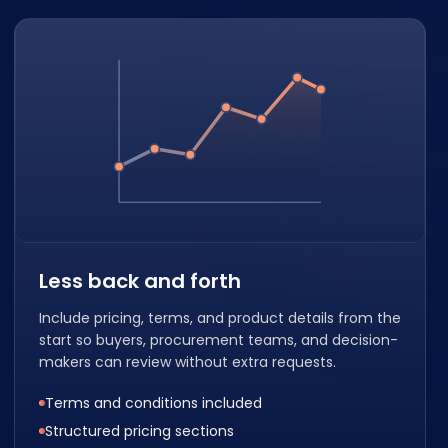
Less back and forth
Include pricing, terms, and product details from the
start so buyers, procurement teams, and decision-
makers can review without extra requests.
Terms and conditions included
Structured pricing sections