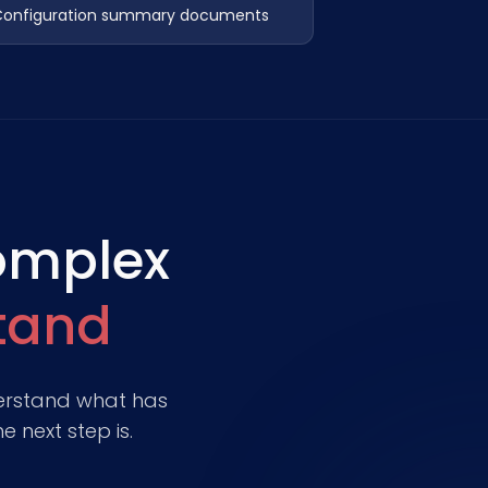
onfiguration summary documents
omplex
stand
nderstand what has
 next step is.