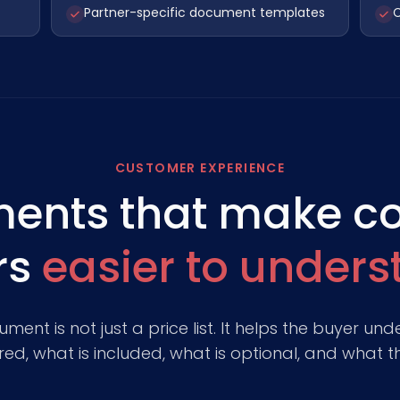
Partner-specific document templates
C
CUSTOMER EXPERIENCE
ents that make c
rs
easier to under
nt is not just a price list. It helps the buyer u
ed, what is included, what is optional, and what the