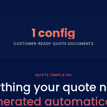
1 config
CUSTOMER-READY QUOTE DOCUMENTS
QUOTE TEMPLATES
thing your quote 
nerated automatica