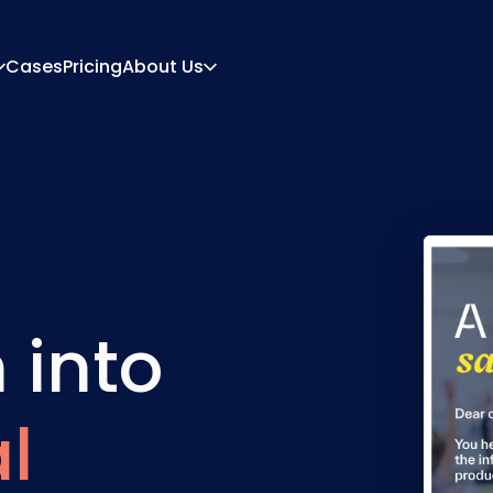
Cases
Pricing
About Us
About
Career
ration Engine
Quote And Document
 Engine
Integrations
Contact
Partners
 into
l