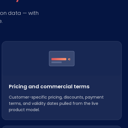
on data — with
e.
€
Pricing and commercial terms
Customer-specific pricing, discounts, payment
terms, and validity dates pulled from the live
product model.