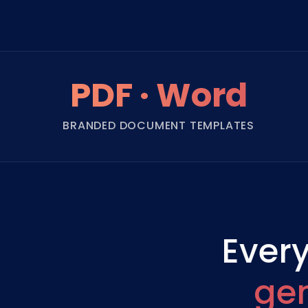
PDF · Word
BRANDED DOCUMENT TEMPLATES
Every
ge