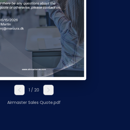
Nederlands
NL
1 / 20
Airmaster Sales Quote.pdf