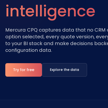
intelligence
Mercura CPQ captures data that no CRM o
option selected, every quote version, every
to your BI stack and make decisions back
configuration data.
Try for free
Explore the data