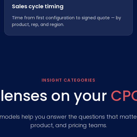
Sales cycle timing
Time from first configuration to signed quote — by
product, rep, and region.
INSIGHT CATEGORIES
 lenses on your
CP
 models help you answer the questions that matter
product, and pricing teams.