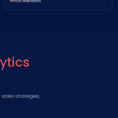
Price realization
ytics
sales strategies,