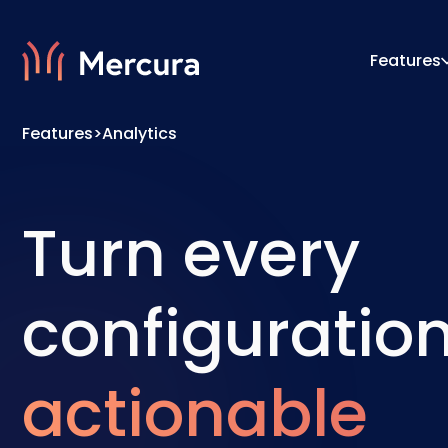
Features
Features
>
Analytics
Visualizations
Configu
Product Modelling
Pricing
Turn every
configuration
actionable