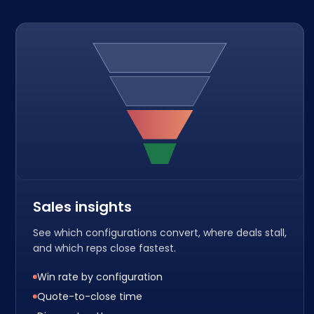
Sales insights
See which configurations convert, where deals stall,
and which reps close fastest.
Win rate by configuration
Quote-to-close time