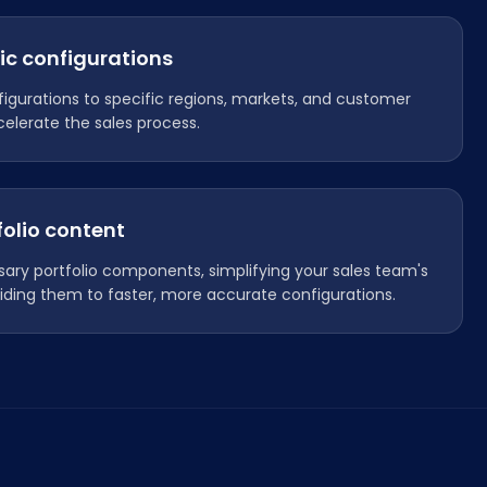
ic configurations
figurations to specific regions, markets, and customer
elerate the sales process.
folio content
ary portfolio components, simplifying your sales team's
iding them to faster, more accurate configurations.