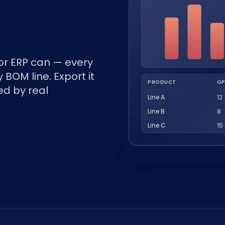
r ERP can — every
 BOM line. Export it
PRODUCT
OP
ed by real
Line A
12
Line B
8
Line C
15