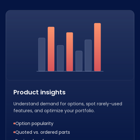
Product insights
Understand demand for options, spot rarely-used
features, and optimize your portfolio.
Option popularity
Quoted vs. ordered parts