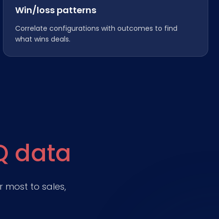
Win/loss patterns
Correlate configurations with outcomes to find
what wins deals.
Q data
 most to sales,