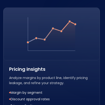
Pricing insights
Analyze margins by product line, identify pricing
leakage, and refine your strategy.
Margin by segment
Discount approval rates