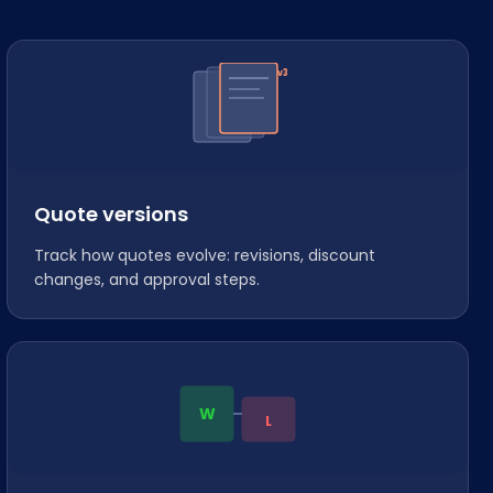
v3
Quote versions
Track how quotes evolve: revisions, discount
changes, and approval steps.
W
L