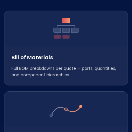
Bill of Materials
Full BOM breakdowns per quote — parts, quantities,
and component hierarchies.