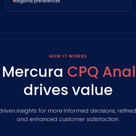
Regional preferences
HOW IT WORKS
 Mercura
CPQ Anal
drives value
iven insights for more informed decisions, refined 
and enhanced customer satisfaction.