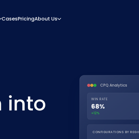
Cases
Pricing
About Us
About
Career
ration Engine
Quote And Document
 Engine
Integrations
Contact
Partners
CPQ Analytics
 into
WIN RATE
68%
+12%
CONFIGURATIONS BY REGI