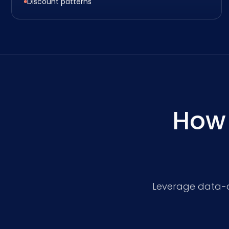
Discount patterns
How
Leverage data-dr