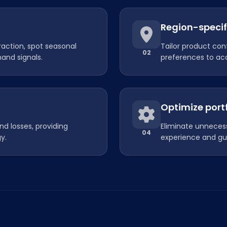
Region-specif
raction, spot seasonal
Tailor product con
02
and signals.
preferences to acc
Optimize port
nd losses, providing
Eliminate unnecess
04
y.
experience and gu