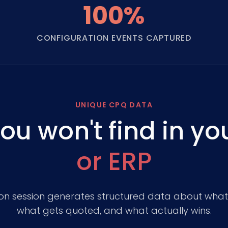
100%
CONFIGURATION EVENTS CAPTURED
UNIQUE CPQ DATA
ou won't find in yo
or ERP
ion session generates structured data about wha
what gets quoted, and what actually wins.