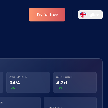
Try for free
English
Select your language
Choose your preferred language for a
Analytics
more personalized experience.
ESG Insights
English
Deutsch
EN
DE
Español
Dansk
ES
DA
AVG. MARGIN
QUOTE CYCLE
34%
4.2d
Svenska
Italiano
SV
IT
+3%
-18%
Français
日本語
FR
JA
ON
WIN / LOSS