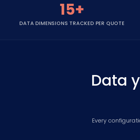
15+
DATA DIMENSIONS TRACKED PER QUOTE
Data y
Every configurat