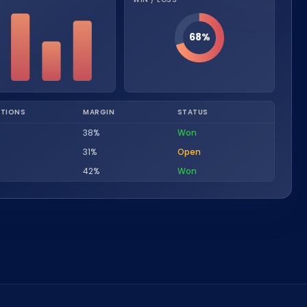
Nederlands
NL
68%
TIONS
MARGIN
STATUS
38%
Won
31%
Open
42%
Won