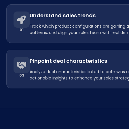
Understand sales trends
Track which product configurations are gaining t
01
patterns, and align your sales team with real dem
Pinpoint deal characteristics
Analyze deal characteristics linked to both wins a
03
actionable insights to enhance your sales strateg