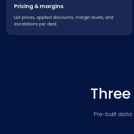
Pricing & margins
List prices, applied discounts, margin levels, and
escalations per deal.
Three
Pre-built data