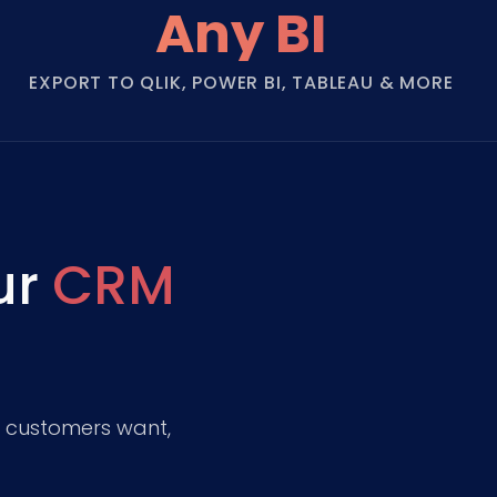
Any BI
EXPORT TO QLIK, POWER BI, TABLEAU & MORE
ur
CRM
t customers want,