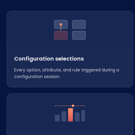
Configuration selections
Every option, attribute, and rule triggered during a
configuration session.