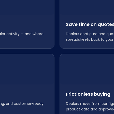
Save time on quote
aler activity — and where
Dealers configure and quo
spreadsheets back to your
Frictionless buying
cing, and customer-ready
Dealers move from configur
product data and approve