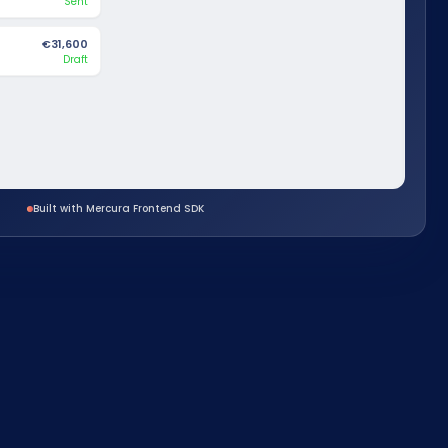
Sent
€31,600
Draft
Built with Mercura Frontend SDK