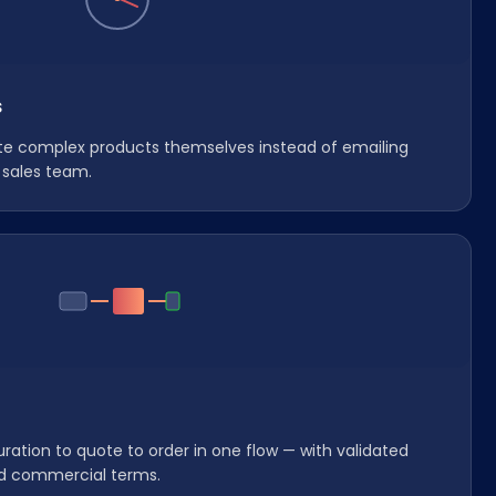
s
te complex products themselves instead of emailing
 sales team.
ation to quote to order in one flow — with validated
d commercial terms.