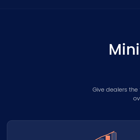
Mini
Give dealers the 
ov