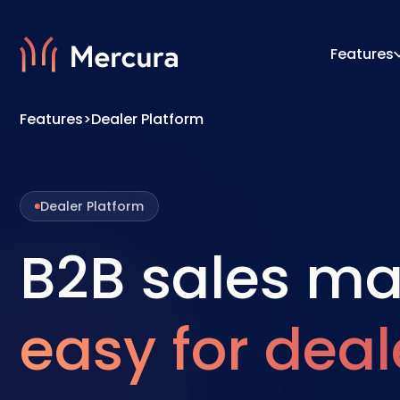
Features
Features
>
Dealer Platform
Visualizations
Configu
Product Modelling
Pricing
Dealer Platform
B2B sales m
easy for deal