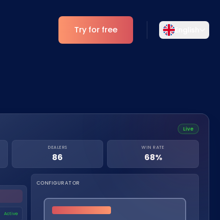
Try for free
English
Select your language
Choose your preferred language for a
Analytics
more personalized experience.
ESG Insights
English
Deutsch
EN
DE
Live
Español
Dansk
DEALERS
WIN RATE
ES
DA
86
68%
Svenska
Italiano
SV
IT
CONFIGURATOR
Français
日本語
FR
JA
Active