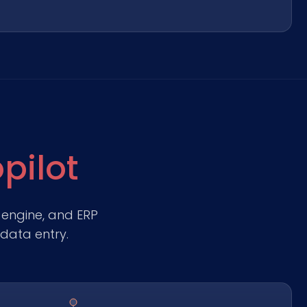
pilot
 engine, and ERP
data entry.