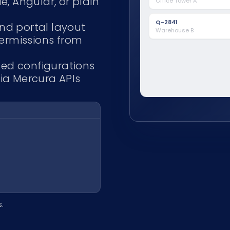
e, Angular, or plain
Office Tower A
Control system
Q-2831
Jun 4
BMS integration
Retail unit 4
Sent
Q-2841
nd portal layout
Warehouse B
permissions from
ed configurations
via Mercura APIs
s.