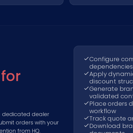
Configure com
dependencies
 for
Apply dynamic
discount stru
Generate bra
validated con
Place orders d
workflow
a dedicated dealer
Track quote an
ubmit orders with your
Download bra
ention from HQ.