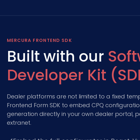
MERCURA FRONTEND SDK
Built with our
Sof
Developer Kit (SD
Dealer platforms are not limited to a fixed tem
Frontend Form SDK to embed CPQ configuration
generation directly in your own dealer portal, p
extranet.