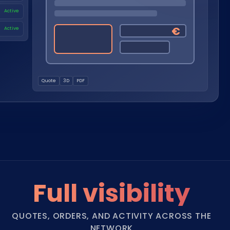
Nederlands
Active
NL
€
Active
Quote
3D
PDF
Full visibility
QUOTES, ORDERS, AND ACTIVITY ACROSS THE
NETWORK