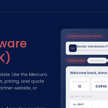
EXAMPLE DEALER PORTAL
tware
Nordic Ventilation 
NV
Dealer portal · Mercura 
K)
Dashboard
Configure
Welcome back, Anna
plate. Use the Mercura
, pricing, and quote
OPEN QUOTES
Airflow capacity
THIS MONT
Q-2847
Jun 12
4,200 m³/h
12
€284k
Office Tower A
Sent
artner website, or
Heat recovery
RECENT QUOTES
Q-2839
Jun 9
Rotary exchanger
School retrofit
Won
Q-2847