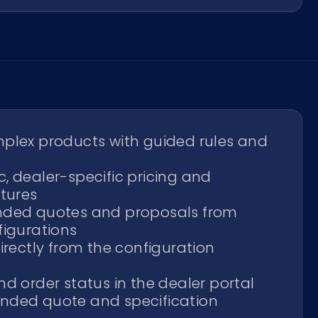
plex products with guided rules and
, dealer-specific pricing and
ctures
nded quotes and proposals from
figurations
irectly from the configuration
d order status in the dealer portal
nded quote and specification