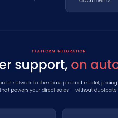
documents
PLATFORM INTEGRATION
er support,
on auto
aler network to the same product model, pricing
hat powers your direct sales — without duplicate 