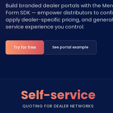
Build branded dealer portals with the Me
Form SDK — empower distributors to confi
apply dealer-specific pricing, and generat
service experience you control.
Try for free
See portal example
Self-service
QUOTING FOR DEALER NETWORKS