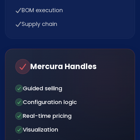
BOM execution
Supply chain
Mercura Handles
Guided selling
Configuration logic
Real-time pricing
Visualization