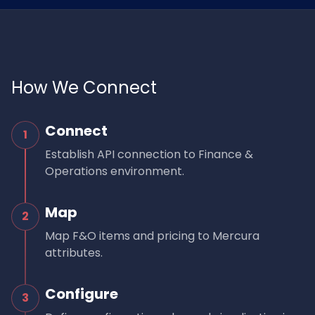
How We Connect
Connect
1
Establish API connection to Finance &
Operations environment.
Map
2
Map F&O items and pricing to Mercura
attributes.
Configure
3