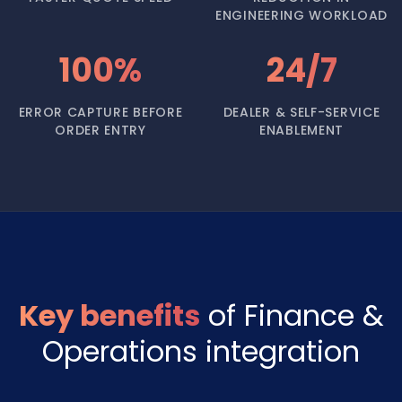
ENGINEERING WORKLOAD
100%
24/7
ERROR CAPTURE BEFORE
DEALER & SELF-SERVICE
ORDER ENTRY
ENABLEMENT
Key benefits
of Finance &
Operations integration