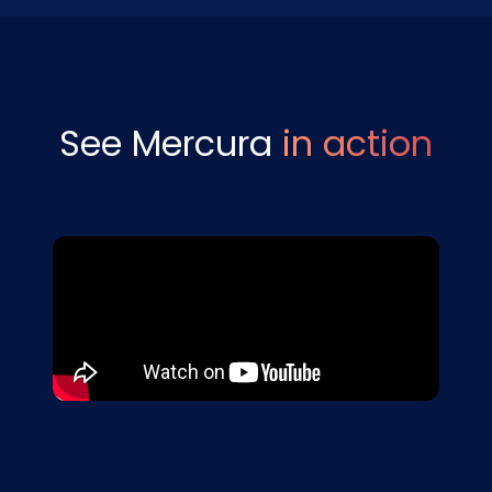
See Mercura
in action