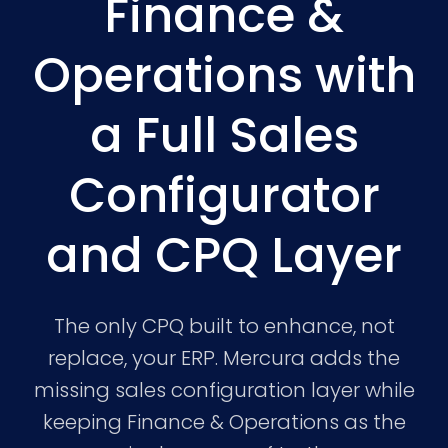
Finance &
Operations with
a Full Sales
Configurator
and CPQ Layer
The only CPQ built to enhance, not
replace, your ERP. Mercura adds the
missing sales configuration layer while
keeping Finance & Operations as the