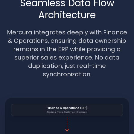
Seamless Data Flow
Architecture
Mercura integrates deeply with Finance
& Operations, ensuring data ownership
remains in the ERP while providing a
superior sales experience. No data
duplication, just real-time
synchronization.
Finance & Operations (ERP)
Products, Prices, Customers, Discounts