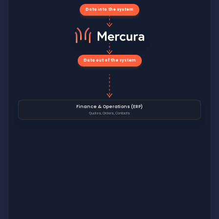
Data into the system
Data out of the system
Finance & Operations (ERP)
Quotes, Orders, Contacts