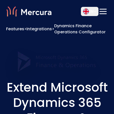
EN
Dynamics Finance
Features
>
Integrations
>
Operations Configurator
Extend Microsoft
Dynamics 365