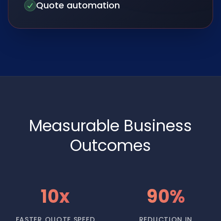
Quote automation
Measurable Business
Outcomes
10x
90%
FASTER QUOTE SPEED
REDUCTION IN