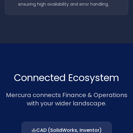
ensuring high availability and error handling.
Connected Ecosystem
Mercura connects Finance & Operations
with your wider landscape.
CAD (SolidWorks, Inventor)