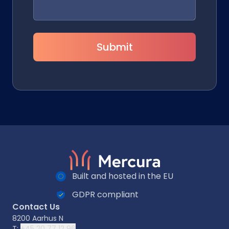
Submit
Built and hosted in the EU
GDPR compliant
Contact Us
8200 Aarhus N
T:
+45 20 77 12 96