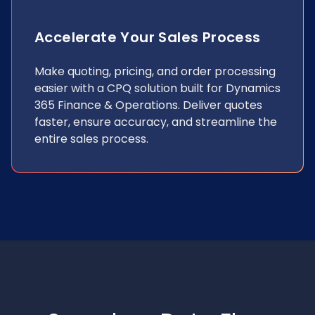
Accelerate Your Sales Process
Make quoting, pricing, and order processing
easier with a CPQ solution built for Dynamics
365 Finance & Operations. Deliver quotes
faster, ensure accuracy, and streamline the
entire sales process.