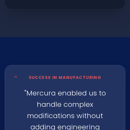
"
SUCCESS IN MANUFACTURING
"Mercura enabled us to
handle complex
modifications without
adding engineering