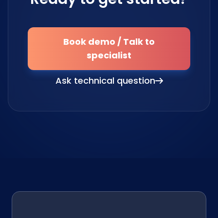
Book demo / Talk to
specialist
Ask technical question