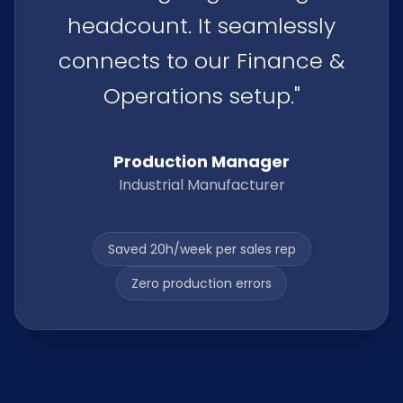
headcount. It seamlessly
connects to our Finance &
Operations setup."
Production Manager
Industrial Manufacturer
Saved 20h/week per sales rep
Zero production errors