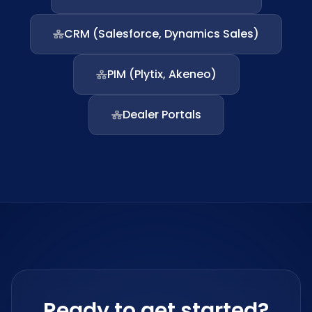
CRM (Salesforce, Dynamics Sales)
PIM (Plytix, Akeneo)
Dealer Portals
Ready to get started?