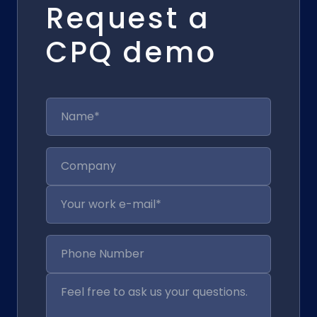
Request a
CPQ demo