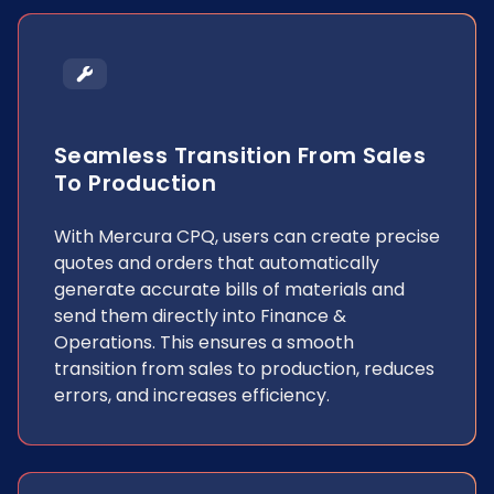
Seamless Transition From Sales
To Production
With Mercura CPQ, users can create precise
quotes and orders that automatically
generate accurate bills of materials and
send them directly into Finance &
Operations. This ensures a smooth
transition from sales to production, reduces
errors, and increases efficiency.