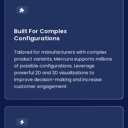
Built For Complex
Configurations
Tailored for manufacturers with complex
product variants, Mercura supports millions
of possible configurations. Leverage
powerful 2D and 3D visualizations to
improve decision-making and increase
customer engagement.