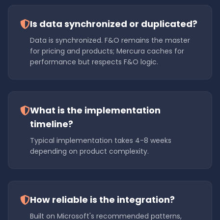
Is data synchronized or duplicated?
Data is synchronized. F&O remains the master
for pricing and products; Mercura caches for
performance but respects F&O logic.
What is the implementation
timeline?
Typical implementation takes 4-8 weeks
depending on product complexity.
How reliable is the integration?
Built on Microsoft's recommended patterns,