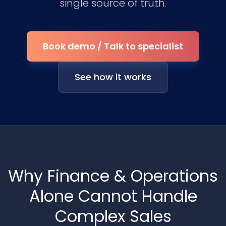
single source of truth.
Book demo / Talk to specialist
See how it works
Why Finance & Operations
Alone Cannot Handle
Complex Sales