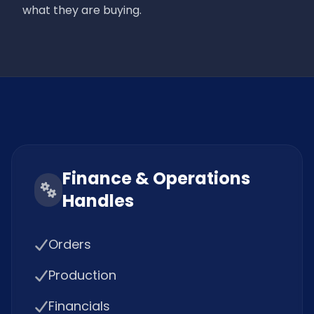
what they are buying.
Finance & Operations
Handles
Orders
Production
Financials