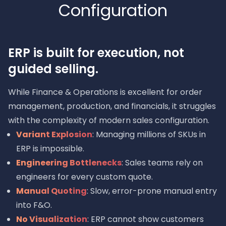
Configuration
ERP is built for execution, not
guided selling.
While Finance & Operations is excellent for order
management, production, and financials, it struggles
with the complexity of modern sales configuration.
Variant Explosion
: Managing millions of SKUs in
ERP is impossible.
Engineering Bottlenecks
: Sales teams rely on
engineers for every custom quote.
Manual Quoting
: Slow, error-prone manual entry
into F&O.
No Visualization
: ERP cannot show customers