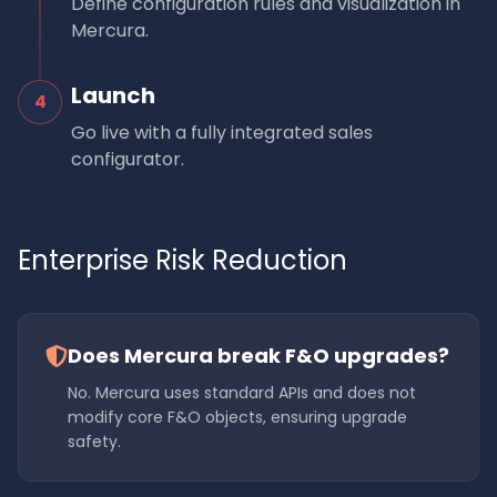
Define configuration rules and visualization in
Mercura.
Launch
4
Go live with a fully integrated sales
configurator.
Enterprise Risk Reduction
Does Mercura break F&O upgrades?
No. Mercura uses standard APIs and does not
modify core F&O objects, ensuring upgrade
safety.