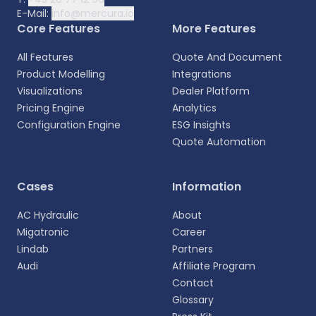
E-Mail:
info@mercura.io
Core Features
More Features
All Features
Quote And Document
Product Modelling
Integrations
Visualizations
Dealer Platform
Pricing Engine
Analytics
Configuration Engine
ESG Insights
Quote Automation
Select your language
Cases
Information
Choose your preferred language for a more
AC Hydraulic
About
personalized experience.
Migatronic
Career
Lindab
Partners
English
Audi
Affiliate Program
EN
Contact
Glossary
Deutsch
DE