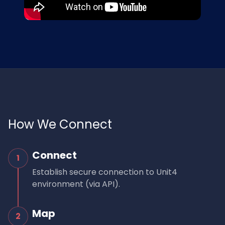
How We Connect
Connect
1
Establish secure connection to Unit4
environment (via API).
Map
2