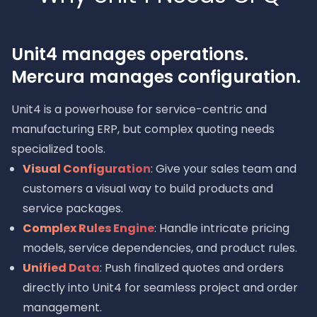
Unit4 manages operations.
Mercura manages configuration.
Unit4 is a powerhouse for service-centric and
manufacturing ERP, but complex quoting needs
specialized tools.
Visual Configuration
: Give your sales team and
customers a visual way to build products and
service packages.
Complex Rules Engine
: Handle intricate pricing
models, service dependencies, and product rules.
Unified Data
: Push finalized quotes and orders
directly into Unit4 for seamless project and order
management.