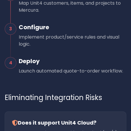
Map Unit4 customers, items, and projects to
Mercura.
Configure
3
Implement product/service rules and visual
logic.
Deploy
4
Launch automated quote-to-order workflow.
Eliminating Integration Risks
Does it support Unit4 Cloud?