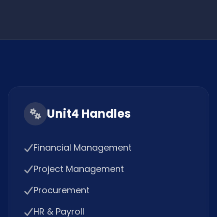
Unit4 Handles
Financial Management
Project Management
Procurement
HR & Payroll