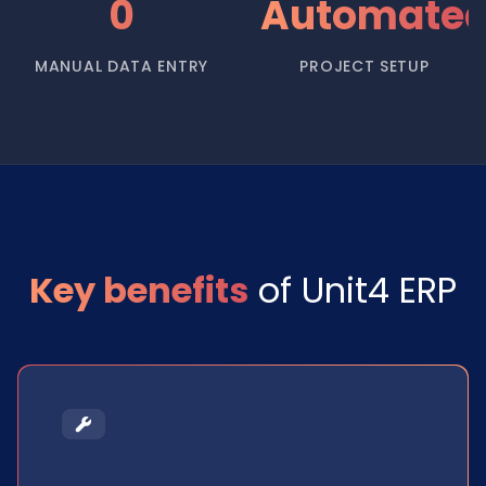
0
Automate
MANUAL DATA ENTRY
PROJECT SETUP
Key benefits
of Unit4 ERP