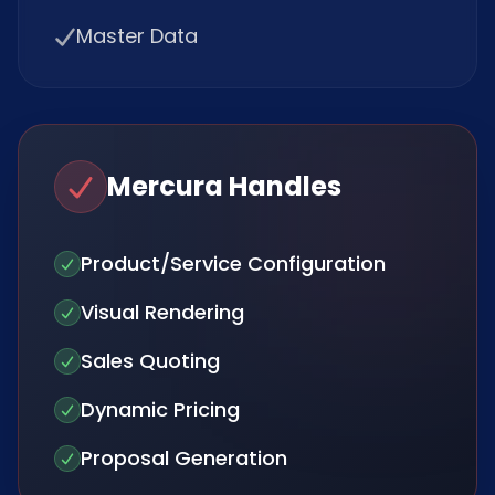
Master Data
Mercura Handles
Product/Service Configuration
Visual Rendering
Sales Quoting
Dynamic Pricing
Proposal Generation