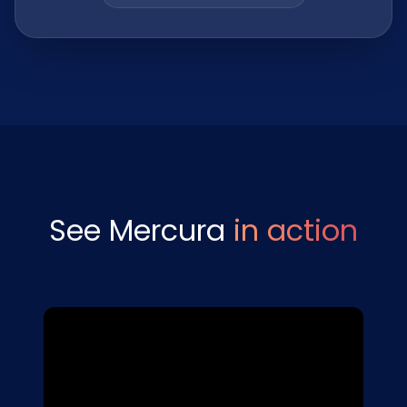
See Mercura
in action