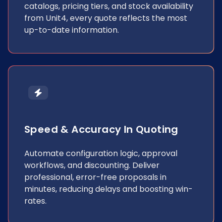
catalogs, pricing tiers, and stock availability
from Unit4, every quote reflects the most
up-to-date information.
Speed & Accuracy In Quoting
Automate configuration logic, approval
workflows, and discounting. Deliver
professional, error-free proposals in
minutes, reducing delays and boosting win-
rates.