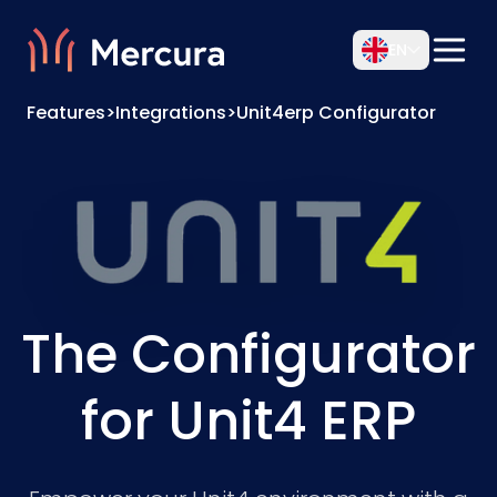
EN
Features
>
Integrations
>
Unit4erp Configurator
The Configurator
for Unit4 ERP