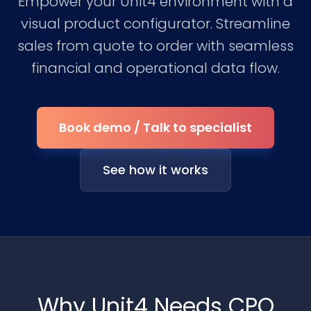
Empower your Unit4 environment with a
visual product configurator. Streamline
sales from quote to order with seamless
financial and operational data flow.
Book demo / Talk to specialist
See how it works
Why Unit4 Needs CPQ