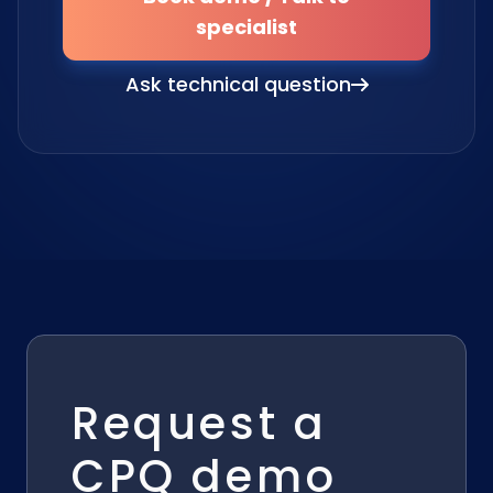
specialist
Ask technical question
Request a
CPQ demo