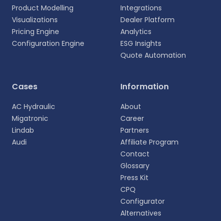
Product Modelling
Integrations
Visualizations
Dealer Platform
Pricing Engine
Analytics
Configuration Engine
ESG Insights
Quote Automation
Cases
Information
AC Hydraulic
About
Migatronic
Career
Lindab
Partners
Select your language
Audi
Affiliate Program
Choose your preferred language for a more
Contact
personalized experience.
Glossary
Press Kit
English
CPQ
EN
Configurator
Alternatives
Deutsch