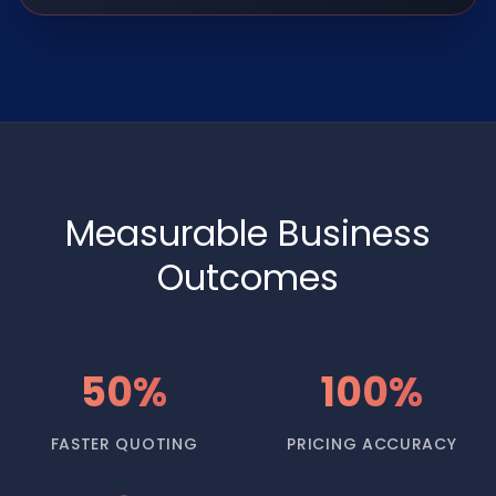
Measurable Business
Outcomes
50%
100%
FASTER QUOTING
PRICING ACCURACY