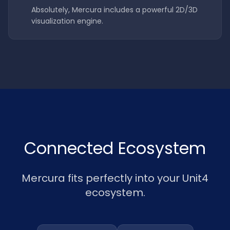
Absolutely, Mercura includes a powerful 2D/3D
visualization engine.
Connected Ecosystem
Mercura fits perfectly into your Unit4
ecosystem.