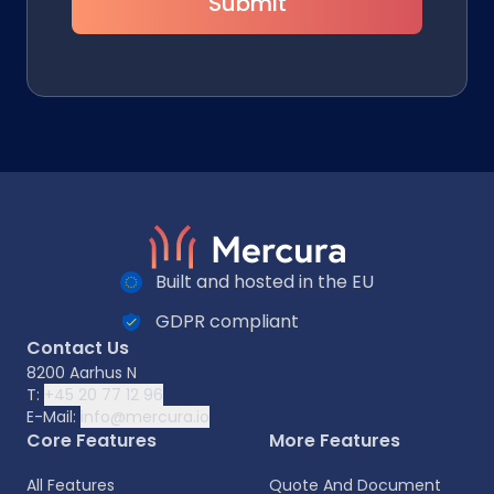
Submit
Built and hosted in the EU
GDPR compliant
Contact Us
8200 Aarhus N
T:
+45 20 77 12 96
E-Mail:
info@mercura.io
Core Features
More Features
All Features
Quote And Document