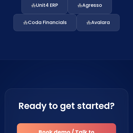
Unit4 ERP
Agresso
Coda Financials
Avalara
Ready to get started?
Book demo / Talk to