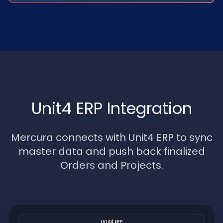
Unit4 ERP Integration
Mercura connects with Unit4 ERP to sync
master data and push back finalized
Orders and Projects.
Unit4 ERP