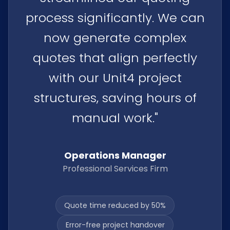
process significantly. We can
now generate complex
quotes that align perfectly
with our Unit4 project
structures, saving hours of
manual work."
Operations Manager
Professional Services Firm
Quote time reduced by 50%
Error-free project handover