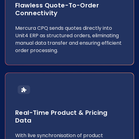
Flawless Quote-To-Order
Connectivity
Mercura CPQ sends quotes directly into
Unit4 ERP as structured orders, eliminating
manual data transfer and ensuring efficient
order processing.
Real-Time Product & Pricing
Data
With live synchronisation of product