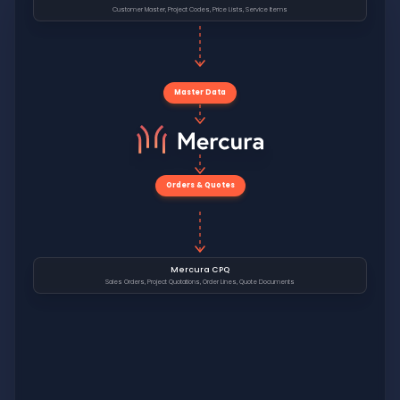
Customer Master, Project Codes, Price Lists, Service Items
Master Data
Orders & Quotes
Mercura CPQ
Sales Orders, Project Quotations, Order Lines, Quote Documents