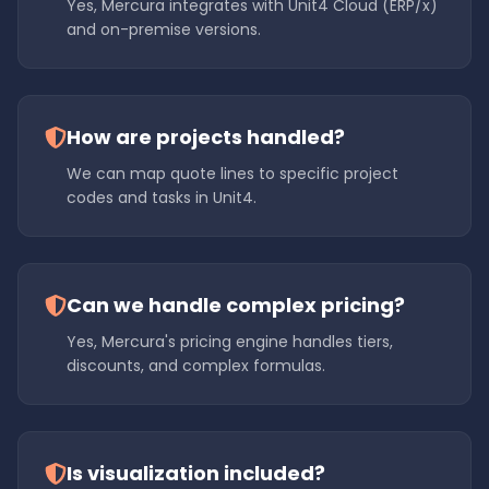
Yes, Mercura integrates with Unit4 Cloud (ERP/x)
and on-premise versions.
How are projects handled?
We can map quote lines to specific project
codes and tasks in Unit4.
Can we handle complex pricing?
Yes, Mercura's pricing engine handles tiers,
discounts, and complex formulas.
Is visualization included?