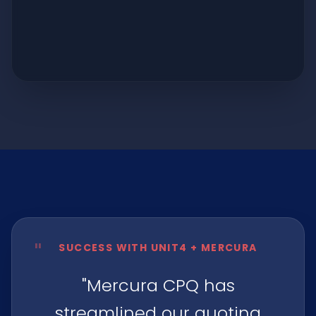
"
SUCCESS WITH UNIT4 + MERCURA
"Mercura CPQ has
streamlined our quoting