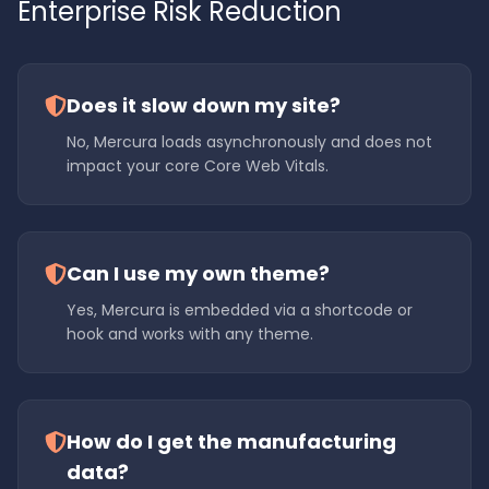
Enterprise Risk Reduction
Does it slow down my site?
No, Mercura loads asynchronously and does not
impact your core Core Web Vitals.
Can I use my own theme?
Yes, Mercura is embedded via a shortcode or
hook and works with any theme.
How do I get the manufacturing
data?