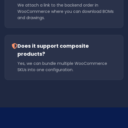
We attach a link to the backend order in
WooCommerce where you can download BOMs
and drawings.
Does it support composite
products?
Yes, we can bundle multiple WooCommerce
SKUs into one configuration.