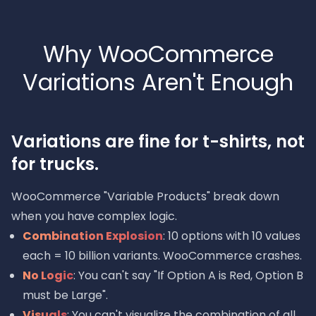
Why WooCommerce
Variations Aren't Enough
Variations are fine for t-shirts, not
for trucks.
WooCommerce "Variable Products" break down
when you have complex logic.
Combination Explosion
: 10 options with 10 values
each = 10 billion variants. WooCommerce crashes.
No Logic
: You can't say "If Option A is Red, Option B
must be Large".
Visuals
: You can't visualize the combination of all