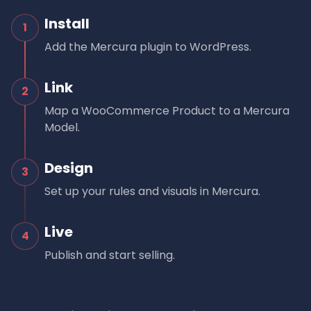
Install
1
Add the Mercura plugin to WordPress.
Link
2
Map a WooCommerce Product to a Mercura
Model.
Design
3
Set up your rules and visuals in Mercura.
Live
4
Publish and start selling.