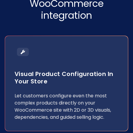
WooCommerce
integration
Visual Product Configuration In
Your Store
Let customers configure even the most
complex products directly on your
WooCommerce site with 2D or 3D visuals,
dependencies, and guided selling logic.