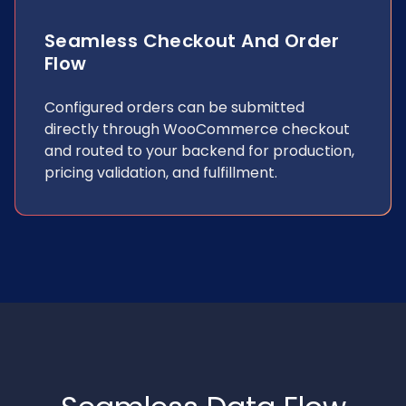
Seamless Checkout And Order
Flow
Configured orders can be submitted
directly through WooCommerce checkout
and routed to your backend for production,
pricing validation, and fulfillment.