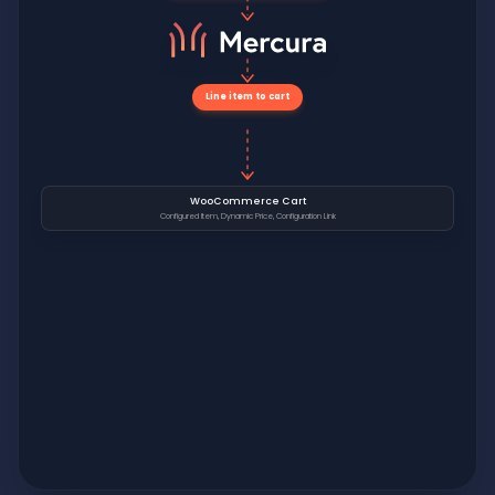
Line item to cart
WooCommerce Cart
Configured Item, Dynamic Price, Configuration Link