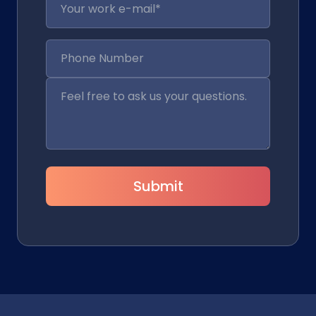
Submit