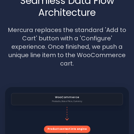
Seamless Data Flow
Architecture
Mercura replaces the standard 'Add to
Cart' button with a 'Configure'
experience. Once finished, we push a
unique line item to the WooCommerce
cart.
WooCommerce
Products, Base Price, Currency
Product context into engine