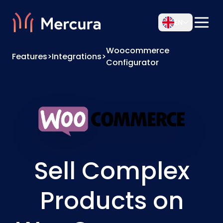
EN
Woocommerce
Features
>
Integrations
>
Configurator
Sell Complex
Products on