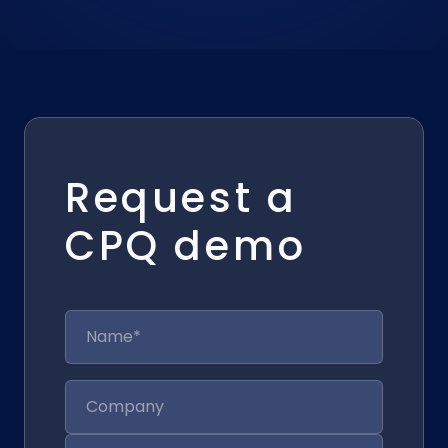
Request a
CPQ demo