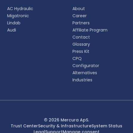
Choose your preferred language for a more
AC Hydraulic
About
personalized experience.
Migatronic
Career
Lindab
Partners
English
Audi
Affiliate Program
EN
Contact
Glossary
Deutsch
DE
Press Kit
CPQ
Español
Configurator
ES
Alternatives
Industries
Dansk
DA
Svenska
SV
Italiano
© 2026 Mercura ApS.
IT
Trust Center
Security & Infrastructure
System Status
Legal
Support
Manage consent