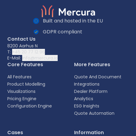
Built and hosted in the EU
GDPR compliant
Contact Us
8200 Aarhus N
T:
+45 20 77 12 96
E-Mail:
info@mercura.io
Core Features
More Features
All Features
Quote And Document
Product Modelling
Integrations
Visualizations
Dealer Platform
Pricing Engine
Analytics
Configuration Engine
ESG Insights
Quote Automation
Select your language
Cases
Information