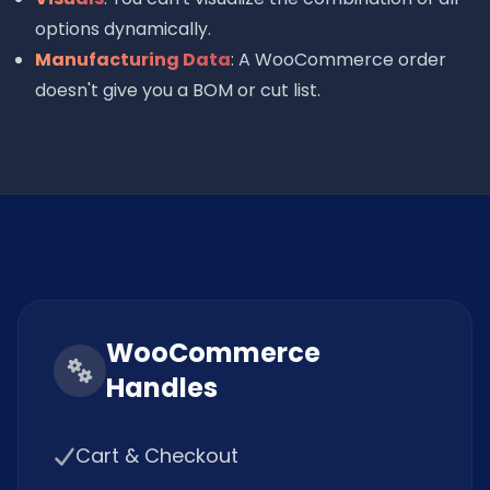
options dynamically.
Manufacturing Data
: A WooCommerce order
doesn't give you a BOM or cut list.
WooCommerce
Handles
Cart & Checkout