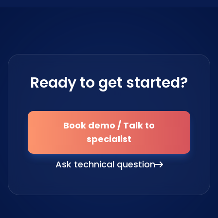
Ready to get started?
Book demo / Talk to
specialist
Ask technical question