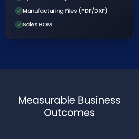
Manufacturing Files (PDF/DXF)
Sales BOM
Measurable Business
Outcomes