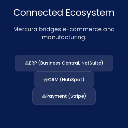
Connected Ecosystem
Mercura bridges e-commerce and
manufacturing.
ERP (Business Central, NetSuite)
CRM (HubSpot)
Payment (Stripe)