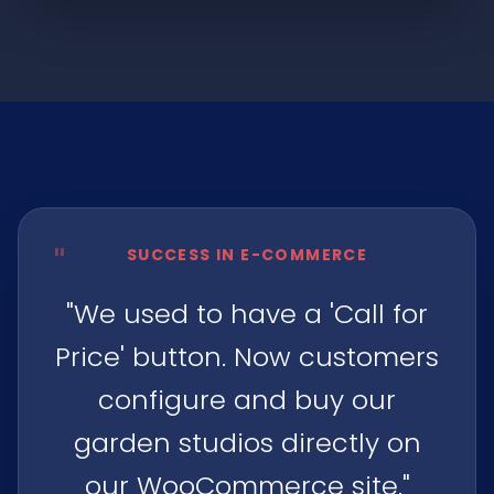
"
SUCCESS IN E-COMMERCE
"We used to have a 'Call for
Price' button. Now customers
configure and buy our
garden studios directly on
our WooCommerce site."