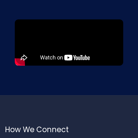
How We Connect