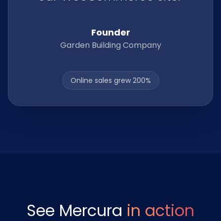
Founder
Garden Building Company
Online sales grew 200%
See Mercura
in action