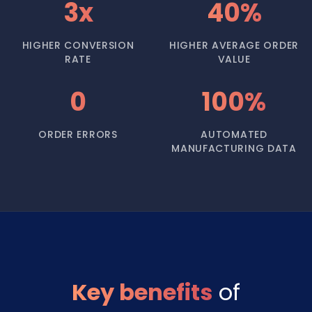
3x
40%
HIGHER CONVERSION
HIGHER AVERAGE ORDER
RATE
VALUE
0
100%
ORDER ERRORS
AUTOMATED
MANUFACTURING DATA
Key benefits
of