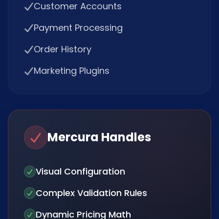
Customer Accounts
Payment Processing
Order History
Marketing Plugins
Mercura Handles
Visual Configuration
Complex Validation Rules
Dynamic Pricing Math