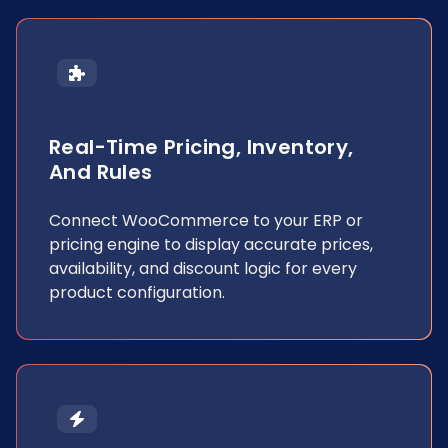
Real-Time Pricing, Inventory,
And Rules
Connect WooCommerce to your ERP or
pricing engine to display accurate prices,
availability, and discount logic for every
product configuration.