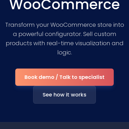
WooCommerce
Transform your WooCommerce store into
a powerful configurator. Sell custom
products with real-time visualization and
logic.
Book demo / Talk to specialist
See how it works