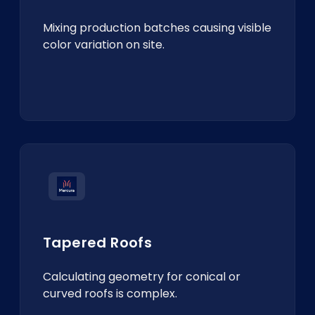
Mixing production batches causing visible
color variation on site.
Tapered Roofs
Calculating geometry for conical or
curved roofs is complex.