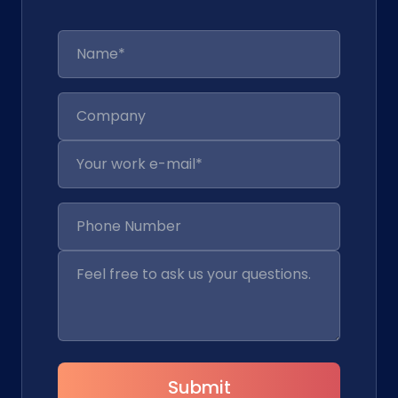
Submit