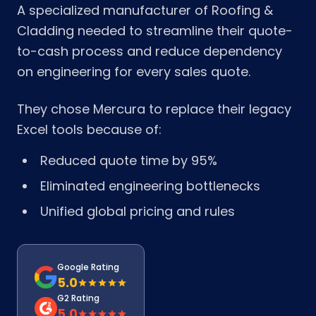
A specialized manufacturer of Roofing &
Cladding needed to streamline their quote-
to-cash process and reduce dependency
on engineering for every sales quote.
They chose Mercura to replace their legacy
Excel tools because of:
Reduced quote time by 95%
Eliminated engineering bottlenecks
Unified global pricing and rules
Google Rating
5.0
G2 Rating
5.0