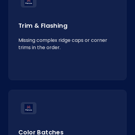
Trim & Flashing
Missing complex ridge caps or corner
trims in the order.
Color Batches