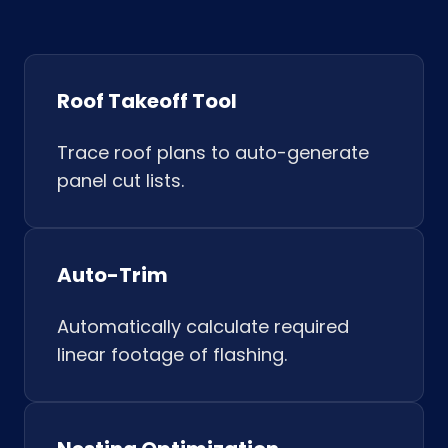
Roof Takeoff Tool
Trace roof plans to auto-generate
panel cut lists.
Auto-Trim
Automatically calculate required
linear footage of flashing.