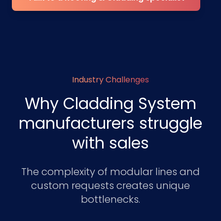
Industry Challenges
Why Cladding System
manufacturers struggle
with sales
The complexity of modular lines and
custom requests creates unique
bottlenecks.