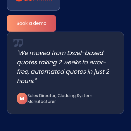
Book a demo
"We moved from Excel-based
quotes taking 2 weeks to error-
free, automated quotes in just 2
hours."
Sales Director, Cladding System
M
Manufacturer