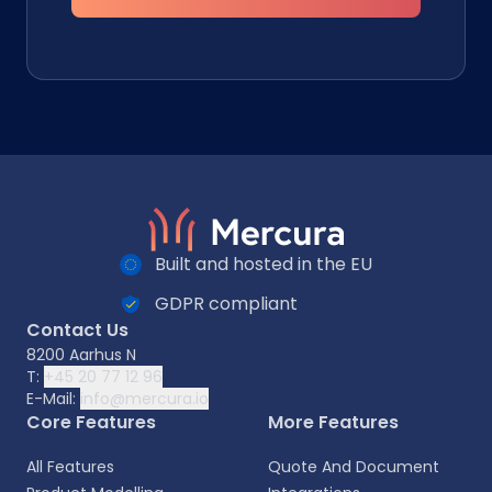
Built and hosted in the EU
GDPR compliant
Contact Us
8200 Aarhus N
T:
+45 20 77 12 96
E-Mail:
info@mercura.io
Core Features
More Features
All Features
Quote And Document