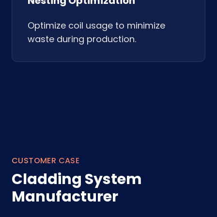
Nesting Optimization
Optimize coil usage to minimize
waste during production.
CUSTOMER CASE
Cladding System
Manufacturer