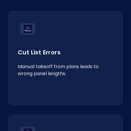
Cut List Errors
Manual takeoff from plans leads to
wrong panel lengths.