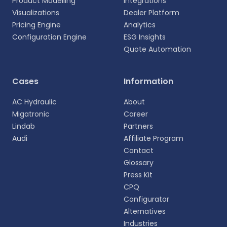
Product Modelling
Integrations
Visualizations
Dealer Platform
Pricing Engine
Analytics
Configuration Engine
ESG Insights
Quote Automation
Select your language
Cases
Information
Choose your preferred language for a more
AC Hydraulic
About
personalized experience.
Migatronic
Career
Lindab
Partners
English
Audi
Affiliate Program
EN
Contact
Glossary
Deutsch
DE
Press Kit
CPQ
Español
Configurator
ES
Alternatives
Industries
Dansk