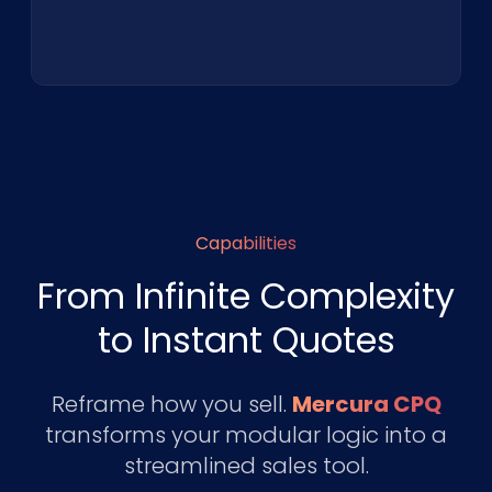
Capabilities
From Infinite Complexity
to Instant Quotes
Reframe how you sell.
Mercura CPQ
transforms your modular logic into a
streamlined sales tool.