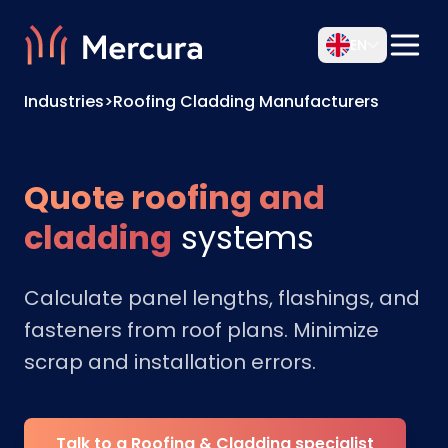
EN
Industries
>
Roofing Cladding Manufacturers
Quote roofing and
cladding
systems
Calculate panel lengths, flashings, and
fasteners from roof plans. Minimize
scrap and installation errors.
Talk to a Roofing & Cladding specialist