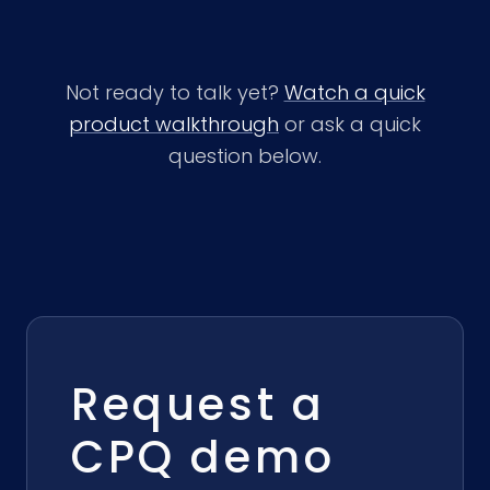
Not ready to talk yet?
Watch a quick
product walkthrough
or ask a quick
question below.
Request a
CPQ demo