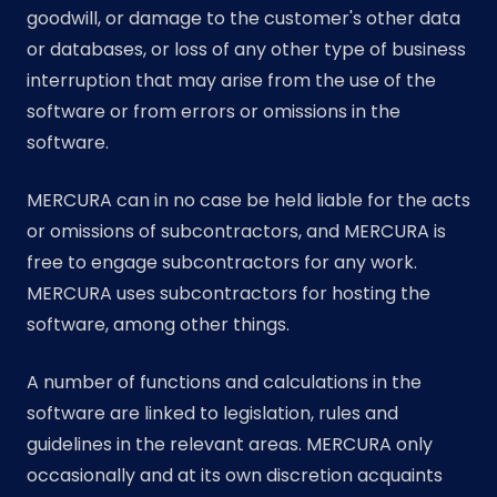
goodwill, or damage to the customer's other data
or databases, or loss of any other type of business
interruption that may arise from the use of the
software or from errors or omissions in the
software.
MERCURA can in no case be held liable for the acts
or omissions of subcontractors, and MERCURA is
free to engage subcontractors for any work.
MERCURA uses subcontractors for hosting the
software, among other things.
A number of functions and calculations in the
software are linked to legislation, rules and
guidelines in the relevant areas. MERCURA only
occasionally and at its own discretion acquaints