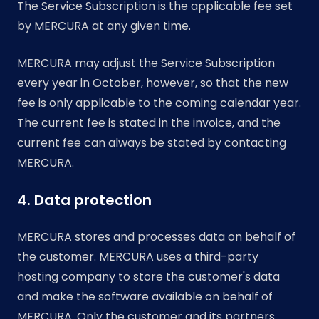
The Service Subscription is the applicable fee set
by MERCURA at any given time.
MERCURA may adjust the Service Subscription
every year in October, however, so that the new
fee is only applicable to the coming calendar year.
The current fee is stated in the invoice, and the
current fee can always be stated by contacting
MERCURA.
4. Data protection
MERCURA stores and processes data on behalf of
the customer. MERCURA uses a third-party
hosting company to store the customer's data
and make the software available on behalf of
MERCURA. Only the customer and its partners