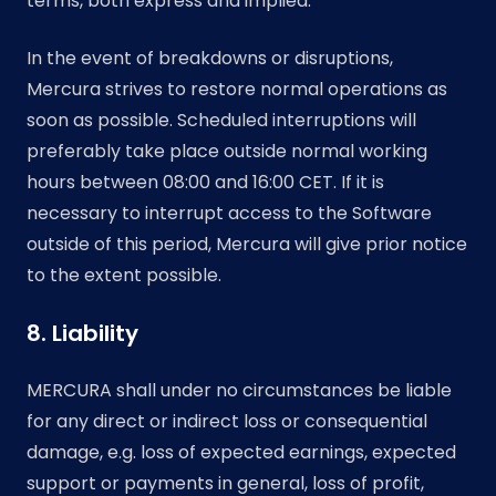
terms, both express and implied.
In the event of breakdowns or disruptions,
Mercura strives to restore normal operations as
soon as possible. Scheduled interruptions will
preferably take place outside normal working
hours between 08:00 and 16:00 CET. If it is
necessary to interrupt access to the Software
outside of this period, Mercura will give prior notice
to the extent possible.
8. Liability
MERCURA shall under no circumstances be liable
for any direct or indirect loss or consequential
damage, e.g. loss of expected earnings, expected
support or payments in general, loss of profit,