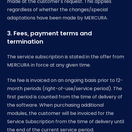
made at the customer's request. This applies
regardless of whether the changes/special
adaptations have been made by MERCURA.
3. Fees, payment terms and
termination
The service subscription is stated in the offer from
MERCURA in force at any given time.
The fee is invoiced on an ongoing basis prior to 12-
month periods (right-of-use/service period). The
first period is counted from the time of delivery of
the software. When purchasing additional
modules, the customer will be invoiced for the
Service Subscription from the time of delivery until
the end of the current service period.