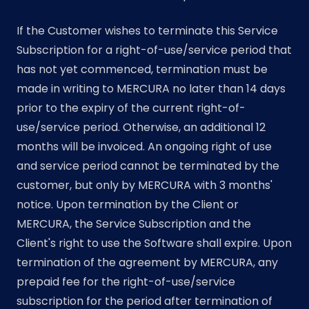
If the Customer wishes to terminate this Service
Subscription for a right-of-use/service period that
has not yet commenced, termination must be
made in writing to MERCURA no later than 14 days
prior to the expiry of the current right-of-
use/service period. Otherwise, an additional 12
months will be invoiced. An ongoing right of use
and service period cannot be terminated by the
customer, but only by MERCURA with 3 months'
notice. Upon termination by the Client or
MERCURA, the Service Subscription and the
Client's right to use the Software shall expire. Upon
termination of the agreement by MERCURA, any
prepaid fee for the right-of-use/service
subscription for the period after termination of