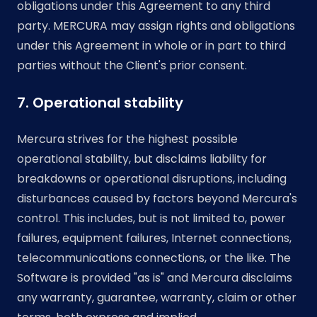
obligations under this Agreement to any third
party. MERCURA may assign rights and obligations
under this Agreement in whole or in part to third
parties without the Client's prior consent.
7. Operational stability
Mercura strives for the highest possible
operational stability, but disclaims liability for
breakdowns or operational disruptions, including
disturbances caused by factors beyond Mercura's
control. This includes, but is not limited to, power
failures, equipment failures, Internet connections,
telecommunications connections, or the like. The
Software is provided "as is" and Mercura disclaims
any warranty, guarantee, warranty, claim or other