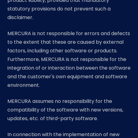
product liability, provided that mandatory
statutory provisions do not prevent such a
disclaimer.
MERCURA is not responsible for errors and defects
to the extent that these are caused by external
factors, including other software or products.
Furthermore, MERCURA is not responsible for the
integration of or interaction between the software
and the customer's own equipment and software
environment.
MERCURA assumes no responsibility for the
compatibility of the software with new versions,
updates, etc. of third-party software.
In connection with the implementation of new