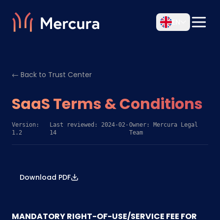
EN
← Back to Trust Center
SaaS Terms & Conditions
Version:
Last reviewed: 2024-02-
Owner: Mercura Legal
1.2
14
Team
Download PDF
MANDATORY RIGHT-OF-USE/SERVICE FEE FOR