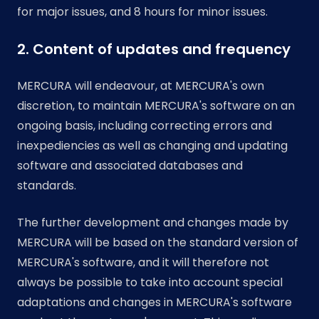
for major issues, and 8 hours for minor issues.
2. Content of updates and frequency
MERCURA will endeavour, at MERCURA's own
discretion, to maintain MERCURA's software on an
ongoing basis, including correcting errors and
inexpediencies as well as changing and updating
software and associated databases and
standards.
The further development and changes made by
MERCURA will be based on the standard version of
MERCURA's software, and it will therefore not
always be possible to take into account special
adaptations and changes in MERCURA's software