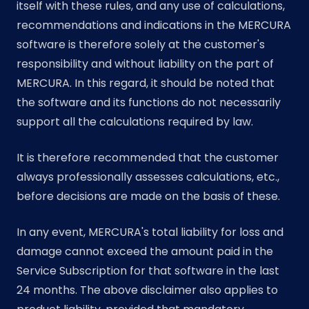
itself with these rules, and any use of calculations,
recommendations and indications in the MERCURA
software is therefore solely at the customer's
responsibility and without liability on the part of
MERCURA. In this regard, it should be noted that
the software and its functions do not necessarily
support all the calculations required by law.
It is therefore recommended that the customer
always professionally assesses calculations, etc.,
before decisions are made on the basis of these.
In any event, MERCURA's total liability for loss and
damage cannot exceed the amount paid in the
Service Subscription for that software in the last
24 months. The above disclaimer also applies to