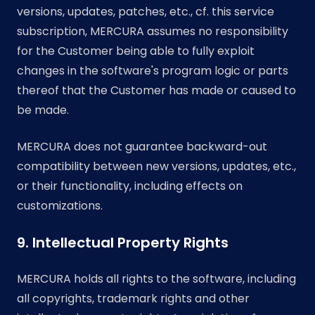
versions, updates, patches, etc., cf. this service
subscription, MERCURA assumes no responsibility
for the Customer being able to fully exploit
changes in the software's program logic or parts
thereof that the Customer has made or caused to
be made.
MERCURA does not guarantee backward-out
compatibility between new versions, updates, etc.,
or their functionality, including effects on
customizations.
9. Intellectual Property Rights
MERCURA holds all rights to the software, including
all copyrights, trademark rights and other