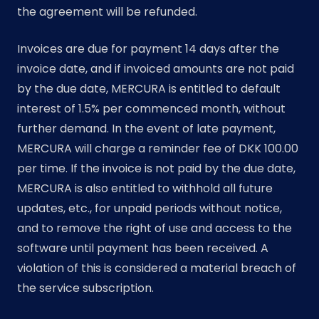
the agreement will be refunded.
Invoices are due for payment 14 days after the
invoice date, and if invoiced amounts are not paid
by the due date, MERCURA is entitled to default
interest of 1.5% per commenced month, without
further demand. In the event of late payment,
MERCURA will charge a reminder fee of DKK 100.00
per time. If the invoice is not paid by the due date,
MERCURA is also entitled to withhold all future
updates, etc., for unpaid periods without notice,
and to remove the right of use and access to the
software until payment has been received. A
violation of this is considered a material breach of
the service subscription.