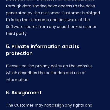
through data sharing have access to the data
generated by the customer. Customer is obliged
to keep the username and password of the
Software secret from any unauthorized user or
third party.
5. Private information and its
protection
Please see the privacy policy on the website,
which describes the collection and use of
information.
6. Assignment
The Customer may not assign any rights and