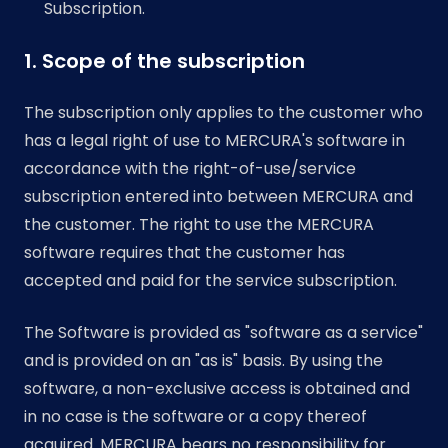
Subscription.
1. Scope of the subscription
The subscription only applies to the customer who
has a legal right of use to MERCURA's software in
accordance with the right-of-use/service
subscription entered into between MERCURA and
the customer. The right to use the MERCURA
software requires that the customer has
accepted and paid for the service subscription.
The Software is provided as "software as a service"
and is provided on an "as is" basis. By using the
software, a non-exclusive access is obtained and
in no case is the software or a copy thereof
acquired. MERCURA bears no responsibility for