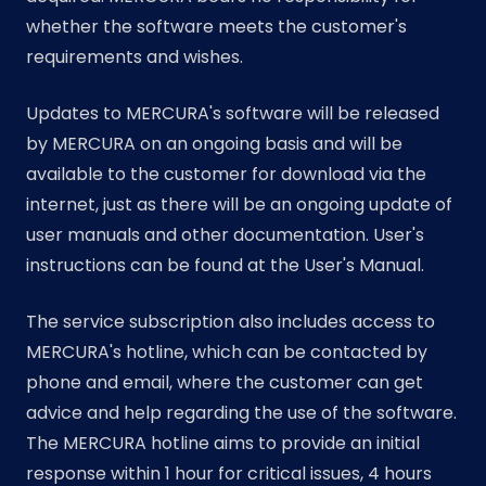
whether the software meets the customer's
requirements and wishes.
Updates to MERCURA's software will be released
by MERCURA on an ongoing basis and will be
available to the customer for download via the
internet, just as there will be an ongoing update of
user manuals and other documentation. User's
instructions can be found at the User's Manual.
The service subscription also includes access to
MERCURA's hotline, which can be contacted by
phone and email, where the customer can get
advice and help regarding the use of the software.
The MERCURA hotline aims to provide an initial
response within 1 hour for critical issues, 4 hours