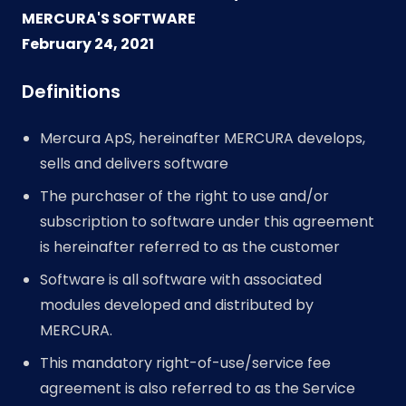
MERCURA'S SOFTWARE
February 24, 2021
Definitions
Mercura ApS, hereinafter MERCURA develops,
sells and delivers software
The purchaser of the right to use and/or
subscription to software under this agreement
is hereinafter referred to as the customer
Software is all software with associated
modules developed and distributed by
MERCURA.
This mandatory right-of-use/service fee
agreement is also referred to as the Service