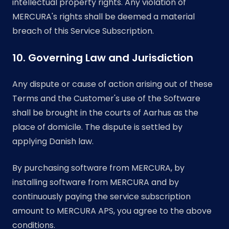
intellectual property rights. Any violation of
MERCURA's rights shall be deemed a material
breach of this Service Subscription.
10. Governing Law and Jurisdiction
Any dispute or cause of action arising out of these
Terms and the Customer's use of the Software
shall be brought in the courts of Aarhus as the
place of domicile. The dispute is settled by
applying Danish law.
By purchasing software from MERCURA, by
installing software from MERCURA and by
continuously paying the service subscription
amount to MERCURA APS, you agree to the above
conditions.