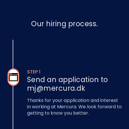
Our hiring process.
STEP 1
Send an application to
mj@mercura.dk
Thanks for your application and interest
in working at Mercura. We look forward to
getting to know you better.