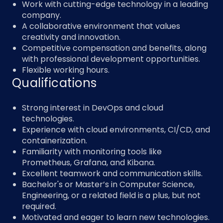
Work with cutting-edge technology in a leading
company.
A collaborative environment that values
creativity and innovation.
Competitive compensation and benefits, along
with professional development opportunities.
Flexible working hours.
Qualifications
Strong interest in DevOps and cloud
technologies.
Experience with cloud environments, CI/CD, and
containerization.
Familiarity with monitoring tools like
Prometheus, Grafana, and Kibana.
Excellent teamwork and communication skills.
Bachelor's or Master’s in Computer Science,
Engineering, or a related field is a plus, but not
required.
Motivated and eager to learn new technologies.