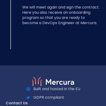
We will meet again and sign the contract.
Here you also receive an onboarding
program so that you are ready to
become a DevOps Engineer at Mercura.
Built and hosted in the EU
GDPR compliant
Contact Us