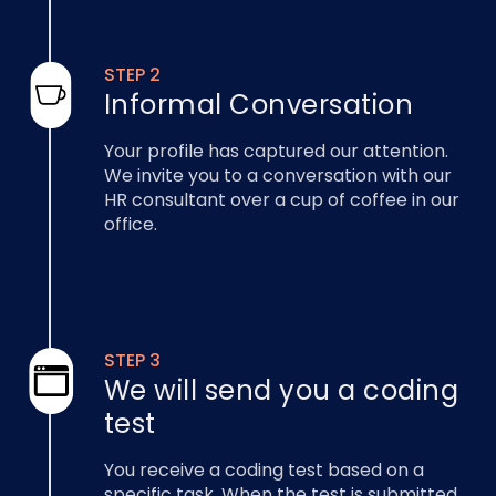
STEP 2
Informal Conversation
Your profile has captured our attention.
We invite you to a conversation with our
HR consultant over a cup of coffee in our
office.
STEP 3
We will send you a coding
test
You receive a coding test based on a
specific task. When the test is submitted,