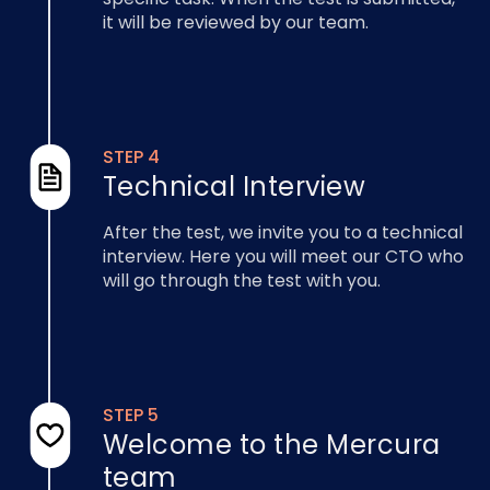
it will be reviewed by our team.
STEP 4
Technical Interview
After the test, we invite you to a technical
interview. Here you will meet our CTO who
will go through the test with you.
STEP 5
Welcome to the Mercura
team