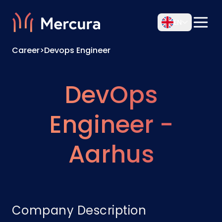
EN
Career
>
Devops Engineer
DevOps
Engineer -
Aarhus
Company Description