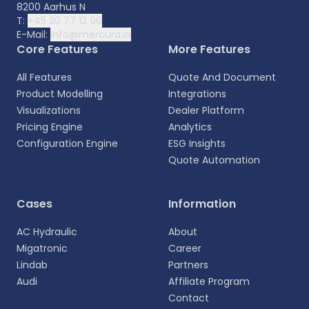
8200 Aarhus N
T:
+45 20 77 12 96
E-Mail:
info@mercura.io
Core Features
More Features
All Features
Quote And Document
Product Modelling
Integrations
Visualizations
Dealer Platform
Pricing Engine
Analytics
Configuration Engine
ESG Insights
Quote Automation
Select your language
Cases
Information
Choose your preferred language for a more
AC Hydraulic
About
personalized experience.
Migatronic
Career
Lindab
Partners
English
Audi
Affiliate Program
EN
Contact