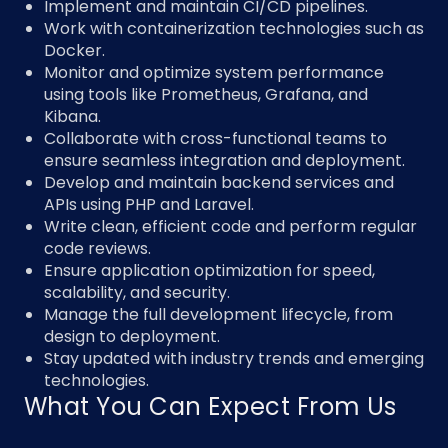
Implement and maintain CI/CD pipelines.
Work with containerization technologies such as
Docker.
Monitor and optimize system performance
using tools like Prometheus, Grafana, and
Kibana.
Collaborate with cross-functional teams to
ensure seamless integration and deployment.
Develop and maintain backend services and
APIs using PHP and Laravel.
Write clean, efficient code and perform regular
code reviews.
Ensure application optimization for speed,
scalability, and security.
Manage the full development lifecycle, from
design to deployment.
Stay updated with industry trends and emerging
technologies.
What You Can Expect From Us