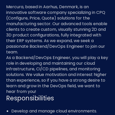
Mercura, based in Aarhus, Denmark, is an
innovative software company specializing in CPQ
(Configure, Price, Quote) solutions for the
manufacturing sector. Our advanced tools enable
clients to create custom, visually stunning 2D and
3D product configurations, fully integrated with
their ERP systems. As we expand, we seek a
passionate Backend/DevOps Engineer to join our
team.
As a Backend/DevOps Engineer, you will play a key
role in developing and maintaining our cloud
infrastructure, CI/CD pipelines, and monitoring
solutions. We value motivation and interest higher
than experience, so if you have a strong desire to
learn and grow in the DevOps field, we want to
hear from you!
Responsibilities
Develop and manage cloud environments.