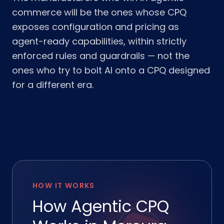
commerce will be the ones whose CPQ
exposes configuration and pricing as
agent-ready capabilities, within strictly
enforced rules and guardrails — not the
ones who try to bolt AI onto a CPQ designed
for a different era.
HOW IT WORKS
How Agentic CPQ