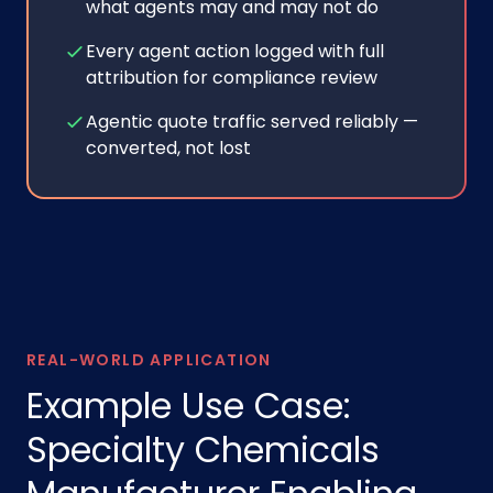
what agents may and may not do
Every agent action logged with full
attribution for compliance review
Agentic quote traffic served reliably —
converted, not lost
REAL-WORLD APPLICATION
Example Use Case:
Specialty Chemicals