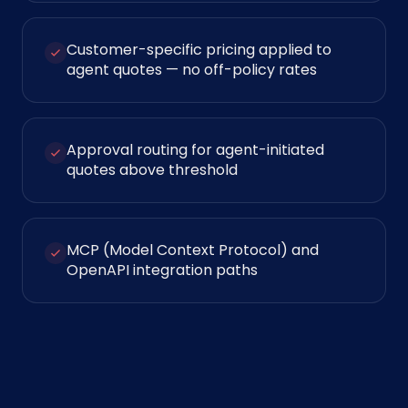
Customer-specific pricing applied to
agent quotes — no off-policy rates
Approval routing for agent-initiated
quotes above threshold
MCP (Model Context Protocol) and
OpenAPI integration paths