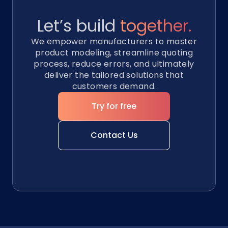
Let’s build
together.
We empower manufacturers to master
product modeling, streamline quoting
process, reduce errors, and ultimately
deliver the tailored solutions that
customers demand.
Try for free
Contact Us