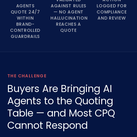
AGENTS
AGAINST RULES
LOGGED FOR
QUOTE 24/7
— NO AGENT
COMPLIANCE
WITHIN
HALLUCINATION
AND REVIEW
BRAND-
REACHES A
CONTROLLED
QUOTE
GUARDRAILS
THE CHALLENGE
Buyers Are Bringing AI
Agents to the Quoting
Table — and Most CPQ
Cannot Respond