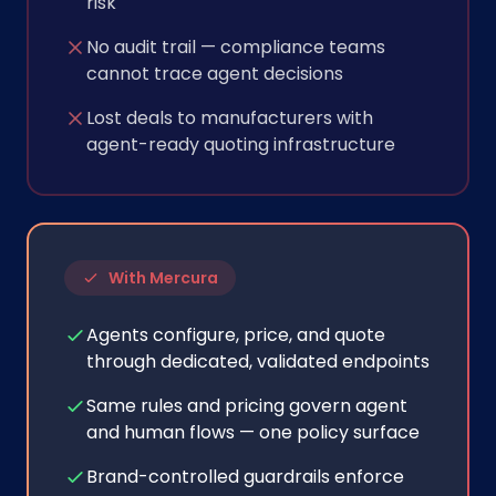
risk
No audit trail — compliance teams
cannot trace agent decisions
Lost deals to manufacturers with
agent-ready quoting infrastructure
With Mercura
Agents configure, price, and quote
through dedicated, validated endpoints
Same rules and pricing govern agent
and human flows — one policy surface
Brand-controlled guardrails enforce