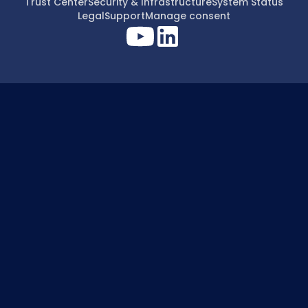
Trust Center
Security & Infrastructure
System Status
Legal
Support
Manage consent