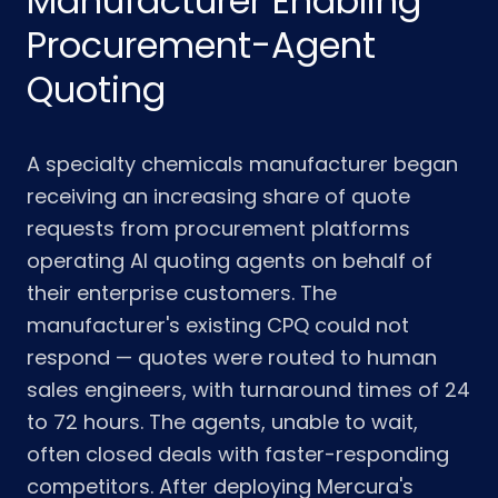
Manufacturer Enabling
Procurement-Agent
Quoting
A specialty chemicals manufacturer began
receiving an increasing share of quote
requests from procurement platforms
operating AI quoting agents on behalf of
their enterprise customers. The
manufacturer's existing CPQ could not
respond — quotes were routed to human
sales engineers, with turnaround times of 24
to 72 hours. The agents, unable to wait,
often closed deals with faster-responding
competitors. After deploying Mercura's