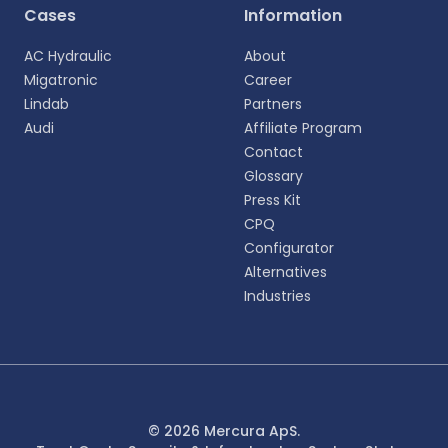
Cases
Information
AC Hydraulic
About
Migatronic
Career
Lindab
Partners
Audi
Affiliate Program
Contact
Glossary
Press Kit
CPQ
Configurator
Alternatives
Industries
© 2026 Mercura ApS.