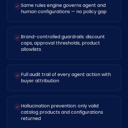
Same rules engine governs agent and
human configurations — no policy gap
Brand-controlled guardrails: discount
caps, approval thresholds, product
allowlists
Full audit trail of every agent action with
buyer attribution
Hallucination prevention: only valid
catalog products and configurations
returned