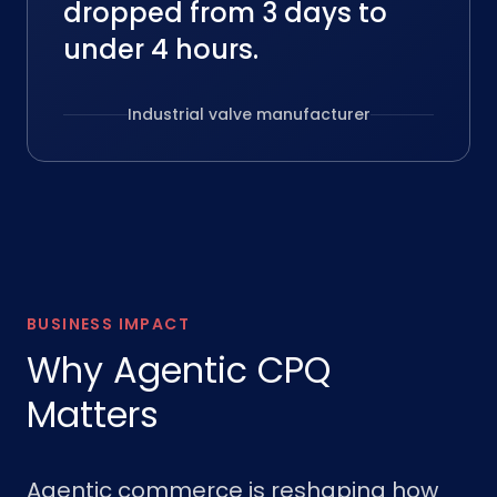
dropped from 3 days to
under 4 hours.
Industrial valve manufacturer
BUSINESS IMPACT
Why Agentic CPQ
Matters
Agentic commerce is reshaping how