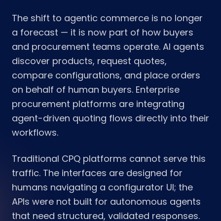
The shift to agentic commerce is no longer
a forecast — it is now part of how buyers
and procurement teams operate. AI agents
discover products, request quotes,
compare configurations, and place orders
on behalf of human buyers. Enterprise
procurement platforms are integrating
agent-driven quoting flows directly into their
workflows.
Traditional CPQ platforms cannot serve this
traffic. The interfaces are designed for
humans navigating a configurator UI; the
APIs were not built for autonomous agents
that need structured, validated responses.