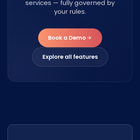
services — fully governed by
your rules.
Book a Demo
Explore all features