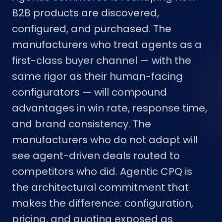
B2B products are discovered,
configured, and purchased. The
manufacturers who treat agents as a
first-class buyer channel — with the
same rigor as their human-facing
configurators — will compound
advantages in win rate, response time,
and brand consistency. The
manufacturers who do not adapt will
see agent-driven deals routed to
competitors who did. Agentic CPQ is
the architectural commitment that
makes the difference: configuration,
pricing, and quoting exposed as