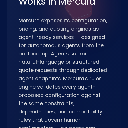
Works in Mercura
Mercura exposes its configuration,
pricing, and quoting engines as
agent-ready services — designed
for autonomous agents from the
protocol up. Agents submit
natural-language or structured
quote requests through dedicated
agent endpoints. Mercura's rules
engine validates every agent-
proposed configuration against
the same constraints,
dependencies, and compatibility
rules that govern human