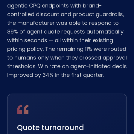
agentic CPQ endpoints with brand-
controlled discount and product guardrails,
the manufacturer was able to respond to
89% of agent quote requests automatically
within seconds — all within their existing
pricing policy. The remaining 11% were routed
to humans only when they crossed approval
thresholds. Win rate on agent-initiated deals
improved by 34% in the first quarter.
Quote turnaround