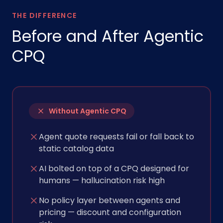
THE DIFFERENCE
Before and After Agentic
CPQ
Without Agentic CPQ
Agent quote requests fail or fall back to
static catalog data
AI bolted on top of a CPQ designed for
humans — hallucination risk high
No policy layer between agents and
pricing — discount and configuration