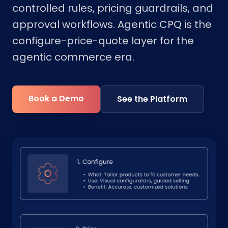
controlled rules, pricing guardrails, and
approval workflows. Agentic CPQ is the
configure-price-quote layer for the
agentic commerce era.
Book a Demo
See the Platform