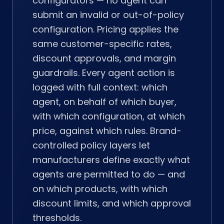
configurators — no agent can
submit an invalid or out-of-policy
configuration. Pricing applies the
same customer-specific rates,
discount approvals, and margin
guardrails. Every agent action is
logged with full context: which
agent, on behalf of which buyer,
with which configuration, at which
price, against which rules. Brand-
controlled policy layers let
manufacturers define exactly what
agents are permitted to do — and
on which products, with which
discount limits, and which approval
thresholds.