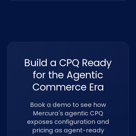
Build a CPQ Ready
for the Agentic
Commerce Era
Book a demo to see how
Mercura's agentic CPQ
exposes configuration and
pricing as agent-ready