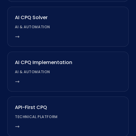
AI CPQ Solver
AI & AUTOMATION
AI CPQ Implementation
AI & AUTOMATION
API-First CPQ
TECHNICAL PLATFORM