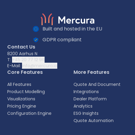
Built and hosted in the EU
GDPR compliant
Contact Us
8200 Aarhus N
T:
+45 20 77 12 96
E-Mail:
info@mercura.io
Core Features
More Features
All Features
Quote And Document
Product Modelling
Integrations
Visualizations
Dealer Platform
Pricing Engine
Analytics
Configuration Engine
ESG Insights
Quote Automation