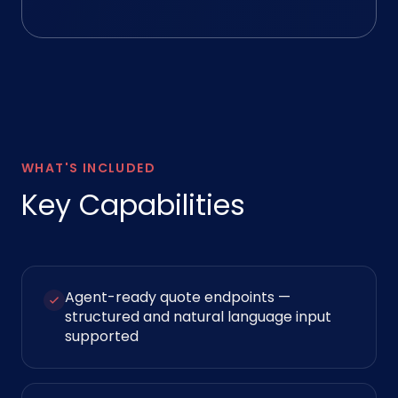
WHAT'S INCLUDED
Key Capabilities
Agent-ready quote endpoints —
structured and natural language input
supported