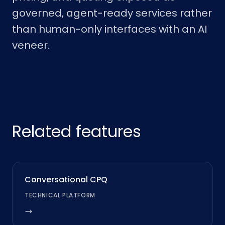
governed, agent-ready services rather
than human-only interfaces with an AI
veneer.
Related features
Conversational CPQ
TECHNICAL PLATFORM