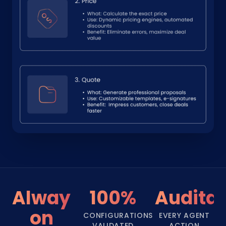
Always-
100%
Audita
on
CONFIGURATIONS
EVERY AGENT
VALIDATED
ACTION