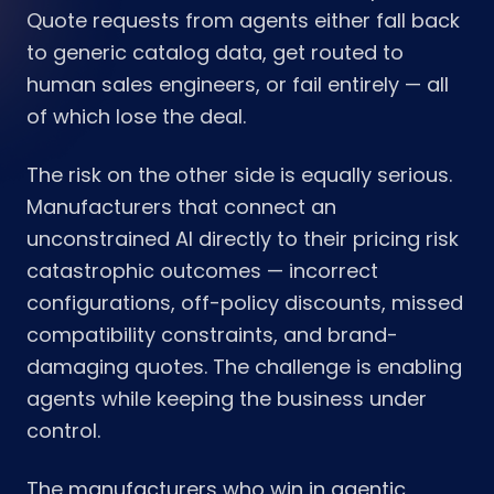
Quote requests from agents either fall back
to generic catalog data, get routed to
human sales engineers, or fail entirely — all
of which lose the deal.
The risk on the other side is equally serious.
Manufacturers that connect an
unconstrained AI directly to their pricing risk
catastrophic outcomes — incorrect
configurations, off-policy discounts, missed
compatibility constraints, and brand-
damaging quotes. The challenge is enabling
agents while keeping the business under
control.
The manufacturers who win in agentic