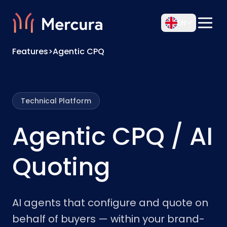
EN
Features
>
Agentic CPQ
Technical Platform
Agentic CPQ / AI
Quoting
AI agents that configure and quote on
behalf of buyers — within your brand-