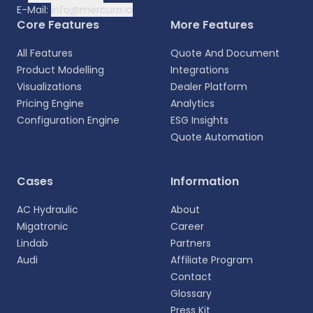
E-Mail:
info@mercura.io
Core Features
More Features
All Features
Quote And Document
Product Modelling
Integrations
Visualizations
Dealer Platform
Pricing Engine
Analytics
Configuration Engine
ESG Insights
Quote Automation
Select your language
Cases
Information
Choose your preferred language for a more
AC Hydraulic
About
personalized experience.
Migatronic
Career
Lindab
Partners
English
Audi
Affiliate Program
EN
Contact
Glossary
Deutsch
DE
Press Kit