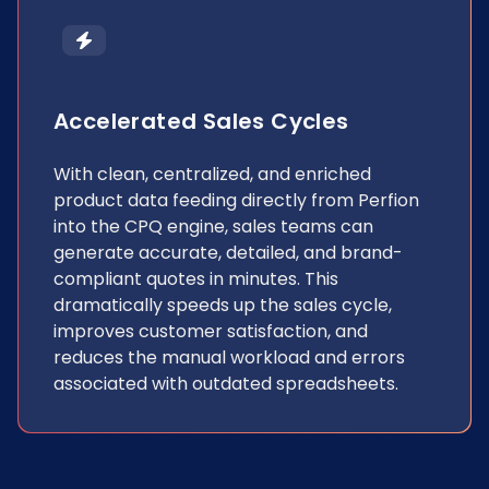
Accelerated Sales Cycles
With clean, centralized, and enriched
product data feeding directly from Perfion
into the CPQ engine, sales teams can
generate accurate, detailed, and brand-
compliant quotes in minutes. This
dramatically speeds up the sales cycle,
improves customer satisfaction, and
reduces the manual workload and errors
associated with outdated spreadsheets.