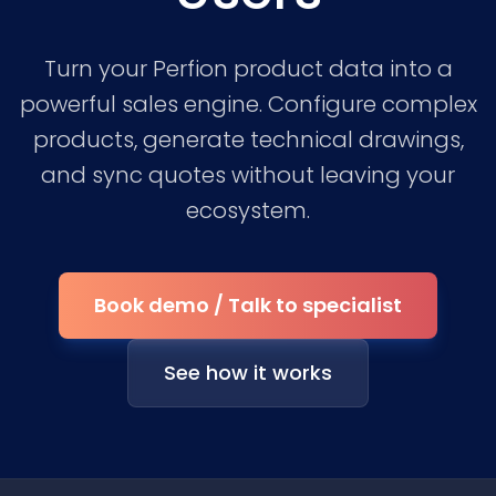
Turn your Perfion product data into a
powerful sales engine. Configure complex
products, generate technical drawings,
and sync quotes without leaving your
ecosystem.
Book demo / Talk to specialist
See how it works