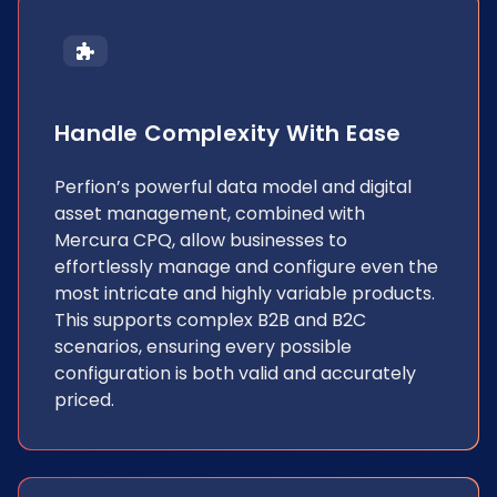
Handle Complexity With Ease
Perfion’s powerful data model and digital
asset management, combined with
Mercura CPQ, allow businesses to
effortlessly manage and configure even the
most intricate and highly variable products.
This supports complex B2B and B2C
scenarios, ensuring every possible
configuration is both valid and accurately
priced.