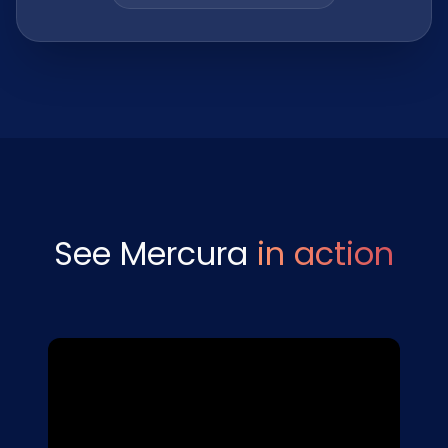
See Mercura
in action