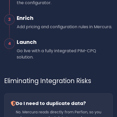
the configurator.
Enrich
3
Add pricing and configuration rules in Mercura.
Launch
4
Go live with a fully integrated PIM-CPQ
solution.
Eliminating Integration Risks
Do I need to duplicate data?
No. Mercura reads directly from Perfion, so you