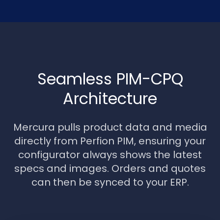
Seamless PIM-CPQ
Architecture
Mercura pulls product data and media
directly from Perfion PIM, ensuring your
configurator always shows the latest
specs and images. Orders and quotes
can then be synced to your ERP.