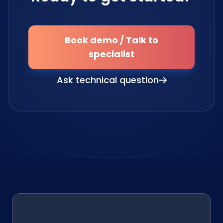
Book demo / Talk to
specialist
Ask technical question