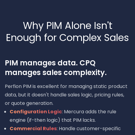
Why PIM Alone Isn't
Enough for Complex Sales
PIM manages data. CPQ
manages sales complexity.
Perfion PIM is excellent for managing static product
data, but it doesn't handle sales logic, pricing rules,
or quote generation.
Configuration Logic
: Mercura adds the rule
engine (if-then logic) that PIM lacks.
Commercial Rules
: Handle customer-specific