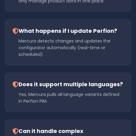
only manage product data in one place.
What happens if I update Perfion?
Mercura detects changes and updates the
configurator automatically (real-time or
scheduled).
Does it support multiple languages?
Yes, Mercura pulls all language variants defined
in Perfion PIM.
Can it handle complex