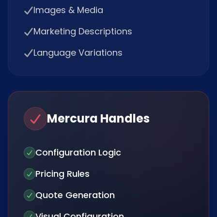
Images & Media
Marketing Descriptions
Language Variations
Mercura Handles
Configuration Logic
Pricing Rules
Quote Generation
Visual Configuration