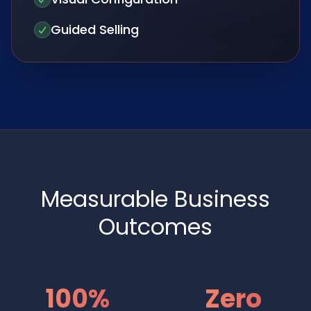
Guided Selling
Measurable Business
Outcomes
100%
Zero