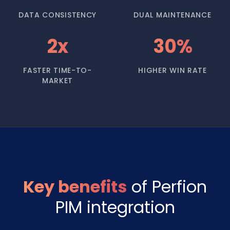
DATA CONSISTENCY
DUAL MAINTENANCE
2x
30%
FASTER TIME-TO-
HIGHER WIN RATE
MARKET
Key benefits
of Perfion
PIM integration