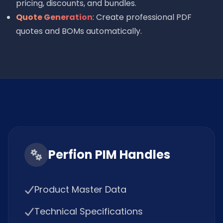
pricing, discounts, and bundles.
Quote Generation
: Create professional PDF
quotes and BOMs automatically.
Perfion PIM Handles
Product Master Data
Technical Specifications