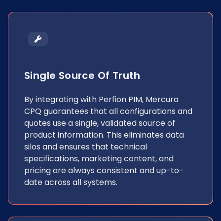
Single Source Of Truth
By integrating with Perfion PIM, Mercura
CPQ guarantees that all configurations and
quotes use a single, validated source of
product information. This eliminates data
silos and ensures that technical
specifications, marketing content, and
pricing are always consistent and up-to-
date across all systems.