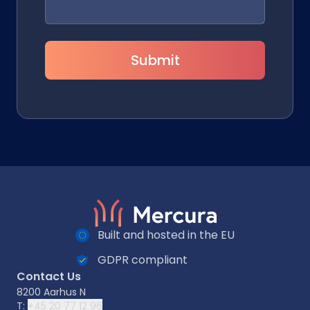
Submit
Built and hosted in the EU
GDPR compliant
Contact Us
8200 Aarhus N
T:
+45 20 77 12 96