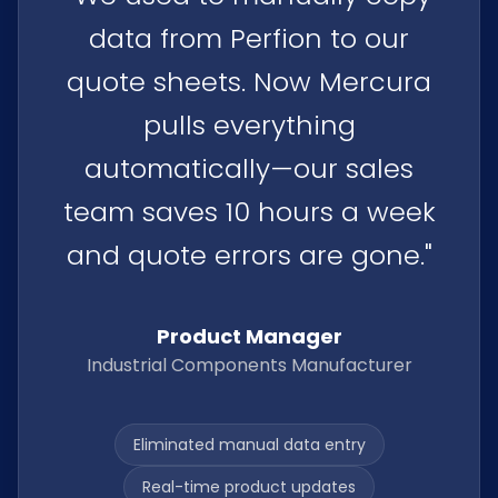
data from Perfion to our
quote sheets. Now Mercura
pulls everything
automatically—our sales
team saves 10 hours a week
and quote errors are gone."
Product Manager
Industrial Components Manufacturer
Eliminated manual data entry
Real-time product updates