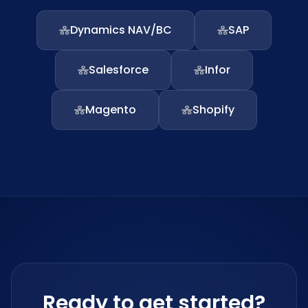
Dynamics NAV/BC
SAP
Salesforce
Infor
Magento
Shopify
Ready to get started?