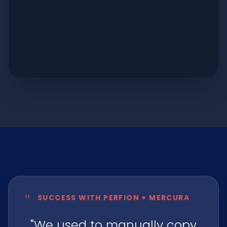
"
SUCCESS WITH PERFION + MERCURA
"We used to manually copy