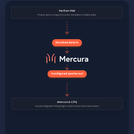
Perfion PIM
Product Specs, Images/Assets, Translations, Relationships
Enriched data in
Configured quotes out
Mercura CPQ
Visual Configurator, Pricing Engine, Quote Documents, Sales Rules