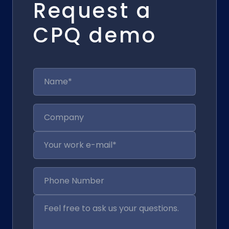
Request a
CPQ demo