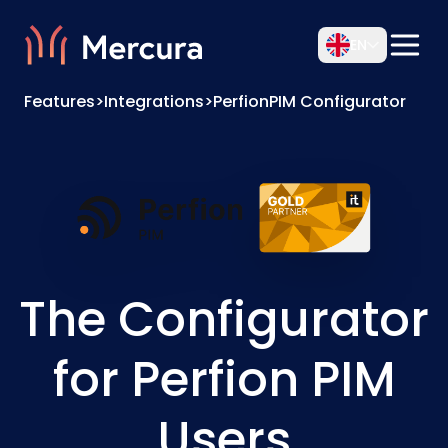
EN
Features
>
Integrations
>
PerfionPIM Configurator
The Configurator
for Perfion PIM
Users