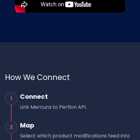
How We Connect
Connect
1
Link Mercura to Perfion API.
Map
2
Select which product modifications feed into