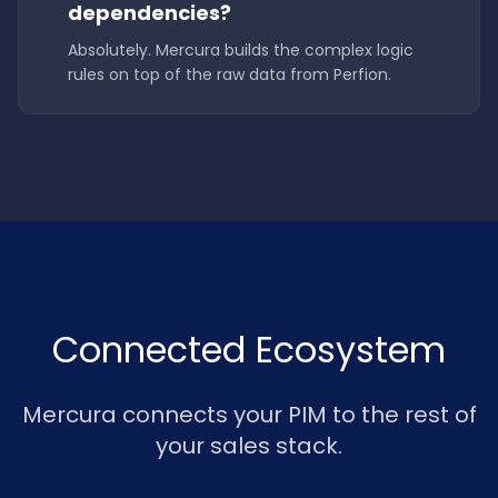
dependencies?
Absolutely. Mercura builds the complex logic
rules on top of the raw data from Perfion.
Connected Ecosystem
Mercura connects your PIM to the rest of
your sales stack.