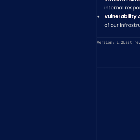
internal resp
Vulnerability
of our infrast
Version: 1.2
Last re