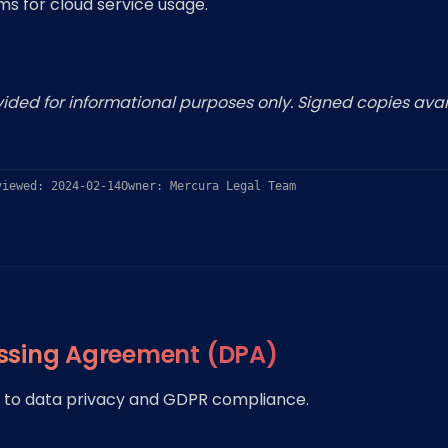
s for cloud service usage.
ded for informational purposes only. Signed copies avai
viewed: 2024-02-14
Owner: Mercura Legal Team
ssing Agreement (DPA)
to data privacy and GDPR compliance.