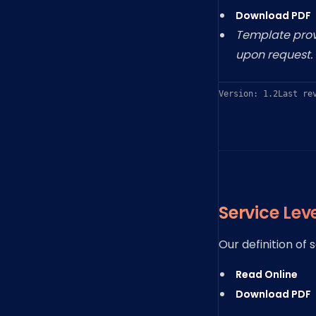
Download PDF
Template provi
upon request.
Version: 1.2
Last re
Service Lev
Our definition of
Read Online
Download PDF