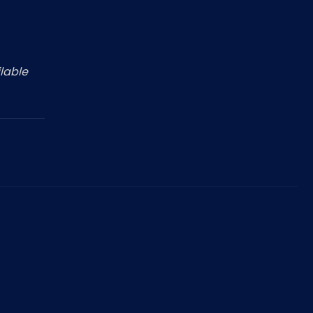
Nederlands
NL
lable