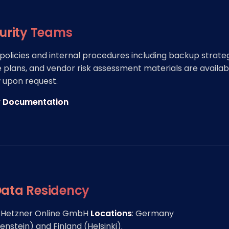
curity Teams
 policies and internal procedures including backup strateg
 plans, and vendor risk assessment materials are availab
 upon request.
y Documentation
Data Residency
: Hetzner Online GmbH
Locations
: Germany
stein) and Finland (Helsinki).