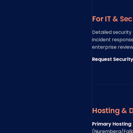
For IT & Se
Detailed security
incident response
enterprise review
Request Securit
Hosting & 
Primary Hosting
(Nuremberg/Falken