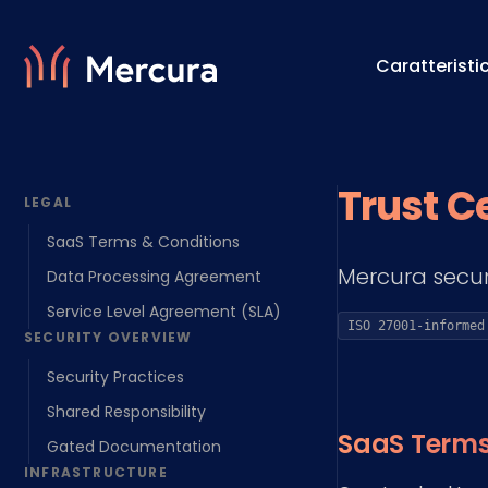
Caratteristi
Visualizzazioni
Motore 
Trust C
LEGAL
Modellazione Del Prodotto
Motore 
SaaS Terms & Conditions
Mercura secur
Data Processing Agreement
Service Level Agreement (SLA)
ISO 27001-informed
SECURITY OVERVIEW
Security Practices
Shared Responsibility
SaaS Terms
Gated Documentation
INFRASTRUCTURE