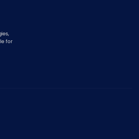
ies,
le for