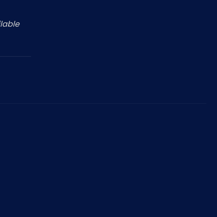
lable