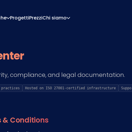
che
Progetti
Prezzi
Chi siamo
Chi Siamo
Carriera
Di Configurazione
Preventivi E Documen
enter
Di Pricing
Integrazioni
Contattaci
Partner
ity, compliance, and legal documentation.
 practices
Hosted on ISO 27001-certified infrastructure
Suppo
 & Conditions