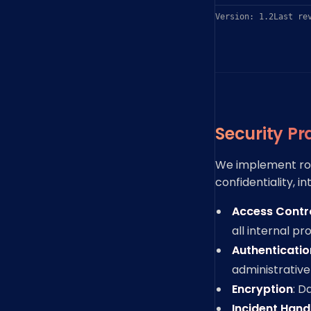
Version: 1.2
Last re
Security Pr
We implement rob
confidentiality, in
Access Contr
all internal p
Authenticatio
administrative
Encryption
: D
Incident Hand