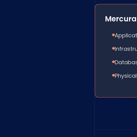
Mercura 
Applicat
Infrast
Databas
Physical