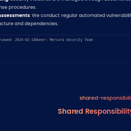
onse procedures.
 Assessments
: We conduct regular automated vulnerabili
ructure and dependencies.
viewed: 2024-02-14
Owner: Mercura Security Team
shared-responsibili
Shared Responsibili