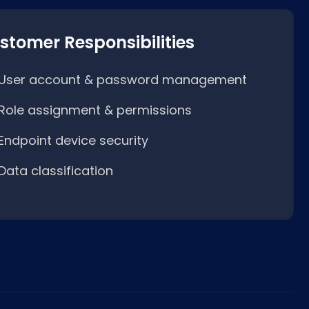
stomer Responsibilities
User account & password management
Role assignment & permissions
Endpoint device security
Data classification