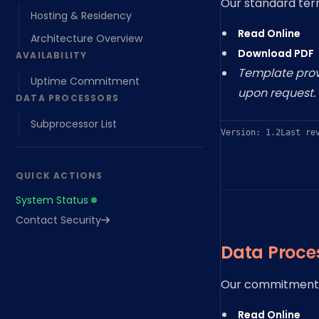
Our standard term
Hosting & Residency
Read Online
Architecture Overview
Download PDF
AVAILABILITY
Template provi
Uptime Commitment
upon request.
DATA PROCESSORS
Subprocessor List
Version: 1.2
Last re
QUICK ACTIONS
System Status
Contact Security
Data Proce
Our commitment 
Read Online