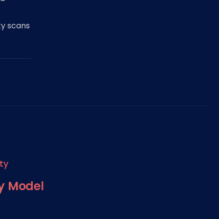
ty scans
ty
ty Model