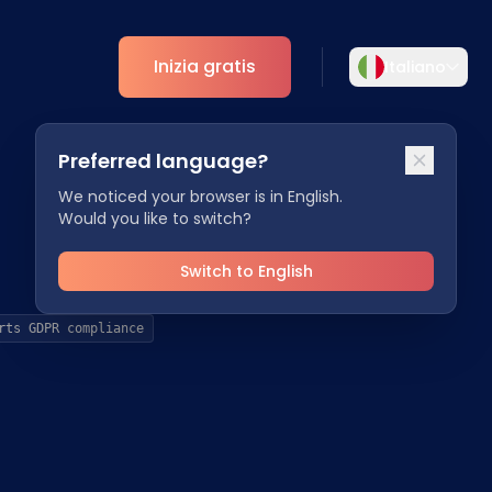
Inizia gratis
Italiano
Selezionare la lingua
Preferred language?
Scegliete la vostra lingua preferita per
ti
Analytics
un'esperienza più personalizzata.
We noticed your browser is in English.
Would you like to switch?
Approfondimenti ESG
English
Deutsch
EN
DE
Switch to English
Español
Dansk
rts GDPR compliance
ES
DA
Svenska
Italiano
SV
IT
Français
日本語
FR
JA