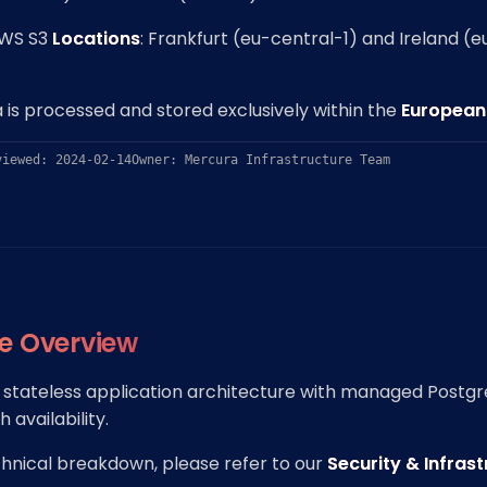
AWS S3
Locations
: Frankfurt (eu-central-1) and Ireland (
 is processed and stored exclusively within the
European
viewed: 2024-02-14
Owner: Mercura Infrastructure Team
re Overview
a stateless application architecture with managed Postg
 availability.
chnical breakdown, please refer to our
Security & Infras