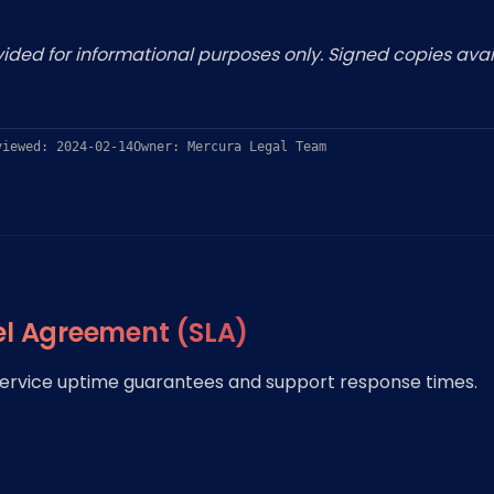
ded for informational purposes only. Signed copies avai
viewed: 2024-02-14
Owner: Mercura Legal Team
el Agreement (SLA)
 service uptime guarantees and support response times.