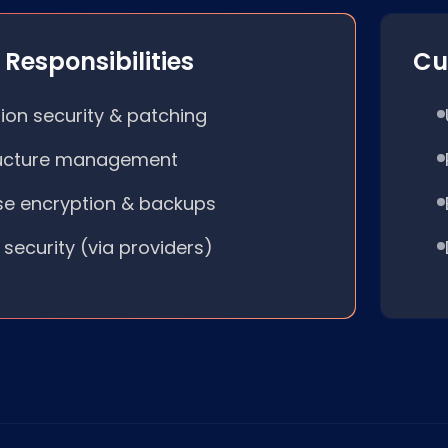
Responsibilities
Cu
ion security & patching
ructure management
e encryption & backups
 security (via providers)