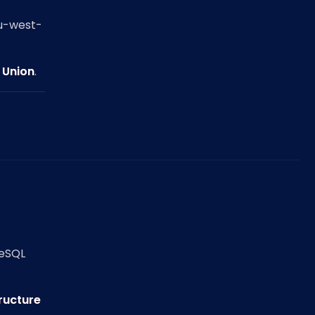
eu-west-
 Union
.
reSQL
tructure