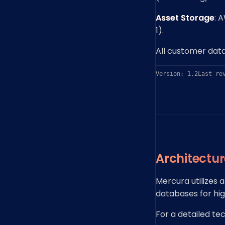
Asset Storage
: 
1).
All customer data
Version: 1.2
Last re
Architectu
Mercura utilizes 
databases for high
For a detailed te