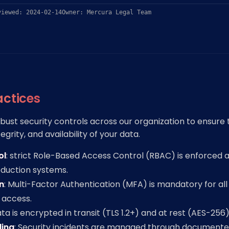
viewed: 2024-02-14
Owner: Mercura Legal Team
actices
ust security controls across our organization to ensure 
tegrity, and availability of your data.
ol
: strict Role-Based Access Control (RBAC) is enforced 
roduction systems.
n
: Multi-Factor Authentication (MFA) is mandatory for all
 access.
ata is encrypted in transit (TLS 1.2+) and at rest (AES-256)
ling
: Security incidents are managed through document