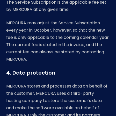
The Service Subscription is the applicable fee set
by MERCURA at any given time.
MERCURA may adjust the Service Subscription
every year in October, however, so that the new
fee is only applicable to the coming calendar year.
The current fee is stated in the invoice, and the
current fee can always be stated by contacting
MERCURA.
4. Data protection
MERCURA stores and processes data on behalf of
the customer. MERCURA uses a third-party
hosting company to store the customer's data
and make the software available on behalf of
MERCURA. Only the customer and its partners