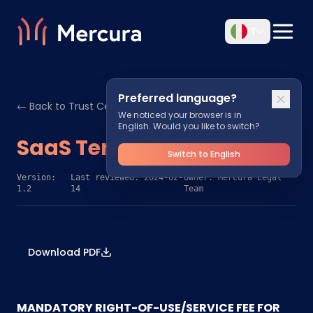
IT
Preferred language?
← Back to Trust Center
We noticed your browser is in
English. Would you like to switch?
SaaS Terms & Conditions
Switch to English
Version:
Last reviewed: 2024-02-
Owner: Mercura Legal
1.2
14
Team
Download PDF
MANDATORY RIGHT-OF-USE/SERVICE FEE FOR