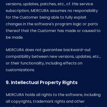
versions, updates, patches, etc., cf. this service
subscription, MERCURA assumes no responsibility
for the Customer being able to fully exploit
changes in the software's program logic or parts
thereof that the Customer has made or caused to
be made.
MERCURA does not guarantee backward-out
compatibility between new versions, updates, etc.,
or their functionality, including effects on
customizations.
9. Intellectual Property Rights
MERCURA holds all rights to the software, including
all copyrights, trademark rights and other