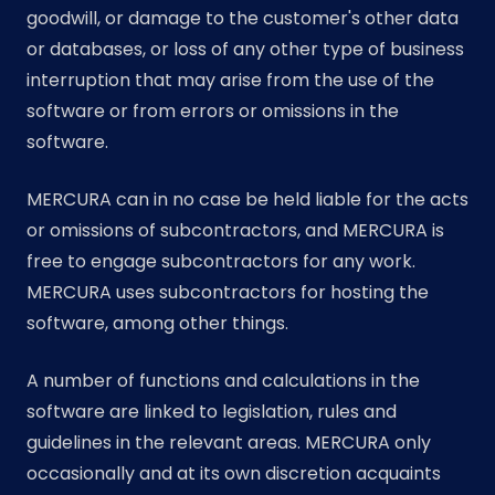
goodwill, or damage to the customer's other data
or databases, or loss of any other type of business
interruption that may arise from the use of the
software or from errors or omissions in the
software.
MERCURA can in no case be held liable for the acts
or omissions of subcontractors, and MERCURA is
free to engage subcontractors for any work.
MERCURA uses subcontractors for hosting the
software, among other things.
A number of functions and calculations in the
software are linked to legislation, rules and
guidelines in the relevant areas. MERCURA only
occasionally and at its own discretion acquaints