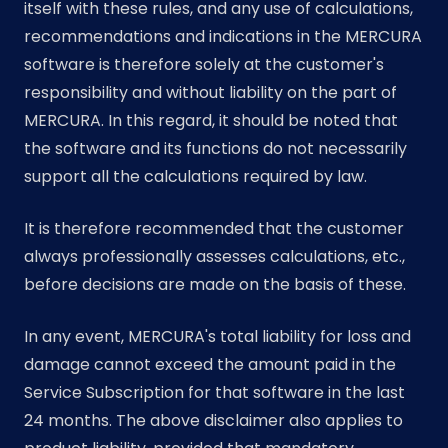
itself with these rules, and any use of calculations,
recommendations and indications in the MERCURA
software is therefore solely at the customer's
responsibility and without liability on the part of
MERCURA. In this regard, it should be noted that
the software and its functions do not necessarily
support all the calculations required by law.
It is therefore recommended that the customer
always professionally assesses calculations, etc.,
before decisions are made on the basis of these.
In any event, MERCURA's total liability for loss and
damage cannot exceed the amount paid in the
Service Subscription for that software in the last
24 months. The above disclaimer also applies to