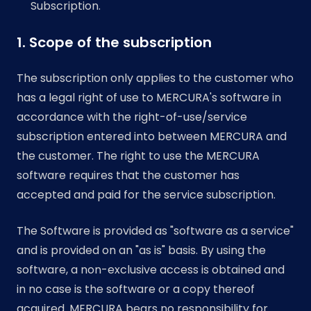
Subscription.
1. Scope of the subscription
The subscription only applies to the customer who
has a legal right of use to MERCURA's software in
accordance with the right-of-use/service
subscription entered into between MERCURA and
the customer. The right to use the MERCURA
software requires that the customer has
accepted and paid for the service subscription.
The Software is provided as "software as a service"
and is provided on an "as is" basis. By using the
software, a non-exclusive access is obtained and
in no case is the software or a copy thereof
acquired. MERCURA bears no responsibility for