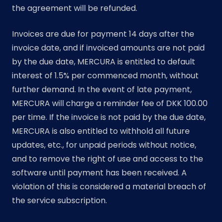
the agreement will be refunded.
Invoices are due for payment 14 days after the
invoice date, and if invoiced amounts are not paid
by the due date, MERCURA is entitled to default
interest of 1.5% per commenced month, without
further demand. In the event of late payment,
MERCURA will charge a reminder fee of DKK 100.00
per time. If the invoice is not paid by the due date,
MERCURA is also entitled to withhold all future
updates, etc., for unpaid periods without notice,
and to remove the right of use and access to the
software until payment has been received. A
violation of this is considered a material breach of
the service subscription.