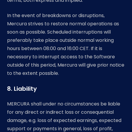
terms, both express and implied.
In the event of breakdowns or disruptions,
Mercura strives to restore normal operations as
soon as possible. Scheduled interruptions will
preferably take place outside normal working
hours between 08:00 and 16:00 CET. If it is
necessary to interrupt access to the Software
outside of this period, Mercura will give prior notice
to the extent possible.
8. Liability
MERCURA shall under no circumstances be liable
for any direct or indirect loss or consequential
damage, e.g. loss of expected earnings, expected
support or payments in general, loss of profit,