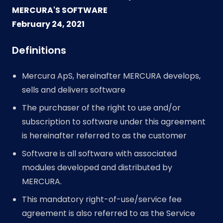
MERCURA'S SOFTWARE
February 24, 2021
Definitions
Mercura ApS, hereinafter MERCURA develops,
sells and delivers software
The purchaser of the right to use and/or
subscription to software under this agreement
is hereinafter referred to as the customer
Software is all software with associated
modules developed and distributed by
MERCURA.
This mandatory right-of-use/service fee
agreement is also referred to as the Service