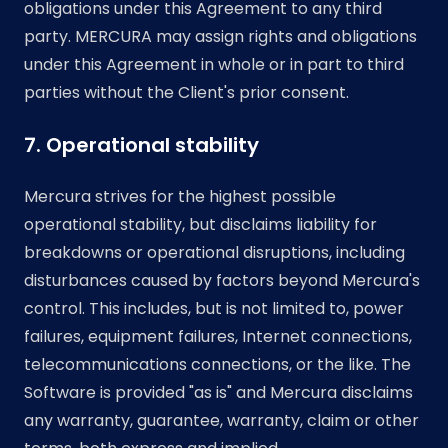
obligations under this Agreement to any third
party. MERCURA may assign rights and obligations
under this Agreement in whole or in part to third
parties without the Client's prior consent.
7. Operational stability
Mercura strives for the highest possible
operational stability, but disclaims liability for
breakdowns or operational disruptions, including
disturbances caused by factors beyond Mercura's
control. This includes, but is not limited to, power
failures, equipment failures, Internet connections,
telecommunications connections, or the like. The
Software is provided "as is" and Mercura disclaims
any warranty, guarantee, warranty, claim or other