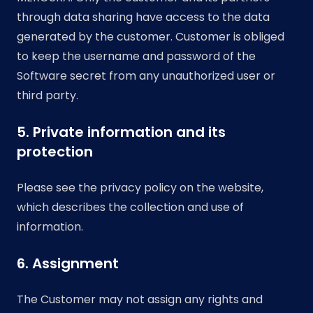
through data sharing have access to the data
generated by the customer. Customer is obliged
to keep the username and password of the
Software secret from any unauthorized user or
third party.
5. Private information and its
protection
Please see the privacy policy on the website,
which describes the collection and use of
information.
6. Assignment
The Customer may not assign any rights and