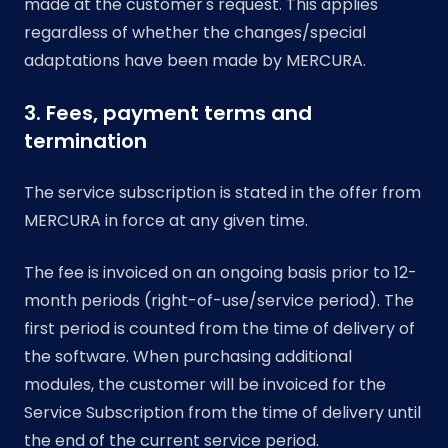
made at the customer's request. This applies
regardless of whether the changes/special
adaptations have been made by MERCURA.
3. Fees, payment terms and
termination
The service subscription is stated in the offer from
MERCURA in force at any given time.
The fee is invoiced on an ongoing basis prior to 12-
month periods (right-of-use/service period). The
first period is counted from the time of delivery of
the software. When purchasing additional
modules, the customer will be invoiced for the
Service Subscription from the time of delivery until
the end of the current service period.