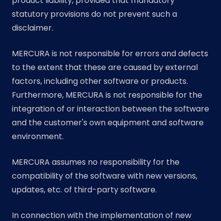
product liability, provided that mandatory
statutory provisions do not prevent such a
disclaimer.
MERCURA is not responsible for errors and defects
to the extent that these are caused by external
factors, including other software or products.
Furthermore, MERCURA is not responsible for the
integration of or interaction between the software
and the customer's own equipment and software
environment.
MERCURA assumes no responsibility for the
compatibility of the software with new versions,
updates, etc. of third-party software.
In connection with the implementation of new