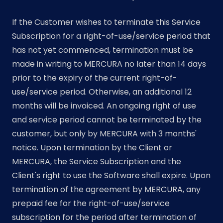
If the Customer wishes to terminate this Service
Subscription for a right-of-use/service period that
has not yet commenced, termination must be
made in writing to MERCURA no later than 14 days
prior to the expiry of the current right-of-
use/service period. Otherwise, an additional 12
months will be invoiced. An ongoing right of use
and service period cannot be terminated by the
customer, but only by MERCURA with 3 months'
notice. Upon termination by the Client or
MERCURA, the Service Subscription and the
Client's right to use the Software shall expire. Upon
termination of the agreement by MERCURA, any
prepaid fee for the right-of-use/service
subscription for the period after termination of