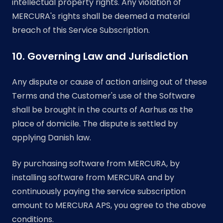
intellectual property rights. Any violation of
MERCURA's rights shall be deemed a material
breach of this Service Subscription.
10. Governing Law and Jurisdiction
Any dispute or cause of action arising out of these
Terms and the Customer's use of the Software
shall be brought in the courts of Aarhus as the
place of domicile. The dispute is settled by
applying Danish law.
By purchasing software from MERCURA, by
installing software from MERCURA and by
continuously paying the service subscription
amount to MERCURA APS, you agree to the above
conditions.