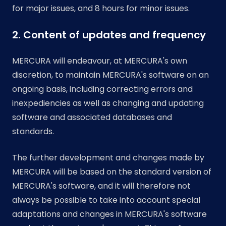
for major issues, and 8 hours for minor issues.
2. Content of updates and frequency
MERCURA will endeavour, at MERCURA's own
discretion, to maintain MERCURA's software on an
ongoing basis, including correcting errors and
inexpediencies as well as changing and updating
software and associated databases and
standards.
The further development and changes made by
MERCURA will be based on the standard version of
MERCURA's software, and it will therefore not
always be possible to take into account special
adaptations and changes in MERCURA's software