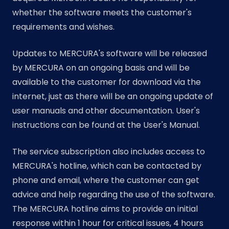
whether the software meets the customer's
requirements and wishes.
Updates to MERCURA's software will be released
by MERCURA on an ongoing basis and will be
available to the customer for download via the
internet, just as there will be an ongoing update of
user manuals and other documentation. User's
instructions can be found at the User's Manual.
The service subscription also includes access to
MERCURA's hotline, which can be contacted by
phone and email, where the customer can get
advice and help regarding the use of the software.
The MERCURA hotline aims to provide an initial
response within 1 hour for critical issues, 4 hours