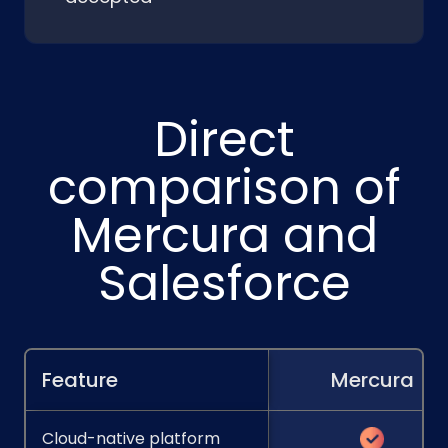
Direct
comparison of
Mercura and
Salesforce
Feature
Mercura
Cloud-native platform