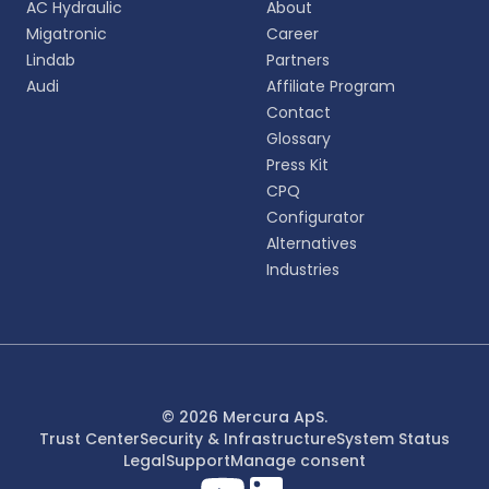
AC Hydraulic
About
personalized experience.
Migatronic
Career
Lindab
Partners
English
Audi
Affiliate Program
EN
Contact
Glossary
Deutsch
DE
Press Kit
CPQ
Español
Configurator
ES
Alternatives
Industries
Dansk
DA
Svenska
SV
Italiano
© 2026 Mercura ApS.
IT
Trust Center
Security & Infrastructure
System Status
Legal
Support
Manage consent
Français