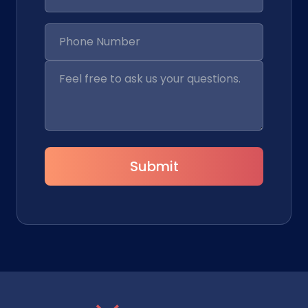
Submit