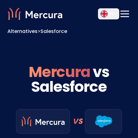
EN
Alternatives
>
Salesforce
Mercura
vs
Salesforce
VS