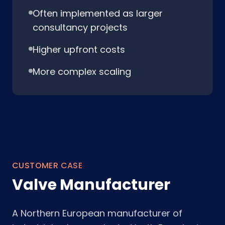
Often implemented as larger
consultancy projects
Higher upfront costs
More complex scaling
CUSTOMER CASE
Valve Manufacturer
A Northern European manufacturer of