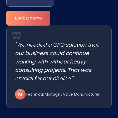
Book a demo
"We needed a CPQ solution that
our business could continue
working with without heavy
consulting projects. That was
crucial for our choice."
M
Technical Manager, Valve Manufacturer