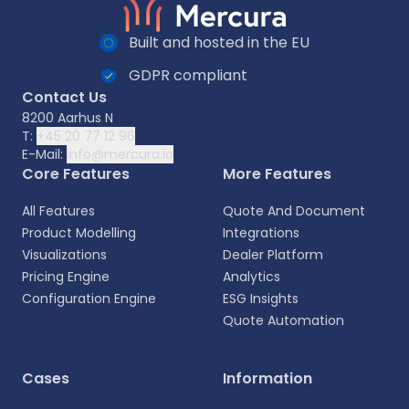
Built and hosted in the EU
GDPR compliant
Contact Us
8200 Aarhus N
T:
+45 20 77 12 96
E-Mail:
info@mercura.io
Core Features
More Features
All Features
Quote And Document
Product Modelling
Integrations
Visualizations
Dealer Platform
Pricing Engine
Analytics
Configuration Engine
ESG Insights
Quote Automation
Select your language
Cases
Information
Choose your preferred language for a more