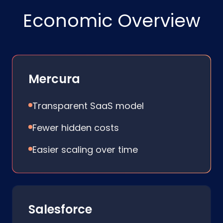
Economic Overview
Mercura
Transparent SaaS model
Fewer hidden costs
Easier scaling over time
Salesforce