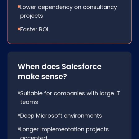
Lower dependency on consultancy
projects
Faster ROI
When does Salesforce
make sense?
Suitable for companies with large IT
teams
Deep Microsoft environments
Longer implementation projects
accepted