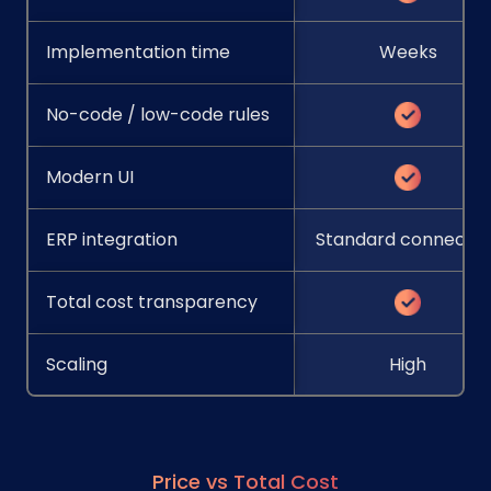
Implementation time
Weeks
No-code / low-code rules
Modern UI
ERP integration
Standard connector
Total cost transparency
Scaling
High
Price vs Total Cost