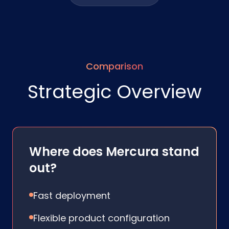
Comparison
Strategic Overview
Where does Mercura stand
out?
Fast deployment
Flexible product configuration