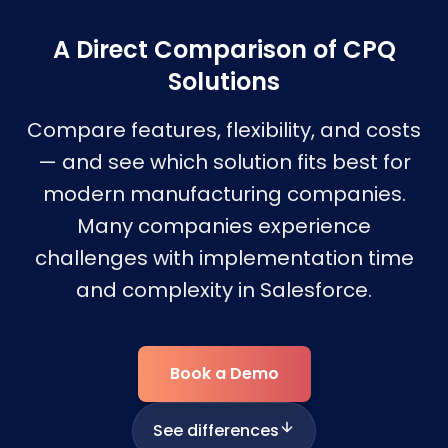
A Direct Comparison of CPQ
Solutions
Compare features, flexibility, and costs
— and see which solution fits best for
modern manufacturing companies.
Many companies experience
challenges with implementation time
and complexity in Salesforce.
Book a Demo
See differences