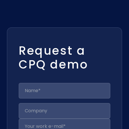
Request a
CPQ demo