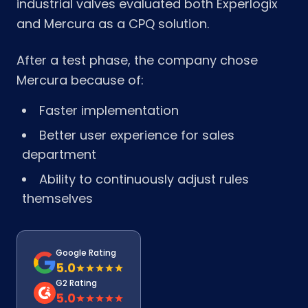
industrial valves evaluated both Experlogix
and Mercura as a CPQ solution.
After a test phase, the company chose
Mercura because of:
Faster implementation
Better user experience for sales
department
Ability to continuously adjust rules
themselves
Google Rating
5.0
G2 Rating
5.0