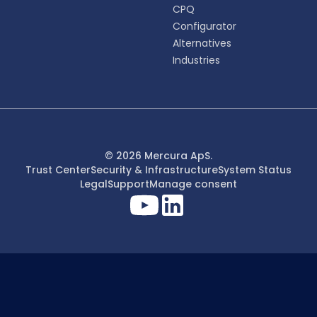
CPQ
Configurator
Alternatives
Industries
© 2026 Mercura ApS.
Trust Center
Security & Infrastructure
System Status
Legal
Support
Manage consent