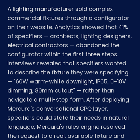
A lighting manufacturer sold complex
commercial fixtures through a configurator
on their website. Analytics showed that 41%
of specifiers — architects, lighting designers,
electrical contractors — abandoned the
configurator within the first three steps.
Interviews revealed that specifiers wanted
to describe the fixture they were specifying
— "60W warm-white downlight, IP65, 0–10V
dimming, 80mm cutout" — rather than
navigate a multi-step form. After deploying
Mercura's conversational CPQ layer,
specifiers could state their needs in natural
language; Mercura's rules engine resolved
the request to a real, available fixture and