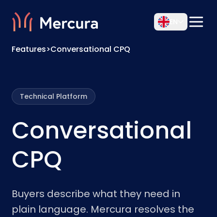
EN
Features
>
Conversational CPQ
Technical Platform
Conversational
CPQ
Buyers describe what they need in
plain language. Mercura resolves the