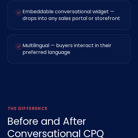
Embeddable conversational widget —
drops into any sales portal or storefront
Multilingual — buyers interact in their
preferred language
THE DIFFERENCE
Before and After
Conversational CPQ