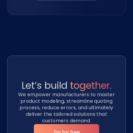
Let’s build
together.
We empower manufacturers to master
product modeling, streamline quoting
process, reduce errors, and ultimately
deliver the tailored solutions that
customers demand.
Try for free