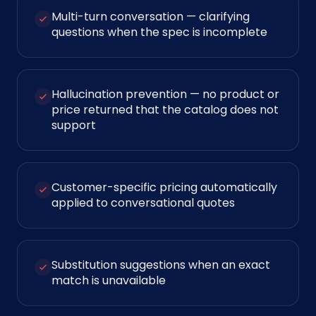
Multi-turn conversation — clarifying
questions when the spec is incomplete
Hallucination prevention — no product or
price returned that the catalog does not
support
Customer-specific pricing automatically
applied to conversational quotes
Substitution suggestions when an exact
match is unavailable