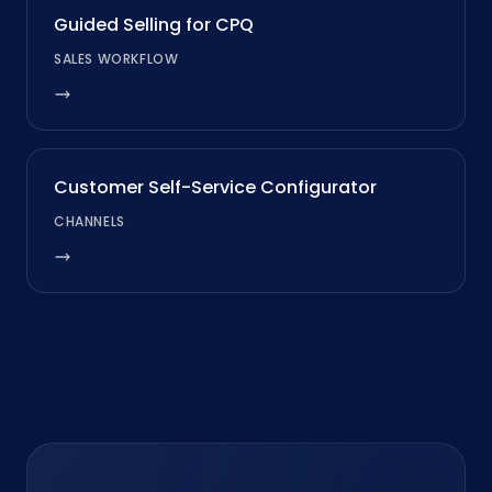
Guided Selling for CPQ
SALES WORKFLOW
Customer Self-Service Configurator
CHANNELS