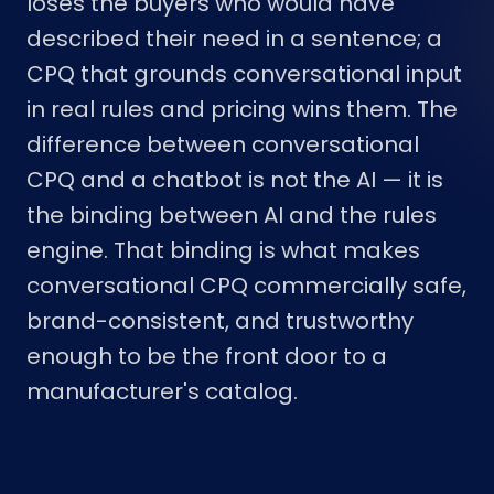
loses the buyers who would have
described their need in a sentence; a
CPQ that grounds conversational input
in real rules and pricing wins them. The
difference between conversational
CPQ and a chatbot is not the AI — it is
the binding between AI and the rules
engine. That binding is what makes
conversational CPQ commercially safe,
brand-consistent, and trustworthy
enough to be the front door to a
manufacturer's catalog.