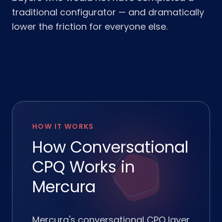
traditional configurator — and dramatically
lower the friction for everyone else.
HOW IT WORKS
How Conversational
CPQ Works in
Mercura
Mercura's conversational CPQ layer