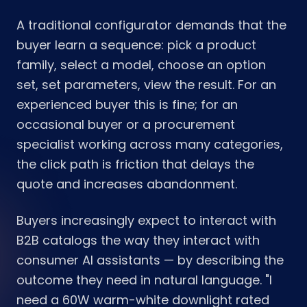
A traditional configurator demands that the
buyer learn a sequence: pick a product
family, select a model, choose an option
set, set parameters, view the result. For an
experienced buyer this is fine; for an
occasional buyer or a procurement
specialist working across many categories,
the click path is friction that delays the
quote and increases abandonment.
Buyers increasingly expect to interact with
B2B catalogs the way they interact with
consumer AI assistants — by describing the
outcome they need in natural language. "I
need a 60W warm-white downlight rated