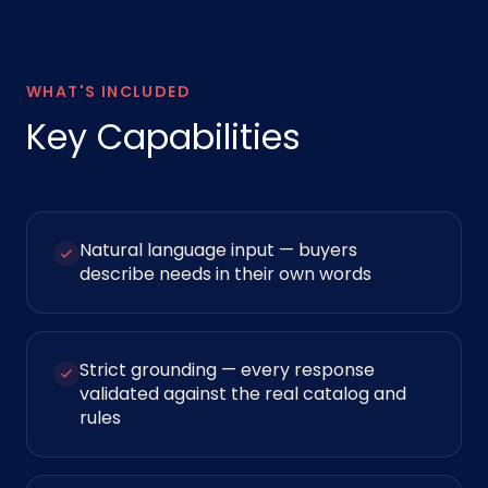
WHAT'S INCLUDED
Key Capabilities
Natural language input — buyers
describe needs in their own words
Strict grounding — every response
validated against the real catalog and
rules