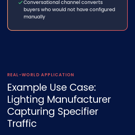
Conversational channel converts
buyers who would not have configured
manually
REAL-WORLD APPLICATION
Example Use Case:
Lighting Manufacturer
Capturing Specifier
Traffic