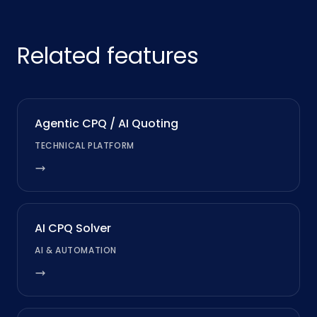
Related features
Agentic CPQ / AI Quoting
TECHNICAL PLATFORM
AI CPQ Solver
AI & AUTOMATION