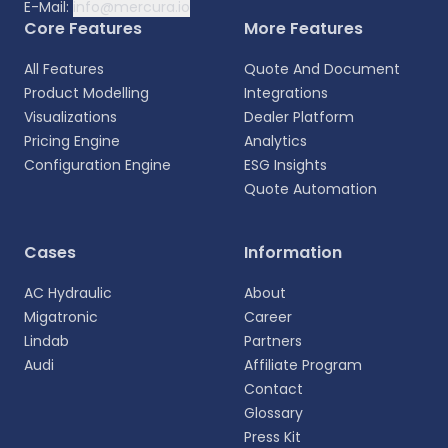
E-Mail:
info@mercura.io
Core Features
More Features
All Features
Quote And Document
Product Modelling
Integrations
Visualizations
Dealer Platform
Pricing Engine
Analytics
Configuration Engine
ESG Insights
Quote Automation
Cases
Information
AC Hydraulic
About
Migatronic
Career
Lindab
Partners
Audi
Affiliate Program
Contact
Glossary
Press Kit