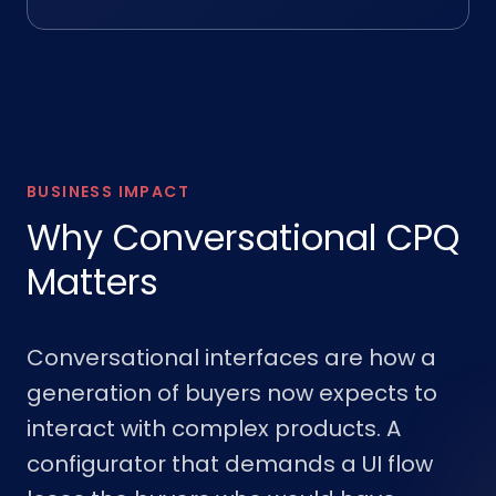
BUSINESS IMPACT
Why Conversational CPQ
Matters
Conversational interfaces are how a
generation of buyers now expects to
interact with complex products. A
configurator that demands a UI flow