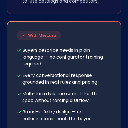
to-use catalogs and competitors
With Mercura
Buyers describe needs in plain
language — no configurator training
required
Every conversational response
grounded in real rules and pricing
Multi-turn dialogue completes the
spec without forcing a UI flow
Brand-safe by design — no
hallucinations reach the buyer