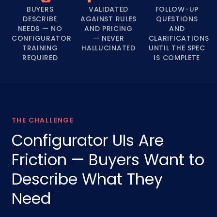
BUYERS
VALIDATED
FOLLOW-UP
DESCRIBE
AGAINST RULES
QUESTIONS
NEEDS — NO
AND PRICING
AND
CONFIGURATOR
— NEVER
CLARIFICATIONS
TRAINING
HALLUCINATED
UNTIL THE SPEC
REQUIRED
IS COMPLETE
THE CHALLENGE
Configurator UIs Are
Friction — Buyers Want to
Describe What They
Need