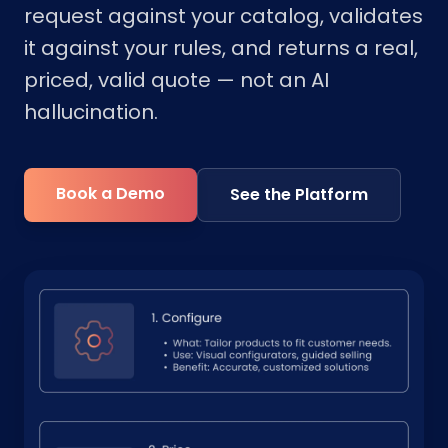
request against your catalog, validates
it against your rules, and returns a real,
priced, valid quote — not an AI
hallucination.
Book a Demo
See the Platform