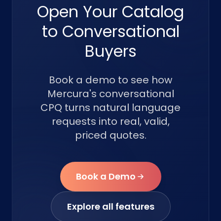
Open Your Catalog
to Conversational
Buyers
Book a demo to see how
Mercura's conversational
CPQ turns natural language
requests into real, valid,
priced quotes.
Book a Demo
Explore all features