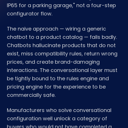
IP65 for a parking garage," not a four-step
configurator flow.
The naive approach — wiring a generic
chatbot to a product catalog — fails badly.
Chatbots hallucinate products that do not
exist, miss compatibility rules, return wrong
prices, and create brand-damaging
interactions. The conversational layer must
be tightly bound to the rules engine and
pricing engine for the experience to be
commercially safe.
Manufacturers who solve conversational
configuration well unlock a category of
buyers who would not have completed a