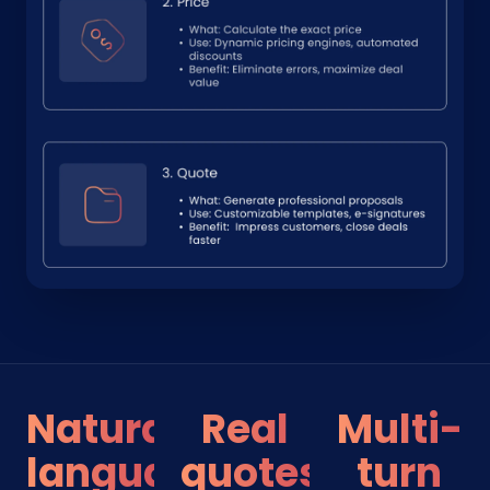
Natural
Real
Multi-
language
quotes
turn