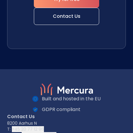
Contact Us
Built and hosted in the EU
GDPR compliant
Contact Us
8200 Aarhus N
T:
+45 20 77 12 96