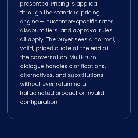
presented. Pricing is applied
through the standard pricing
engine — customer-specific rates,
discount tiers, and approval rules
all apply. The buyer sees a normal,
valid, priced quote at the end of
the conversation. Multi-turn
dialogue handles clarifications,
alternatives, and substitutions
without ever returning a
hallucinated product or invalid
configuration.