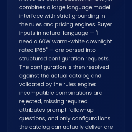
combines a large language model
interface with strict grounding in
the rules and pricing engines. Buyer
inputs in natural language — "I
need a 60W warm-white downlight
rated IP65" — are parsed into
structured configuration requests.
The configuration is then resolved
against the actual catalog and
validated by the rules engine:
incompatible combinations are
rejected, missing required
attributes prompt follow-up
questions, and only configurations
the catalog can actually deliver are