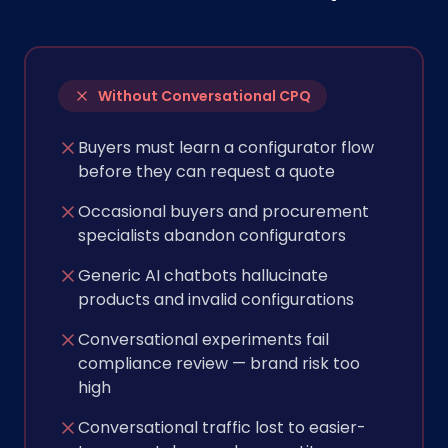
Without Conversational CPQ
Buyers must learn a configurator flow
before they can request a quote
Occasional buyers and procurement
specialists abandon configurators
Generic AI chatbots hallucinate
products and invalid configurations
Conversational experiments fail
compliance review — brand risk too
high
Conversational traffic lost to easier-