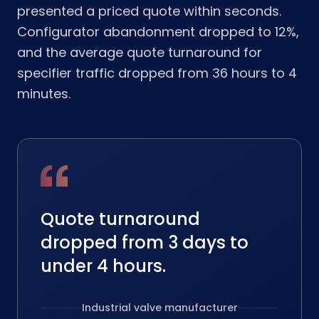
presented a priced quote within seconds.
Configurator abandonment dropped to 12%,
and the average quote turnaround for
specifier traffic dropped from 36 hours to 4
minutes.
Quote turnaround
dropped from 3 days to
under 4 hours.
Industrial valve manufacturer