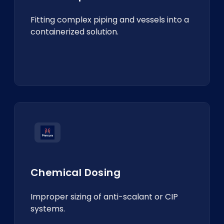
Fitting complex piping and vessels into a
containerized solution.
Chemical Dosing
Improper sizing of anti-scalant or CIP
systems.