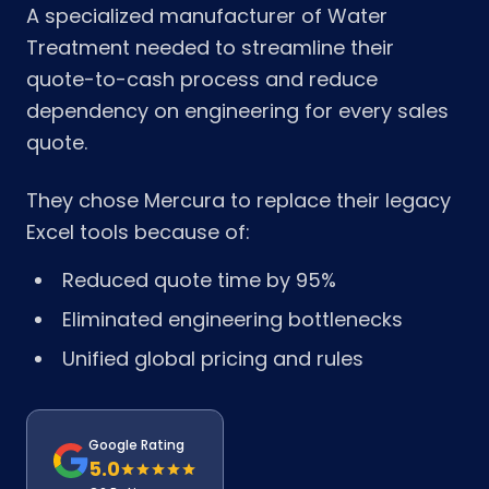
A specialized manufacturer of Water
Treatment needed to streamline their
quote-to-cash process and reduce
dependency on engineering for every sales
quote.
They chose Mercura to replace their legacy
Excel tools because of:
Reduced quote time by 95%
Eliminated engineering bottlenecks
Unified global pricing and rules
Google Rating
5.0