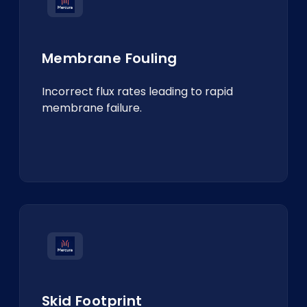
Membrane Fouling
Incorrect flux rates leading to rapid
membrane failure.
Skid Footprint