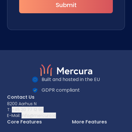
Submit
Built and hosted in the EU
GDPR compliant
Contact Us
8200 Aarhus N
T:
+45 20 77 12 96
E-Mail:
info@mercura.io
Core Features
More Features