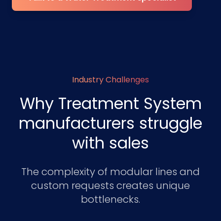
Industry Challenges
Why Treatment System
manufacturers struggle
with sales
The complexity of modular lines and
custom requests creates unique
bottlenecks.