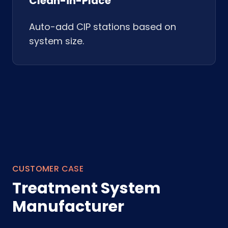
Clean-in-Place
Auto-add CIP stations based on
system size.
CUSTOMER CASE
Treatment System
Manufacturer