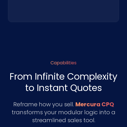
Capabilities
From Infinite Complexity
to Instant Quotes
Reframe how you sell.
Mercura CPQ
transforms your modular logic into a
streamlined sales tool.