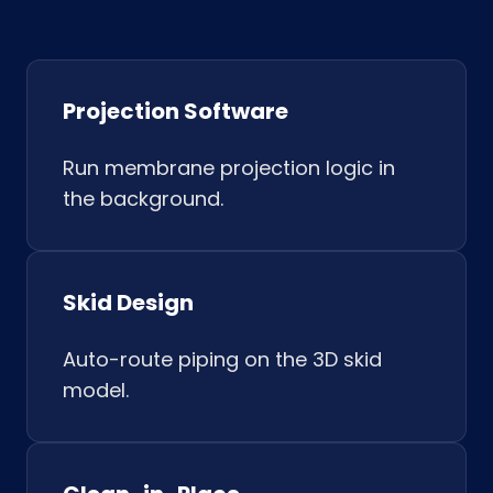
Projection Software
Run membrane projection logic in
the background.
Skid Design
Auto-route piping on the 3D skid
model.