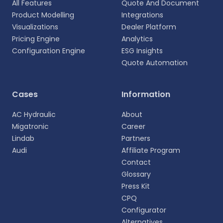
All Features
Quote And Document
Product Modelling
Integrations
Visualizations
Dealer Platform
Pricing Engine
Analytics
Configuration Engine
ESG Insights
Quote Automation
Select your language
Cases
Information
Choose your preferred language for a more
AC Hydraulic
About
personalized experience.
Migatronic
Career
Lindab
Partners
English
Audi
Affiliate Program
EN
Contact
Glossary
Deutsch
DE
Press Kit
CPQ
Español
Configurator
ES
Alternatives