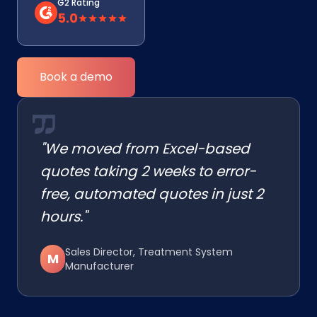
G2 Rating
5.0
Book a demo
"We moved from Excel-based
quotes taking 2 weeks to error-
free, automated quotes in just 2
hours."
Sales Director, Treatment System
M
Manufacturer