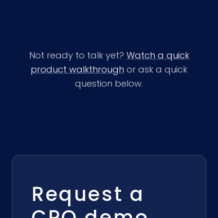
Not ready to talk yet?
Watch a quick
product walkthrough
or ask a quick
question below.
Request a
CPQ demo