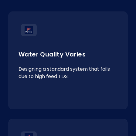
Water Quality Varies
Designing a standard system that fails
due to high feed TDS.