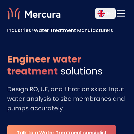
EN
Industries
>
Water Treatment Manufacturers
Engineer water
treatment
solutions
Design RO, UF, and filtration skids. Input
water analysis to size membranes and
pumps accurately.
Talk to a Water Treatment specialist