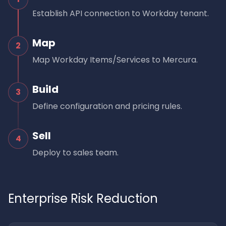
Establish API connection to Workday tenant.
Map
2
Map Workday Items/Services to Mercura.
Build
3
Define configuration and pricing rules.
Sell
4
Deploy to sales team.
Enterprise Risk Reduction