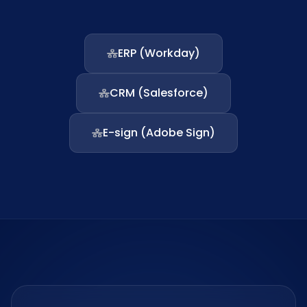
ERP (Workday)
CRM (Salesforce)
E-sign (Adobe Sign)