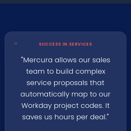
"
SUCCESS IN SERVICES
"Mercura allows our sales
team to build complex
service proposals that
automatically map to our
Workday project codes. It
saves us hours per deal."