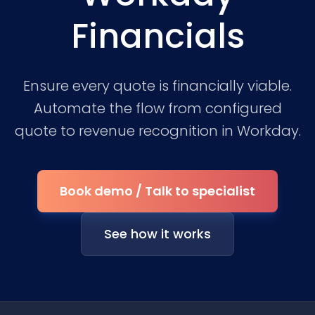
Financials
Ensure every quote is financially viable.
Automate the flow from configured
quote to revenue recognition in Workday.
Book demo / Talk to specialist
See how it works