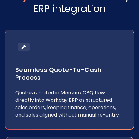
ERP integration
Seamless Quote-To-Cash
Process
Quotes created in Mercura CPQ flow
directly into Workday ERP as structured
sales orders, keeping finance, operations,
and sales aligned without manual re-entry.