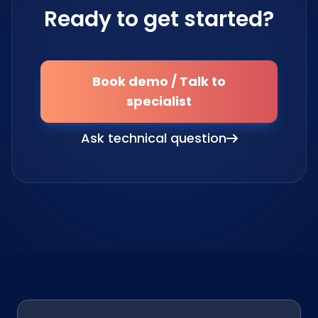
Ready to get started?
Book demo / Talk to
specialist
Ask technical question