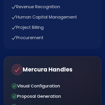
Revenue Recognition
Human Capital Management
Project Billing
Procurement
Mercura Handles
Visual Configuration
Proposal Generation