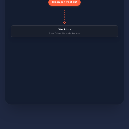
Clean contract out
Workday
Sales Orders, Contracts, Invoices