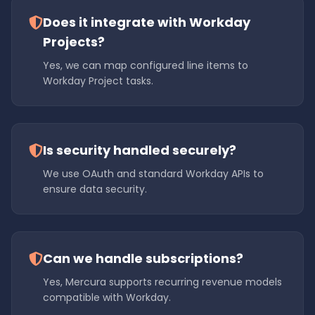
Does it integrate with Workday
Projects?
Yes, we can map configured line items to
Workday Project tasks.
Is security handled securely?
We use OAuth and standard Workday APIs to
ensure data security.
Can we handle subscriptions?
Yes, Mercura supports recurring revenue models
compatible with Workday.