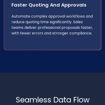
Faster Quoting And Approvals
Automate complex approval workflows and
reduce quoting time significantly. Sales
teams deliver professional proposals faster,
with fewer errors and stronger compliance.
Seamless Data Flow