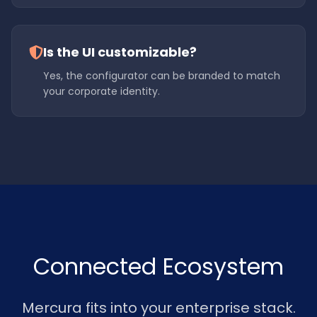
Is the UI customizable?
Yes, the configurator can be branded to match
your corporate identity.
Connected Ecosystem
Mercura fits into your enterprise stack.