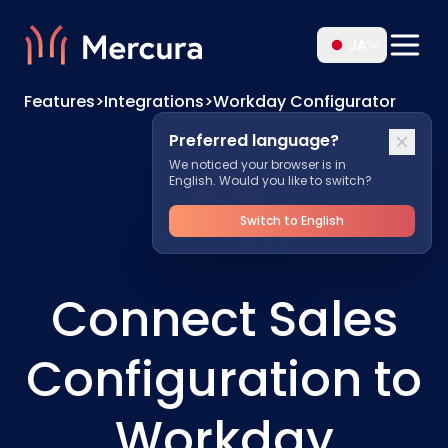
JA
Features
>
Integrations
>
Workday Configurator
Preferred language?
We noticed your browser is in
English. Would you like to switch?
Switch to English
Connect Sales
Configuration to
Workday