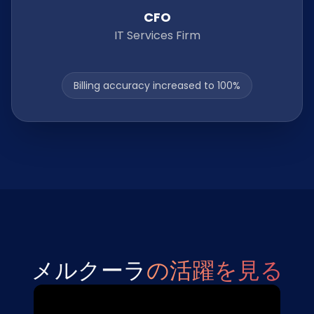
CFO
IT Services Firm
Billing accuracy increased to 100%
メルクーラ
の活躍を見る