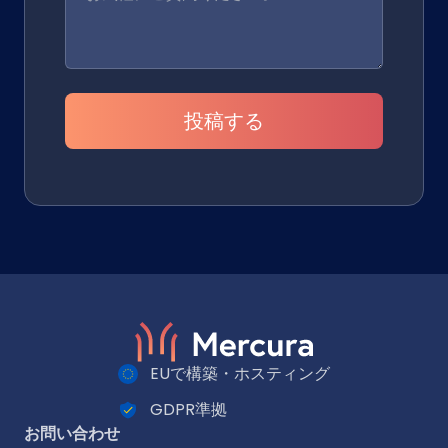
投稿する
EUで構築・ホスティング
GDPR準拠
お問い合わせ