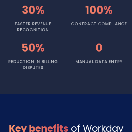
30%
100%
FASTER REVENUE
CONTRACT COMPLIANCE
RECOGNITION
50%
0
REDUCTION IN BILLING
MANUAL DATA ENTRY
DISPUTES
Key benefits
of Workday