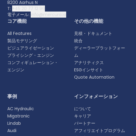
8200 Aarhus N
T:
+45 20 77 12 96
電子メール:
info@mercura.io
コア機能
その他の機能
All Features
見積・ドキュメント
製品モデリング
統合
ビジュアライゼーション
ディーラープラットフォー
プライシング・エンジン
ム
コンフィギュレーション・
アナリティクス
エンジン
ESGインサイト
Quote Automation
言語を選択
事例
インフォメーション
よりパーソナライズされた体験のために、お好みの言
AC Hydraulic
について
語をお選びください。
Migatronic
キャリア
Lindab
パートナー
English
Audi
アフィリエイトプログラム
EN