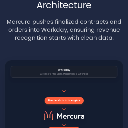
Architecture
Mercura pushes finalized contracts and
orders into Workday, ensuring revenue
recognition starts with clean data.
Workday
Customers, Price Books, Project Codes, Currencies
Master data into engine