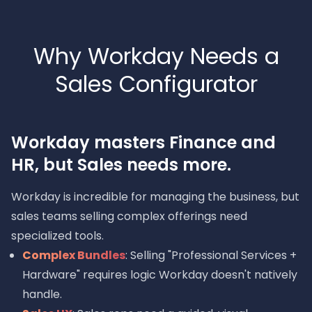
Why Workday Needs a
Sales Configurator
Workday masters Finance and
HR, but Sales needs more.
Workday is incredible for managing the business, but
sales teams selling complex offerings need
specialized tools.
Complex Bundles
: Selling "Professional Services +
Hardware" requires logic Workday doesn't natively
handle.