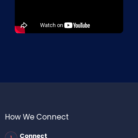
How We Connect
Connect
1