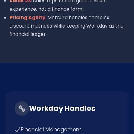
Sales UX
: Sales reps need a guided, visual
experience, not a finance form.
Pricing Agility
: Mercura handles complex
discount matrices while keeping Workday as the
financial ledger.
Workday Handles
Financial Management