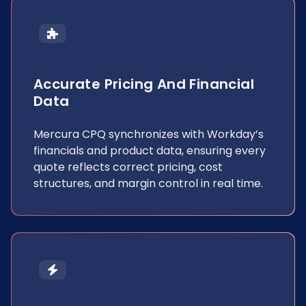
Accurate Pricing And Financial
Data
Mercura CPQ synchronizes with Workday’s
financials and product data, ensuring every
quote reflects correct pricing, cost
structures, and margin control in real time.