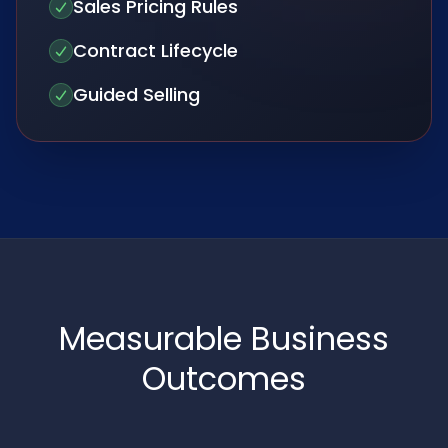
Sales Pricing Rules
Contract Lifecycle
Guided Selling
Measurable Business
Outcomes