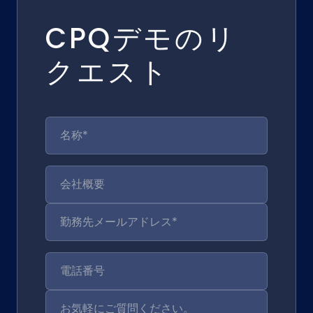
CPQデモのリ
クエスト