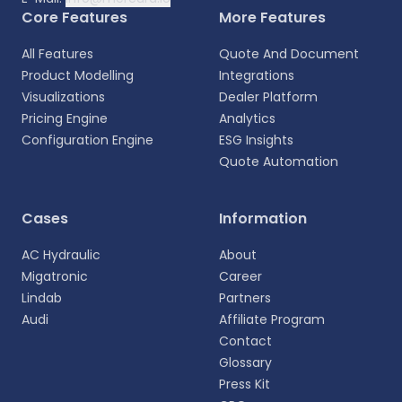
Core Features
More Features
All Features
Quote And Document
Product Modelling
Integrations
Visualizations
Dealer Platform
Pricing Engine
Analytics
Configuration Engine
ESG Insights
Quote Automation
Select your language
Cases
Information
Choose your preferred language for a more
AC Hydraulic
About
personalized experience.
Migatronic
Career
Lindab
Partners
English
Audi
Affiliate Program
EN
Contact
Glossary
Deutsch
DE
Press Kit