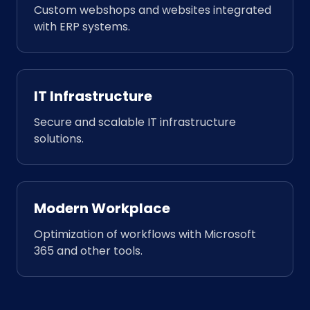
Custom webshops and websites integrated
with ERP systems.
IT Infrastructure
Secure and scalable IT infrastructure
solutions.
Modern Workplace
Optimization of workflows with Microsoft
365 and other tools.