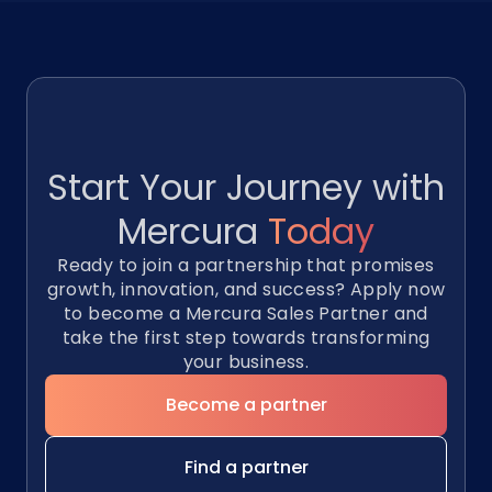
Start Your Journey with
Mercura
Today
Ready to join a partnership that promises
growth, innovation, and success? Apply now
to become a Mercura Sales Partner and
take the first step towards transforming
your business.
Become a partner
Find a partner