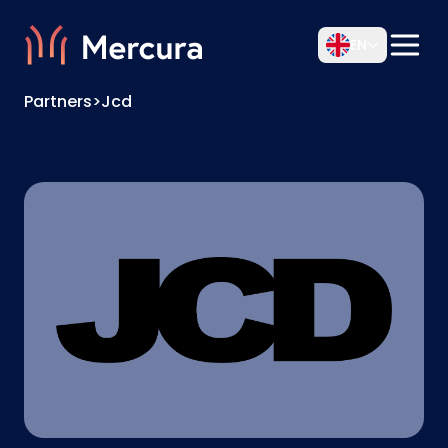
EN
Partners
>
Jcd