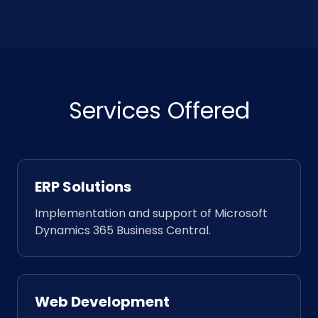
Services Offered
ERP Solutions
Implementation and support of Microsoft
Dynamics 365 Business Central.
Web Development