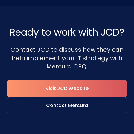
Ready to work with JCD?
Contact JCD to discuss how they can
help implement your IT strategy with
Mercura CPQ.
Visit JCD Website
Contact Mercura