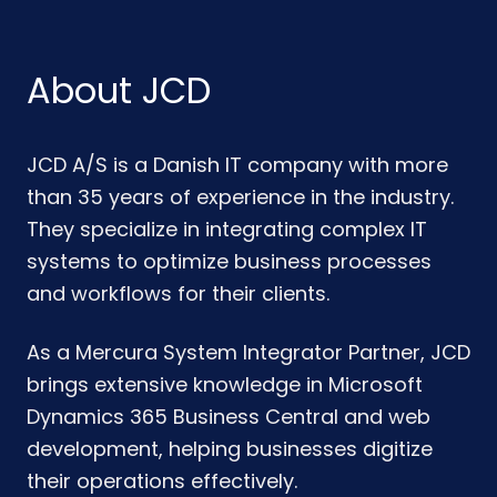
About JCD
JCD A/S is a Danish IT company with more
than 35 years of experience in the industry.
They specialize in integrating complex IT
systems to optimize business processes
and workflows for their clients.
As a Mercura System Integrator Partner, JCD
brings extensive knowledge in Microsoft
Dynamics 365 Business Central and web
development, helping businesses digitize
their operations effectively.