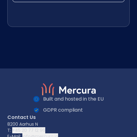
Built and hosted in the EU
GDPR compliant
Contact Us
8200 Aarhus N
T:
+45 20 77 12 96
E-Mail:
info@mercura.io