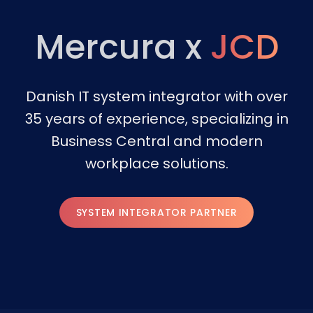
Mercura x
JCD
Danish IT system integrator with over
35 years of experience, specializing in
Business Central and modern
workplace solutions.
SYSTEM INTEGRATOR PARTNER