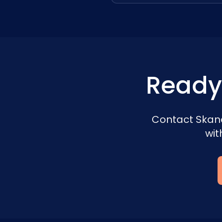
Ready
Contact Skand
wit