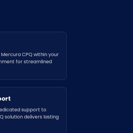
f Mercura CPQ within your
onment for streamlined
port
dedicated support to
 solution delivers lasting