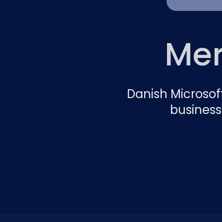
Mer
Danish Microsof
business