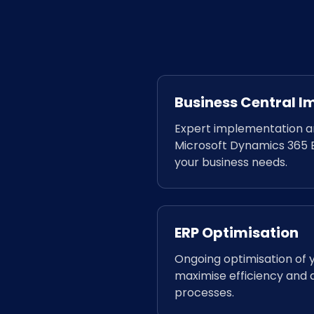
Business Central 
Expert implementation an
Microsoft Dynamics 365 B
your business needs.
ERP Optimisation
Ongoing optimisation of 
maximise efficiency and a
processes.