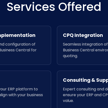
Services Offered
Implementation
CPQ Integration
d configuration of
Seamless integration o
usiness Central for
Business Central envir
quoting.
Consulting & Sup
your ERP platform to
Expert consulting and 
lign with your business
ensure your ERP and CPQ
value.