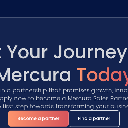
t Your Journey
Mercura
Toda
oin a partnership that promises growth, inno
pply now to become a Mercura Sales Partn
e first step towards transforming your busine
Become a partner
Find a partner