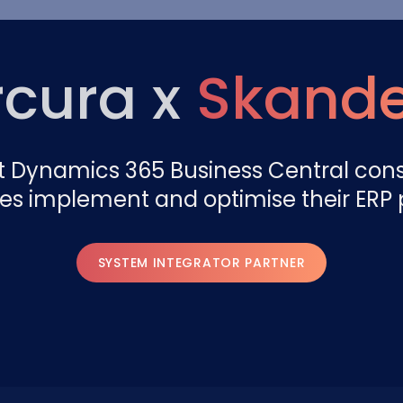
cura x
Skand
t Dynamics 365 Business Central con
es implement and optimise their ERP 
SYSTEM INTEGRATOR PARTNER