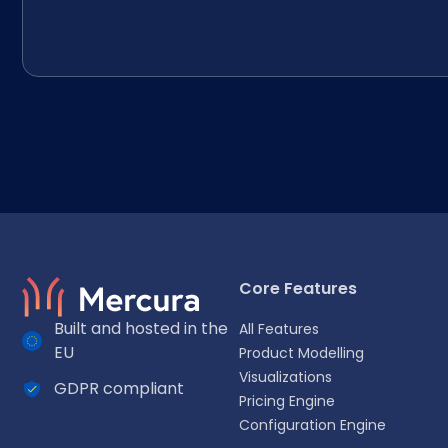
Core Features
Built and hosted in the
All Features
EU
Product Modelling
Visualizations
GDPR compliant
Select your language
Pricing Engine
Configuration Engine
Choose your preferred language for a more personalized 