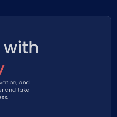
 with
y
vation, and
er and take
ss.