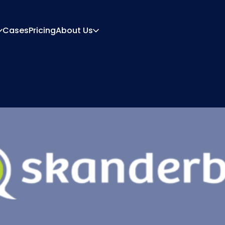
Cases
Pricing
About Us
About
Career
ration Engine
Quote And Document
 Engine
Integrations
Contact
Partners