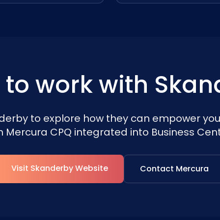
 to work with Skan
erby to explore how they can empower you
h Mercura CPQ integrated into Business Cent
Visit Skanderby Website
Contact Mercura