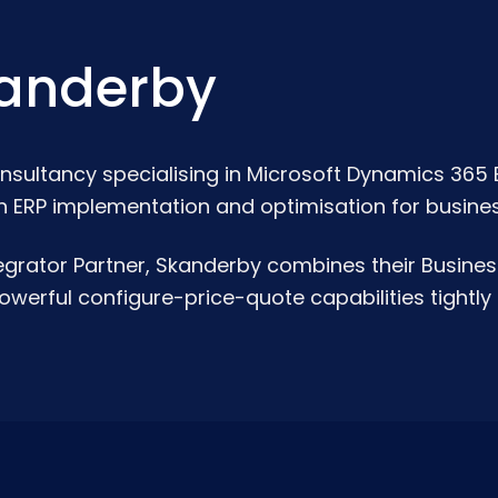
anderby
nsultancy specialising in Microsoft Dynamics 365 
n ERP implementation and optimisation for business
grator Partner, Skanderby combines their Busines
werful configure-price-quote capabilities tightly 