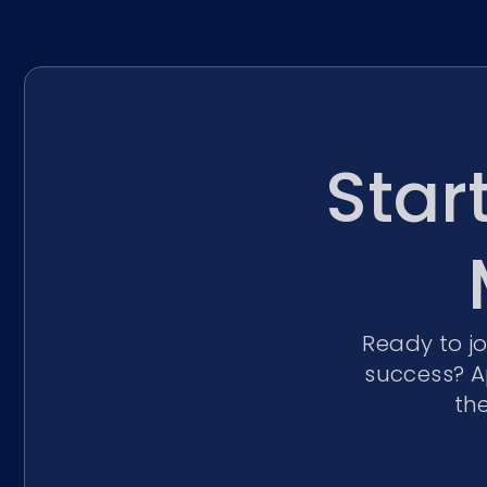
Star
Ready to j
success? A
th