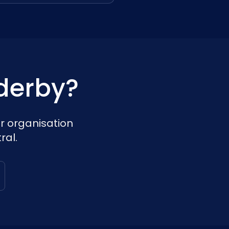
derby?
r organisation
ral.