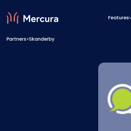
Features
Partners
>
Skanderby
Visualizations
Configu
Product Modelling
Pricing