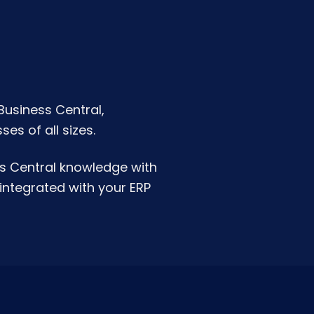
Business Central,
es of all sizes.
s Central knowledge with
integrated with your ERP