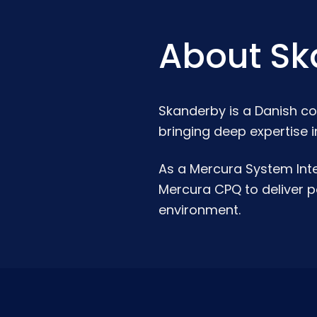
About Sk
Skanderby is a Danish co
bringing deep expertise i
As a Mercura System Inte
Mercura CPQ to deliver po
environment.