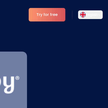
Try for free
English
Select your language
Choose your preferred language for a
Analytics
more personalized experience.
ESG Insights
English
Deutsch
EN
DE
Español
Dansk
ES
DA
Svenska
Italiano
SV
IT
Français
日本語
FR
JA