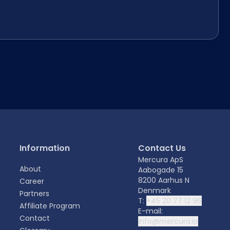
Information
Contact Us
Mercura ApS
About
Aabogade 15
8200 Aarhus N
Career
Denmark
Partners
T:
+45 20 77 12 96
Affiliate Program
E-mail:
Contact
info@mercura.io