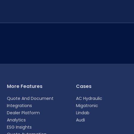
More Features
Cases
Quote And Document
AC Hydraulic
Integrations
Migatronic
Dealer Platform
Lindab
Analytics
Audi
ESG Insights
experience.