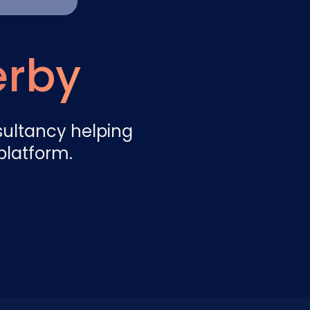
Nederlands
NL
erby
sultancy helping
platform.