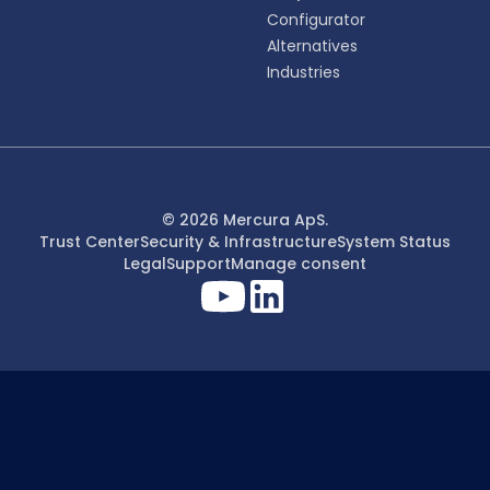
Configurator
Alternatives
Industries
© 2026 Mercura ApS.
Trust Center
Security & Infrastructure
System Status
Legal
Support
Manage consent