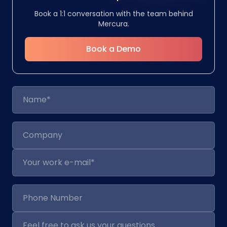
Book a 1:1 conversation with the team behind
Mercura.
Book a Demo