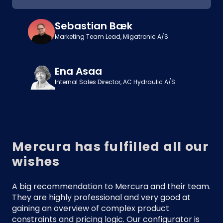
Sebastian Bæk
Marketing Team Lead, Migatronic A/S
Ena Asaa
Internal Sales Director, AC Hydraulic A/S
Mercura has fulfilled all our
wishes
A big recommendation to Mercura and their team.
They are highly professional and very good at
gaining an overview of complex product
constraints and pricing logic. Our configurator is