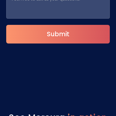
Submit