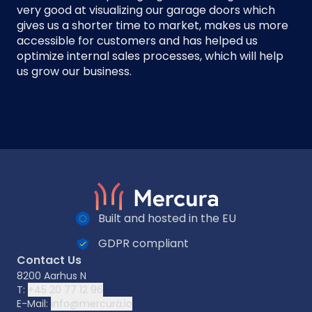
very good at visualizing our garage doors which
gives us a shorter time to market, makes us more
accessible for customers and has helped us
optimize internal sales processes, which will help
us grow our business.
Built and hosted in the EU
GDPR compliant
Contact Us
8200 Aarhus N
T:
+45 20 77 12 96
E-Mail:
info@mercura.io