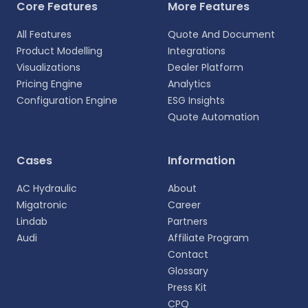
Core Features
More Features
All Features
Quote And Document
Product Modelling
Integrations
Visualizations
Dealer Platform
Pricing Engine
Analytics
Configuration Engine
ESG Insights
Quote Automation
Cases
Information
AC Hydraulic
About
Migatronic
Career
Lindab
Partners
Audi
Affiliate Program
Contact
Glossary
Press Kit
CPQ