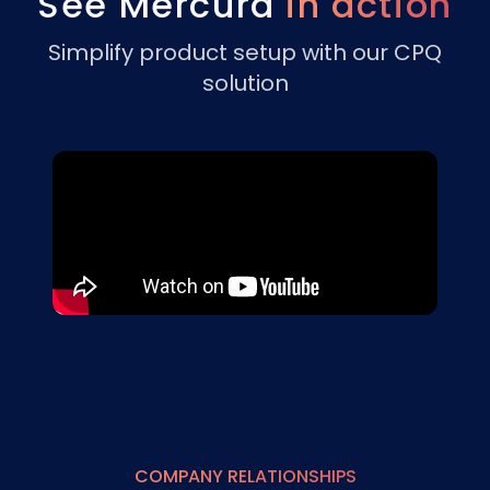
See Mercura
in action
Simplify product setup with our CPQ
solution
COMPANY RELATIONSHIPS