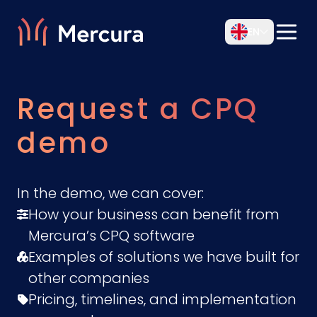
EN
Request a CPQ
demo
In the demo, we can cover:
How your business can benefit from
Mercura’s CPQ software
Examples of solutions we have built for
other companies
Pricing, timelines, and implementation