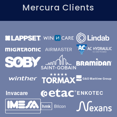
Mercura Clients