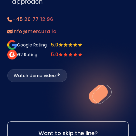
approach
+45 20 77 12 96
info@mercura.io
5.0
Google Rating
5.0
G2 Rating
Watch demo video
Want to skip the line?