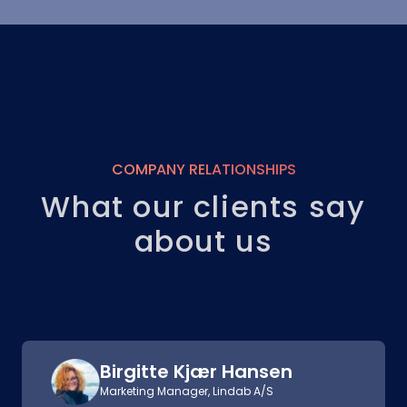
COMPANY RELATIONSHIPS
What our clients say
about us
Birgitte Kjær Hansen
Marketing Manager, Lindab A/S