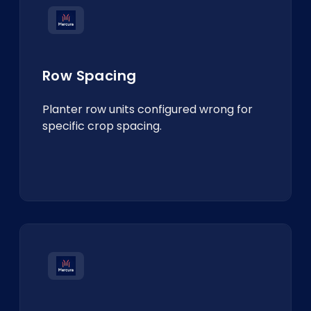
Row Spacing
Planter row units configured wrong for
specific crop spacing.