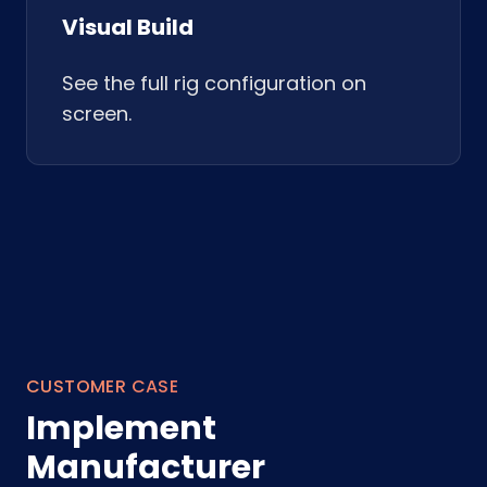
Visual Build
See the full rig configuration on
screen.
CUSTOMER CASE
Implement
Manufacturer