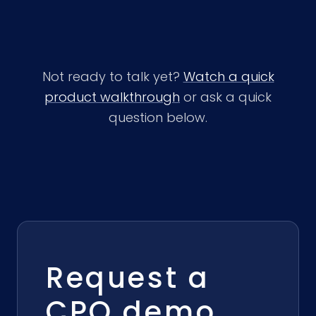
Not ready to talk yet?
Watch a quick
product walkthrough
or ask a quick
question below.
Request a
CPQ demo