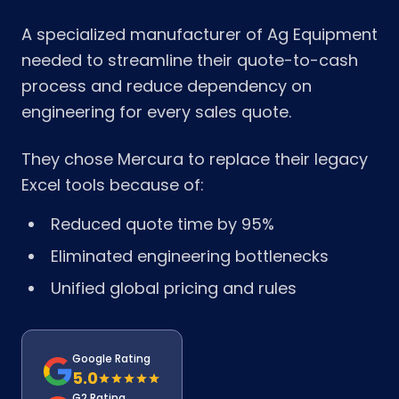
A specialized manufacturer of Ag Equipment
needed to streamline their quote-to-cash
process and reduce dependency on
engineering for every sales quote.
They chose Mercura to replace their legacy
Excel tools because of:
Reduced quote time by 95%
Eliminated engineering bottlenecks
Unified global pricing and rules
Google Rating
5.0
G2 Rating