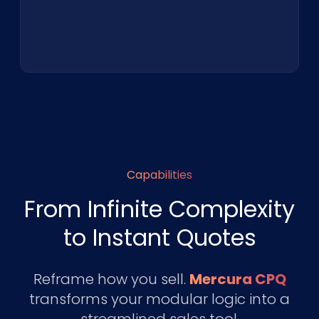
Capabilities
From Infinite Complexity
to Instant Quotes
Reframe how you sell.
Mercura CPQ
transforms your modular logic into a