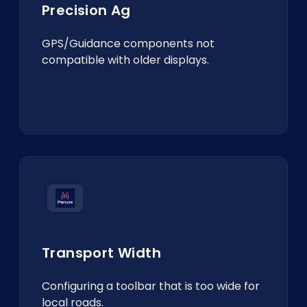
Precision Ag
GPS/Guidance components not
compatible with older displays.
Transport Width
Configuring a toolbar that is too wide for
local roads.