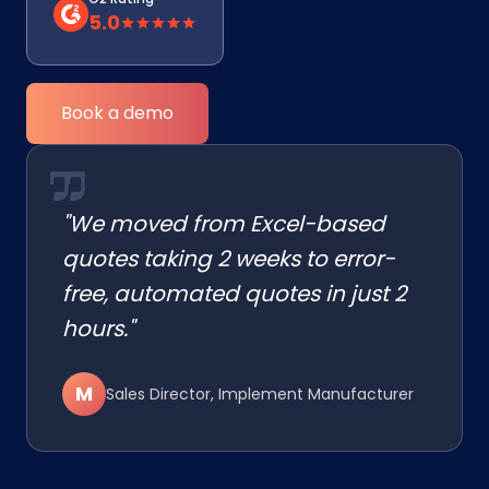
5.0
Book a demo
"We moved from Excel-based
quotes taking 2 weeks to error-
free, automated quotes in just 2
hours."
M
Sales Director, Implement Manufacturer