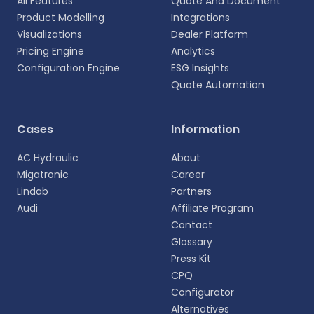
All Features
Quote And Document
Product Modelling
Integrations
Visualizations
Dealer Platform
Pricing Engine
Analytics
Configuration Engine
ESG Insights
Quote Automation
Select your language
Cases
Information
Choose your preferred language for a more
AC Hydraulic
About
personalized experience.
Migatronic
Career
Lindab
Partners
English
Audi
Affiliate Program
EN
Contact
Glossary
Deutsch
DE
Press Kit
CPQ
Español
Configurator
ES
Alternatives