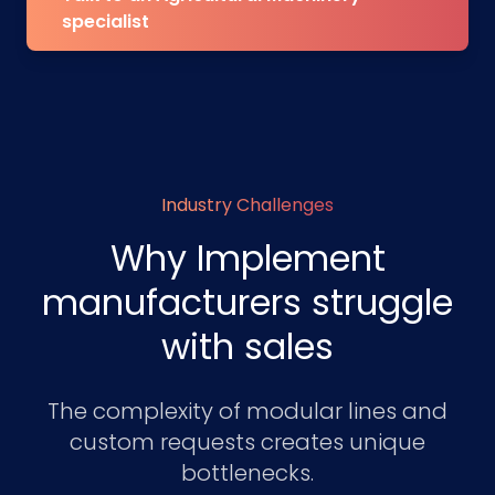
specialist
Industry Challenges
Why Implement
manufacturers struggle
with sales
The complexity of modular lines and
custom requests creates unique
bottlenecks.