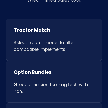
streamlined sales tool.
Tractor Match
Select tractor model to filter
compatible implements.
Option Bundles
Group precision farming tech with
iron.