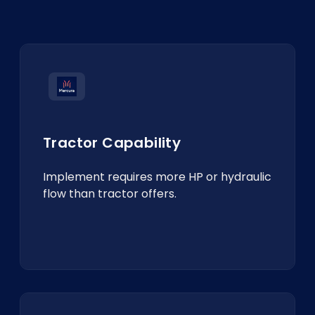
Tractor Capability
Implement requires more HP or hydraulic
flow than tractor offers.