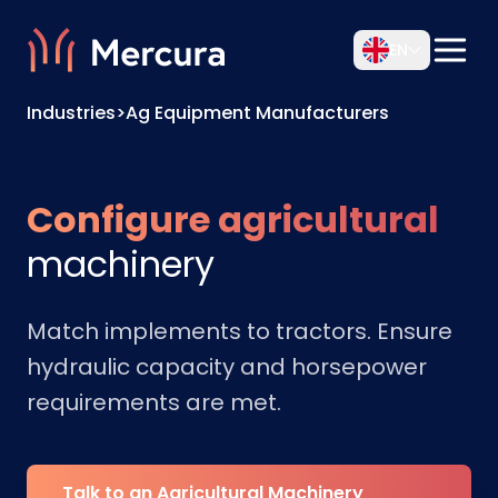
EN
Industries
>
Ag Equipment Manufacturers
Configure agricultural
machinery
Match implements to tractors. Ensure
hydraulic capacity and horsepower
requirements are met.
Talk to an Agricultural Machinery