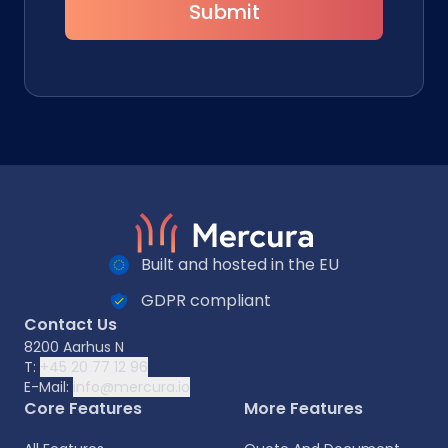
Submit
Built and hosted in the EU
GDPR compliant
Contact Us
8200 Aarhus N
T:
+45 20 77 12 96
E-Mail:
info@mercura.io
Core Features
More Features