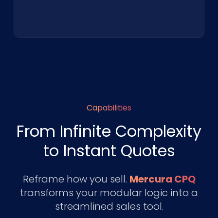
Capabilities
From Infinite Complexity
to Instant Quotes
Reframe how you sell.
Mercura CPQ
transforms your modular logic into a
streamlined sales tool.