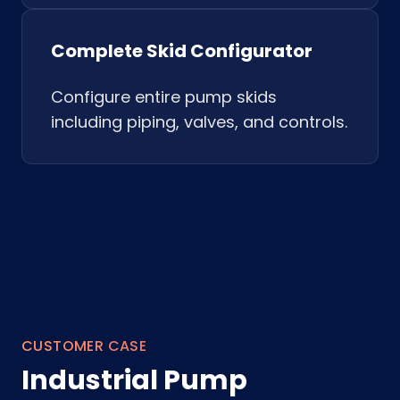
Complete Skid Configurator
Configure entire pump skids
including piping, valves, and controls.
CUSTOMER CASE
Industrial Pump