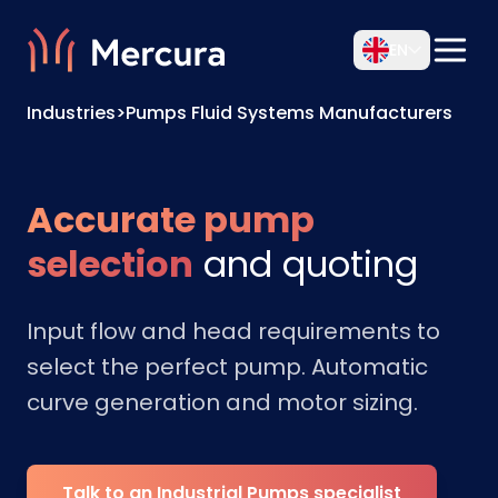
EN
Industries
>
Pumps Fluid Systems Manufacturers
Accurate pump
selection
and quoting
Input flow and head requirements to
select the perfect pump. Automatic
curve generation and motor sizing.
Talk to an Industrial Pumps specialist