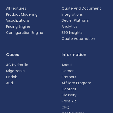
All Features
Quote And Document
Product Modelling
Integrations
Visualizations
Dealer Platform
Pricing Engine
Analytics
Configuration Engine
ESG Insights
Quote Automation
Select your language
Cases
Information
Choose your preferred language for a more
AC Hydraulic
About
personalized experience.
Migatronic
Career
Lindab
Partners
English
Audi
Affiliate Program
EN
Contact
Glossary
Deutsch
DE
Press Kit
CPQ
Español