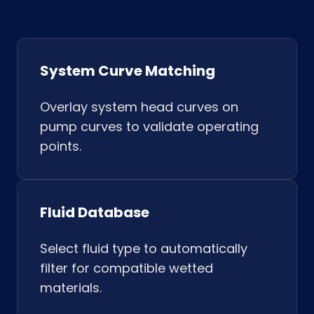
System Curve Matching
Overlay system head curves on
pump curves to validate operating
points.
Fluid Database
Select fluid type to automatically
filter for compatible wetted
materials.