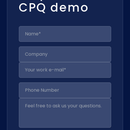
CPQ demo