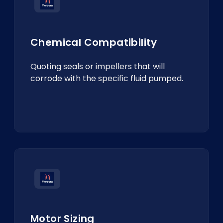
Chemical Compatibility
Quoting seals or impellers that will
corrode with the specific fluid pumped.
Motor Sizing