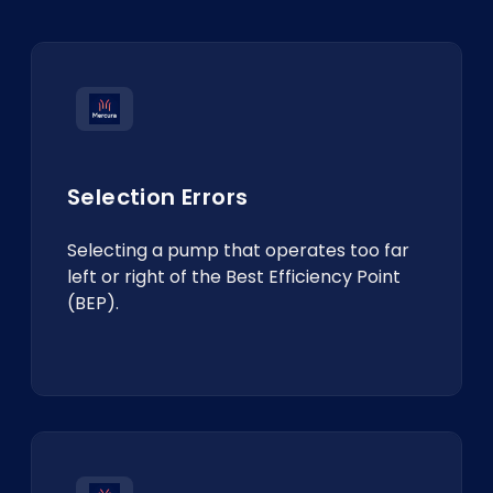
Selection Errors
Selecting a pump that operates too far
left or right of the Best Efficiency Point
(BEP).