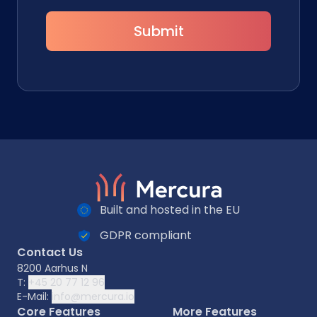
Submit
Built and hosted in the EU
GDPR compliant
Contact Us
8200 Aarhus N
T:
+45 20 77 12 96
E-Mail:
info@mercura.io
Core Features
More Features