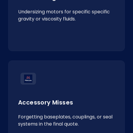
Undersizing motors for specific specific
gravity or viscosity fluids.
Accessory Misses
Forgetting baseplates, couplings, or seal
systems in the final quote.