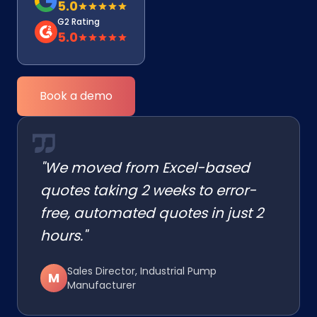
5.0
G2 Rating
5.0
Book a demo
"We moved from Excel-based
quotes taking 2 weeks to error-
free, automated quotes in just 2
hours."
Sales Director, Industrial Pump
M
Manufacturer