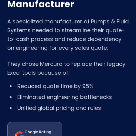
Manufacturer
A specialized manufacturer of Pumps & Fluid
Systems needed to streamline their quote-
to-cash process and reduce dependency
on engineering for every sales quote.
They chose Mercura to replace their legacy
Excel tools because of:
Reduced quote time by 95%
Eliminated engineering bottlenecks
Unified global pricing and rules
Google Rating