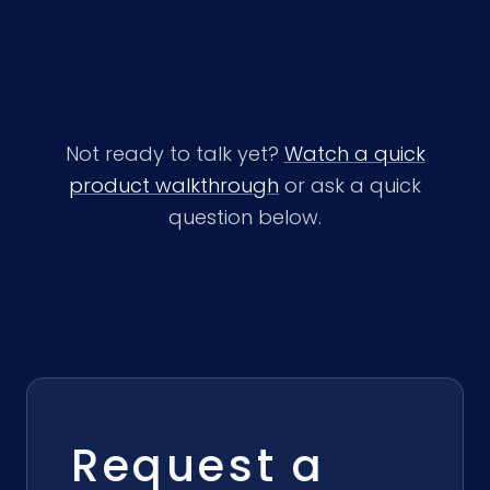
Not ready to talk yet?
Watch a quick
product walkthrough
or ask a quick
question below.
Request a