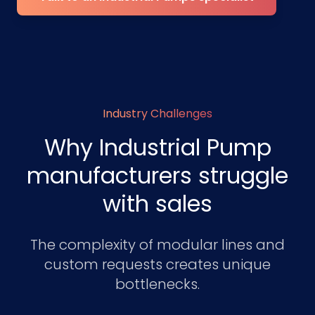
Industry Challenges
Why Industrial Pump
manufacturers struggle
with sales
The complexity of modular lines and
custom requests creates unique
bottlenecks.