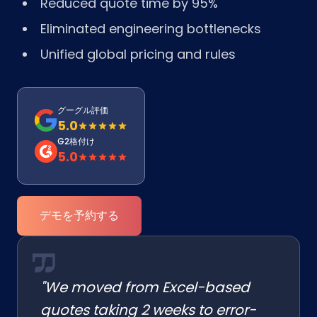
Reduced quote time by 95%
Eliminated engineering bottlenecks
Unified global pricing and rules
グーグル評価
5.0
G2格付け
5.0
デモを予約する
"We moved from Excel-based
quotes taking 2 weeks to error-