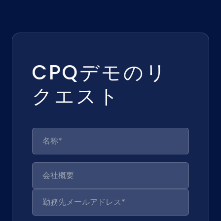
CPQデモのリ
クエスト