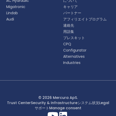
AC Hydraulic
について
語をお選びください。
Migatronic
キャリア
Lindab
パートナー
English
Audi
アフィリエイトプログラム
EN
連絡先
用語集
Deutsch
DE
プレスキット
CPQ
Español
Configurator
ES
Alternatives
Industries
Dansk
DA
Svenska
SV
Italiano
© 2026 Mercura ApS.
IT
Trust Center
Security & Infrastructure
システム状況
Legal
サポート
Manage consent
Français
FR