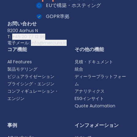
EUで構築・ホスティング
GDPR準拠
お問い合わせ
8200 Aarhus N
T:
+45 20 77 12 96
電子メール:
info@mercura.io
コア機能
その他の機能
All Features
見積・ドキュメント
製品モデリング
統合
ビジュアライゼーション
ディーラープラットフォー
プライシング・エンジン
ム
コンフィギュレーション・
アナリティクス
エンジン
ESGインサイト
Quote Automation
言語を選択
事例
インフォメーション
よりパーソナライズされた体験のために、お好みの言