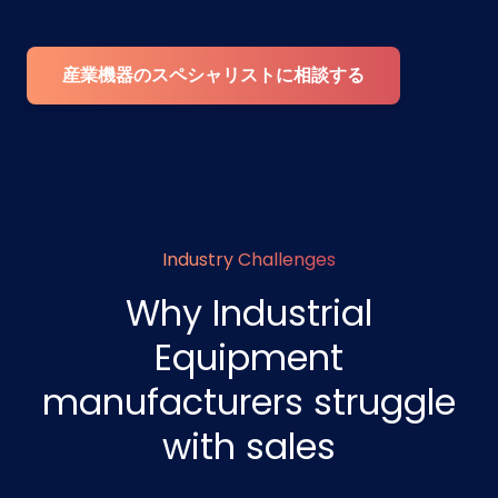
産業機器のスペシャリストに相談する
Industry Challenges
Why Industrial
Equipment
manufacturers struggle
with sales