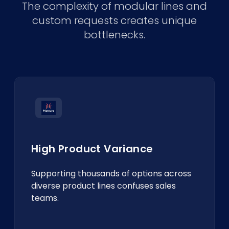
The complexity of modular lines and
custom requests creates unique
bottlenecks.
High Product Variance
Supporting thousands of options across
diverse product lines confuses sales
teams.