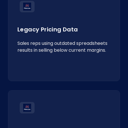
Legacy Pricing Data
Sales reps using outdated spreadsheets
results in selling below current margins.