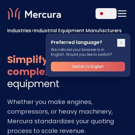
JA
Industries
>
Industrial Equipment Manufacturers
Preferred language?
We noticed your browser is in
English. Would you like to switch?
Simplify sales for
Switch to English
complex
industrial
equipment
Whether you make engines,
compressors, or heavy machinery,
Mercura standardizes your quoting
process to scale revenue.