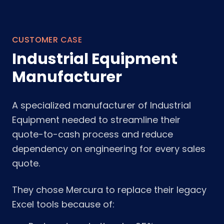
CUSTOMER CASE
Industrial Equipment
Manufacturer
A specialized manufacturer of Industrial
Equipment needed to streamline their
quote-to-cash process and reduce
dependency on engineering for every sales
quote.
They chose Mercura to replace their legacy
Excel tools because of: