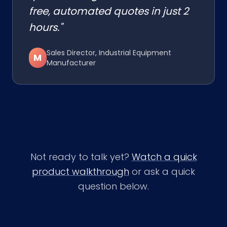
free, automated quotes in just 2
hours."
Sales Director, Industrial Equipment
M
Manufacturer
Not ready to talk yet?
Watch a quick
product walkthrough
or ask a quick
question below.