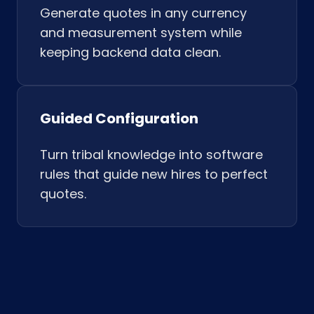
Generate quotes in any currency
and measurement system while
keeping backend data clean.
Guided Configuration
Turn tribal knowledge into software
rules that guide new hires to perfect
quotes.