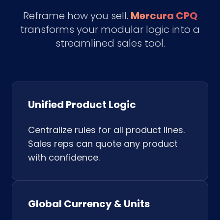
Reframe how you sell.
Mercura CPQ
transforms your modular logic into a
streamlined sales tool.
Unified Product Logic
Centralize rules for all product lines.
Sales reps can quote any product
with confidence.
Global Currency & Units