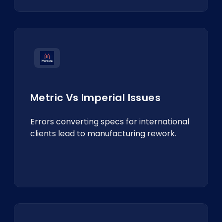
Metric Vs Imperial Issues
Errors converting specs for international
clients lead to manufacturing rework.