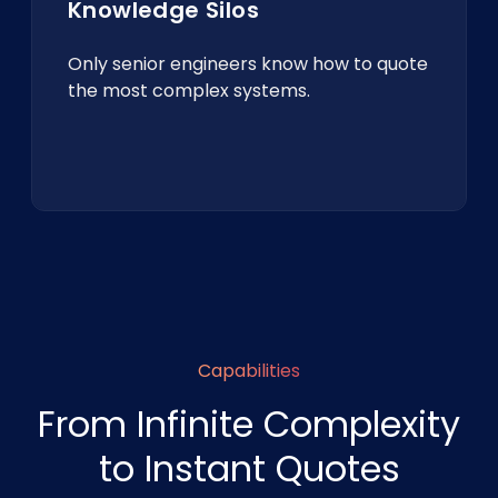
Knowledge Silos
Only senior engineers know how to quote
the most complex systems.
Capabilities
From Infinite Complexity
to Instant Quotes